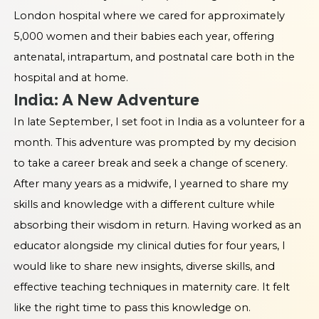
London hospital where we cared for approximately
5,000 women and their babies each year, offering
antenatal, intrapartum, and postnatal care both in the
hospital and at home.
India: A New Adventure
In late September, I set foot in India as a volunteer for a
month. This adventure was prompted by my decision
to take a career break and seek a change of scenery.
After many years as a midwife, I yearned to share my
skills and knowledge with a different culture while
absorbing their wisdom in return. Having worked as an
educator alongside my clinical duties for four years, I
would like to share new insights, diverse skills, and
effective teaching techniques in maternity care. It felt
like the right time to pass this knowledge on.