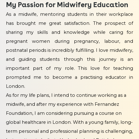
My Passion for Midwifery Education
As a midwife, mentoring students in their workplace
has brought me great satisfaction. The prospect of
sharing my skills and knowledge while caring for
pregnant women during pregnancy, labour, and
postnatal periods is incredibly fulfilling. I love midwifery,
and guiding students through this journey is an
important part of my role. This love for teaching
prompted me to become a practising educator in
London.
As for my life plans, I intend to continue working as a
midwife, and after my experience with Fernandez
Foundation, I am considering pursuing a course on
global healthcare in London. With a young family, long-
term personal and professional planning is challenging,