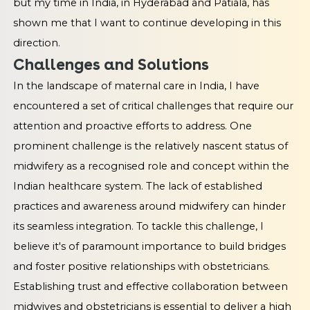
but my time in India, in Hyderabad and Patiala, has
shown me that I want to continue developing in this
direction.
Challenges and Solutions
In the landscape of maternal care in India, I have
encountered a set of critical challenges that require our
attention and proactive efforts to address. One
prominent challenge is the relatively nascent status of
midwifery as a recognised role and concept within the
Indian healthcare system. The lack of established
practices and awareness around midwifery can hinder
its seamless integration. To tackle this challenge, I
believe it's of paramount importance to build bridges
and foster positive relationships with obstetricians.
Establishing trust and effective collaboration between
midwives and obstetricians is essential to deliver a high