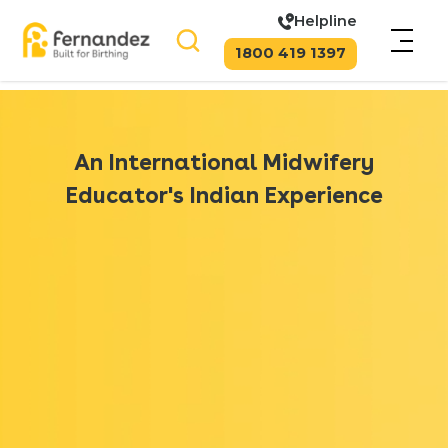
Helpline
1800 419 1397
An International Midwifery
Educator's Indian Experience