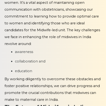
women. It's a vital aspect of maintaining open
communication with obstetricians, showcasing our
commitment to learning how to provide optimal care
to women and identifying those who are ideal
candidates for the Midwife-led unit. The key challenges
we face in enhancing the role of midwives in India
revolve around:
awareness
collaboration and
education
By working diligently to overcome these obstacles and
foster positive relationships, we can drive progress and
promote the crucial contributions that midwives can
make to maternal care in India.