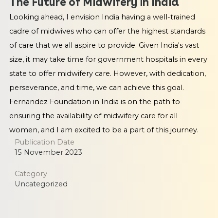
The Future of Midwifery in India
Looking ahead, I envision India having a well-trained
cadre of midwives who can offer the highest standards
of care that we all aspire to provide. Given India's vast
size, it may take time for government hospitals in every
state to offer midwifery care. However, with dedication,
perseverance, and time, we can achieve this goal.
Fernandez Foundation in India is on the path to
ensuring the availability of midwifery care for all
women, and I am excited to be a part of this journey.
Publication Date
15 November 2023
Category
Uncategorized