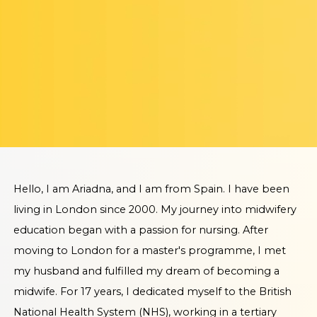
Hello, I am Ariadna, and I am from Spain. I have been
living in London since 2000. My journey into midwifery
education began with a passion for nursing. After
moving to London for a master's programme, I met
my husband and fulfilled my dream of becoming a
midwife. For 17 years, I dedicated myself to the British
National Health System (NHS), working in a tertiary