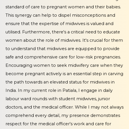
standard of care to pregnant women and their babies.
This synergy can help to dispel misconceptions and
ensure that the expertise of midwives is valued and
utilised. Furthermore, there's a critical need to educate
women about the role of midwives. It's crucial for them
to understand that midwives are equipped to provide
safe and comprehensive care for low-risk pregnancies.
Encouraging women to seek midwifery care when they
become pregnant actively is an essential step in carving
the path towards an elevated status for midwives in
India. In my current role in Patiala, I engage in daily
labour ward rounds with student midwives, junior
doctors, and the medical officer. While I may not always
comprehend every detail, my presence demonstrates
respect for the medical officer's work and care for