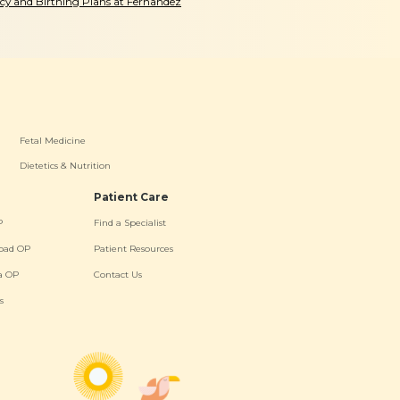
y and Birthing Plans at Fernandez
Fetal Medicine
Dietetics & Nutrition
Patient Care
P
Find a Specialist
oad OP
Patient Resources
a OP
Contact Us
s