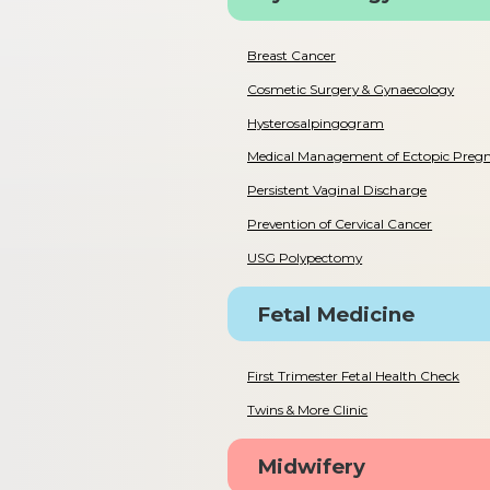
Breast Cancer
Cosmetic Surgery & Gynaecology
Hysterosalpingogram
Medical Management of Ectopic Preg
Persistent Vaginal Discharge
Prevention of Cervical Cancer
USG Polypectomy
Fetal Medicine
First Trimester Fetal Health Check
Twins & More Clinic
Midwifery