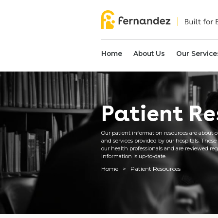
Home
About Us
Our Service
Patient Re
Our patient information resources are about c
and services provided by our hospitals. These
our health professionals and are reviewed regu
information is up-to-date.
Home
>
Patient Resources