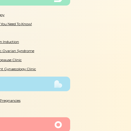
opy
l You Need To Know!
n Induction
ic Ovarian Syndrome
pause Clinic
nt Gynaecology Clinic
 Pregnancies