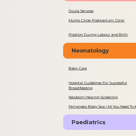
Doula Services
Mums Circle-Postpartum Clinic
Position During Labour and Birth
Neonatology
Baby Care
Hospital Guidelines For Successful
Breastfeeding
Newborn Hearing Screening
Fernandez Baby Spa | All You Need To
Paediatrics