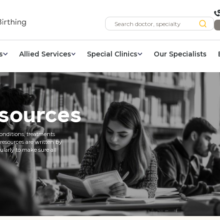
s
Allied Services
Special Clinics
Our Specialists
sources
onditions, treatments
 resources are written by
larly to make sure all