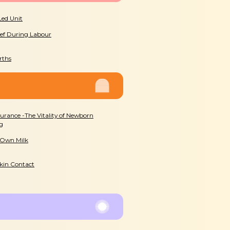
Led Unit
ief During Labour
rths
surance -The Vitality of Newborn
g
 Own Milk
Skin Contact