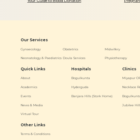
Your Guide to Blood Donation
Pregnanc
Our Services
Gynaecology
Obstetrics
Midwifery
Neonatology & Paediatrics
Doula Services
Physiotherapy
Quick Links
Hospitals
Clinics
About
Bogulkunta
Miyapur O
Academics
Hyderguda
Necklace R
Events
Banjara Hills (Stork Home)
Bogulkunt
News & Media
Jubilee Hill
Virtual Tour
Other Links
Terms & Conditions