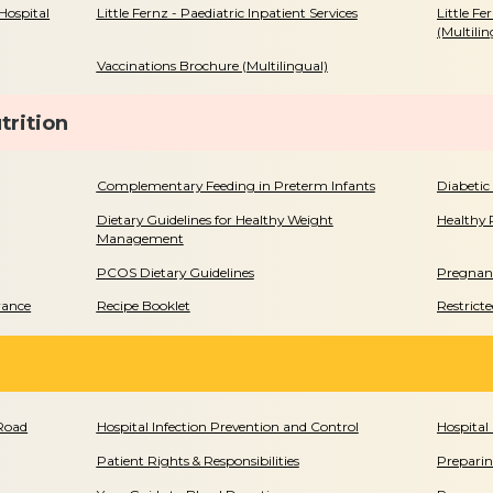
Hospital
Little Fernz - Paediatric Inpatient Services
Little Fe
(Multilin
Vaccinations Brochure (Multilingual)
trition
Complementary Feeding in Preterm Infants
Diabetic
Dietary Guidelines for Healthy Weight
Healthy 
Management
PCOS Dietary Guidelines
Pregnanc
rance
Recipe Booklet
Restrict
 Road
Hospital Infection Prevention and Control
Hospital 
Patient Rights & Responsibilities
Preparin