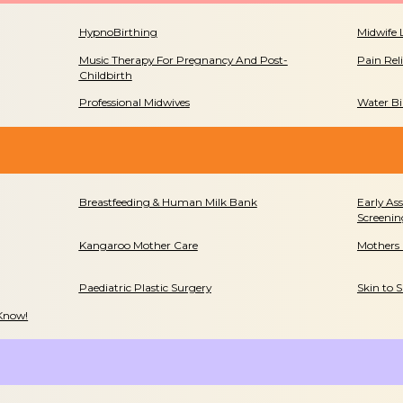
HypnoBirthing
Midwife 
Music Therapy For Pregnancy And Post-
Pain Rel
Childbirth
Professional Midwives
Water Bi
Breastfeeding & Human Milk Bank
Early As
Screenin
Kangaroo Mother Care
Mothers
Paediatric Plastic Surgery
Skin to 
 Know!