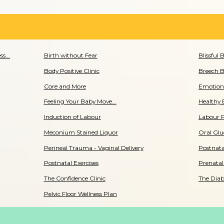
s...
Birth without Fear
Blissful 
Body Positive Clinic
Breech B
Core and More
Emotiona
Feeling Your Baby Move...
Healthy 
Induction of Labour
Labour 
Meconium Stained Liquor
Oral Glu
Perineal Trauma - Vaginal Delivery
Postnata
Postnatal Exercises
Prenatal
The Confidence Clinic
The Diab
Pelvic Floor Wellness Plan