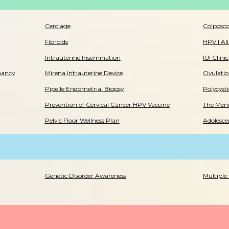
Cerclage
Colposc
Fibroids
HPV | Al
Intrauterine Insemination
IUI Clinic
nancy
Mirena Intrauterine Device
Ovulatio
Pipelle Endometrial Biopsy
Polycyst
Prevention of Cervical Cancer HPV Vaccine
The Meno
Pelvic Floor Wellness Plan
Adolesce
Genetic Disorder Awareness
Multiple