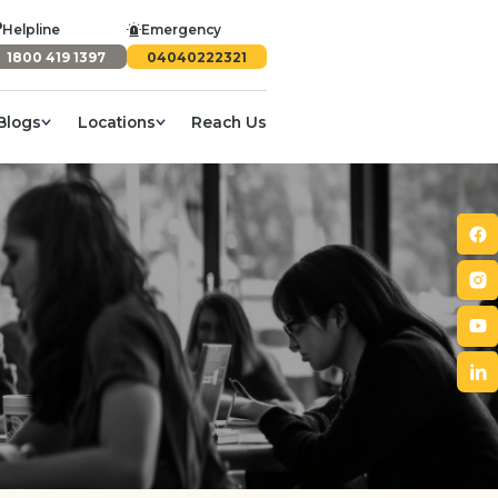
Helpline
Emergency
1800 419 1397
04040222321
Blogs
Locations
Reach Us