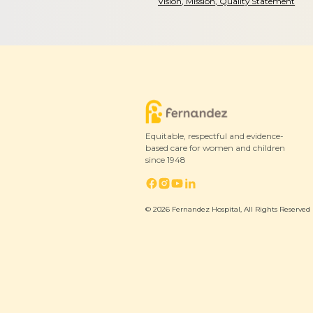
Vision, Mission, Quality Statement
Equitable, respectful and evidence-
based care for women and children
since 1948
© 2026 Fernandez Hospital, All Rights Reserved