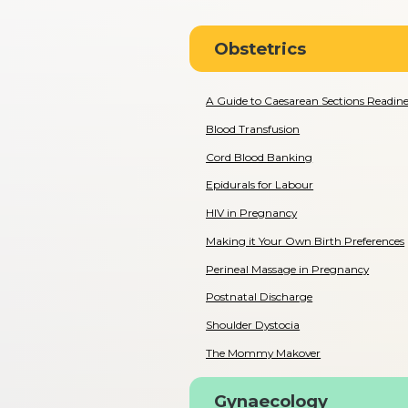
Obstetrics
A Guide to Caesarean Sections Readines
Blood Transfusion
Cord Blood Banking
Epidurals for Labour
HIV in Pregnancy
Making it Your Own Birth Preferences
Perineal Massage in Pregnancy
Postnatal Discharge
Shoulder Dystocia
The Mommy Makover
Gynaecology