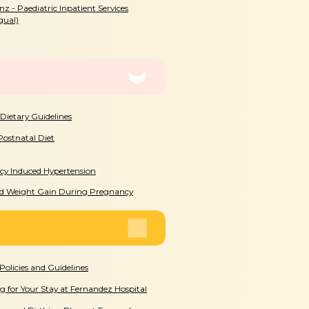
rnz - Paediatric Inpatient Services
gual)
 Dietary Guidelines
Postnatal Diet
y Induced Hypertension
ed Weight Gain During Pregnancy
Policies and Guidelines
g for Your Stay at Fernandez Hospital