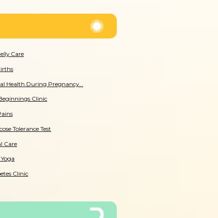
Belly Care
irths
l Health During Pregnancy...
Beginnings Clinic
Pains
cose Tolerance Test
l Care
 Yoga
etes Clinic