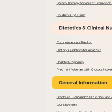
Speech Therapy Services at Fernandez 
Children's Eye Clinic
Dietetics & Clinical Nu
Complementary Feeding
Dietary Guidelines for Anaemia
Healthy Pregnancy
Pregnant Woman with Glucose Intole
General Information
Brochure - Fernandez Clinic Necklace
Our Manifesto