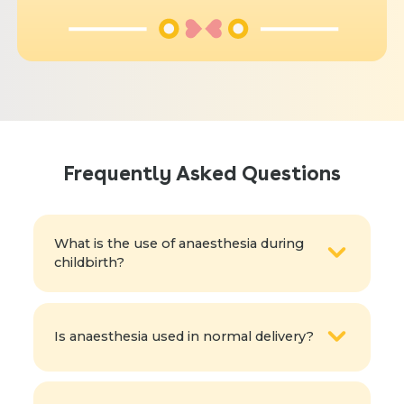
Frequently Asked Questions
What is the use of anaesthesia during
childbirth?
Is anaesthesia used in normal delivery?