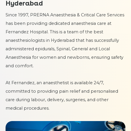
Hyderabad
Since 1997, PRERNA Anaesthesia & Critical Care Services
has been providing dedicated anaesthesia care at
Fernandez Hospital. This is a team of the best
anaesthesiologists in Hyderabad
that has successfully
administered epidurals, Spinal, General and Local
Anaesthesia for women and newborns, ensuring safety
and comfort.
At Fernandez, an anaesthetist is available 24/7,
committed to providing pain relief and personalised
care during labour, delivery, surgeries, and other
medical procedures.