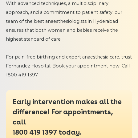
With advanced techniques, a multidisciplinary
approach, and a commitment to patient safety, our
team of the best anaesthesiologists in Hyderabad
ensures that both women and babies receive the
highest standard of care.
For pain-free birthing and expert anaesthesia care, trust
Fernandez Hospital. Book your appointment now. Call
1800 419 1397.
Early intervention makes all the
difference! For appointments,
call
1800 419 1397
today.