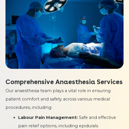
Comprehensive Anaesthesia Services
Our anaesthesia team plays a vital role in ensuring
patient comfort and safety across various medical
procedures, including:
Labour Pain Management:
Safe and effective
pain relief options, including epidurals.