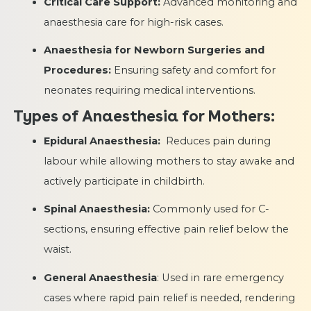
Critical Care Support:
Advanced monitoring and
anaesthesia care for high-risk cases.
Anaesthesia for Newborn Surgeries and
Procedures:
Ensuring safety and comfort for
neonates requiring medical interventions.
Types of Anaesthesia for Mothers:
Epidural Anaesthesia:
Reduces pain during
labour while allowing mothers to stay awake and
actively participate in childbirth.
Spinal Anaesthesia:
Commonly used for C-
sections, ensuring effective pain relief below the
waist.
General Anaesthesia
: Used in rare emergency
cases where rapid pain relief is needed, rendering