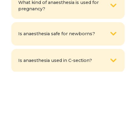
What kind of anaesthesia is used for
pregnancy?
Is anaesthesia safe for newborns?
Is anaesthesia used in C-section?
How does an anaesthesiologist support
the delivery process at Fernandez
Hospital?