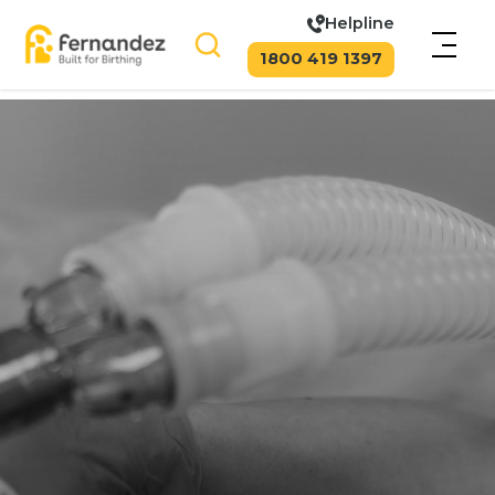
Helpline
1800 419 1397