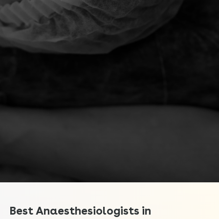
Best Anaesthesiologists in