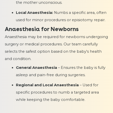
the mother unconscious.
Local Anaesthesia:
Numbs a specific area, often
used for minor procedures or episiotomy repair.
Anaesthesia for Newborns
Anaesthesia may be required for newborns undergoing
surgery or medical procedures. Our team carefully
selects the safest option based on the baby's health
and condition.
General Anaesthesia
– Ensures the baby is fully
asleep and pain-free during surgeries.
Regional and Local Anaesthesia
– Used for
specific procedures to numb a targeted area
while keeping the baby comfortable.