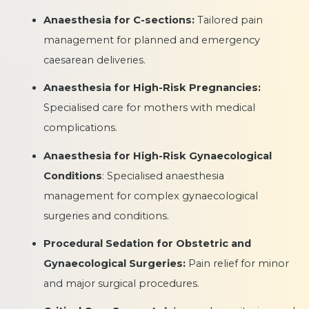
Anaesthesia for C-sections:
Tailored pain
management for planned and emergency
caesarean deliveries.
Anaesthesia for High-Risk Pregnancies:
Specialised care for mothers with medical
complications.
Anaesthesia for High-Risk Gynaecological
Conditions
: Specialised anaesthesia
management for complex gynaecological
surgeries and conditions.
Procedural Sedation for Obstetric and
Gynaecological Surgeries:
Pain relief for minor
and major surgical procedures.