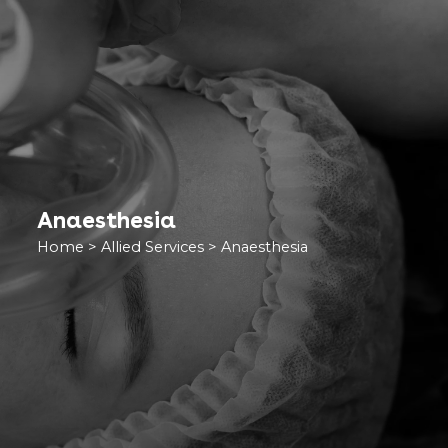
Anaesthesia
Home
>
Allied Services
>
Anaesthesia