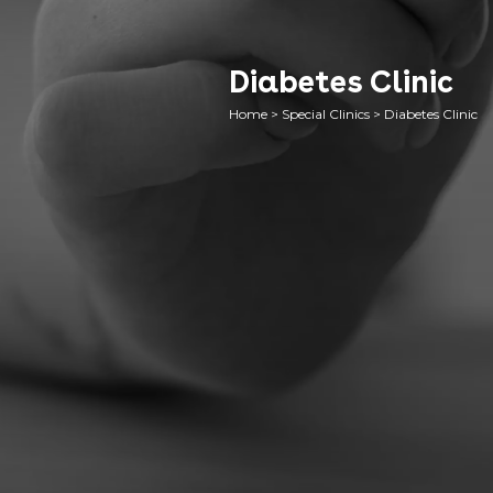
Diabetes Clinic
Home
>
Special Clinics
>
Diabetes Clinic