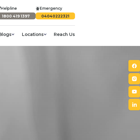
Helpline
Emergency
1800 419 1397
04040222321
Blogs
Locations
Reach Us