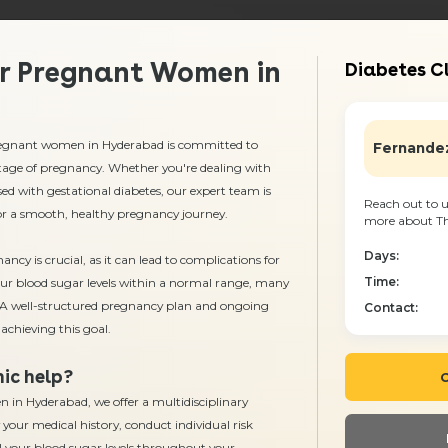
or Pregnant Women in
Diabetes Cl
 pregnant women in Hyderabad
is committed to
Fernandez
tage of pregnancy. Whether you're dealing with
ed with gestational diabetes, our expert team is
Reach out to u
for a smooth, healthy pregnancy journey.
more about The
Days:
cy is crucial, as it can lead to complications for
Time:
ur blood sugar levels within a normal range, many
d. A well-structured pregnancy plan and ongoing
Contact:
achieving this goal.
ic help?
C
in Hyderabad, we offer a multidisciplinary
 your medical history, conduct individual risk
l your blood sugar levels throughout your