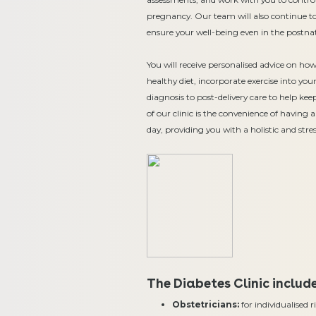
pregnancy. Our team will also continue to
ensure your well-being even in the postnat
You will receive personalised advice on ho
healthy diet, incorporate exercise into y
diagnosis to post-delivery care to help ke
of our clinic is the convenience of having 
day, providing you with a holistic and stres
The Diabetes Clinic includ
Obstetricians:
for individualised 