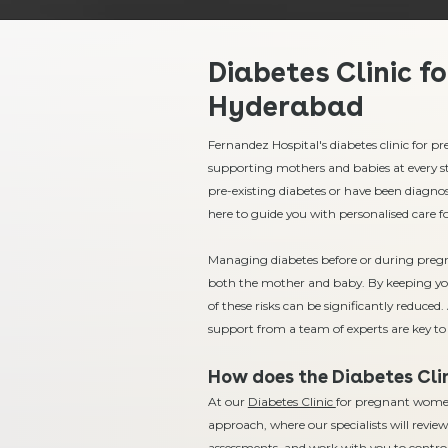
Diabetes Clinic f
Hyderabad
Fernandez Hospital's diabetes clinic for
supporting mothers and babies at every s
pre-existing diabetes or have been diagnos
here to guide you with personalised care 
Managing diabetes before or during pregnan
both the mother and baby. By keeping yo
of these risks can be significantly reduce
support from a team of experts are key to 
How does the Diabetes Clin
At our
Diabetes Clinic
for pregnant women 
approach, where our specialists will review
assessments, and work with you to contro