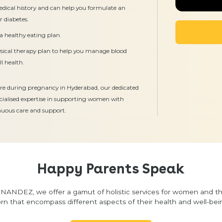
edical history and can help you formulate an
r diabetes.
a healthy eating plan.
ysical therapy plan to help you manage blood
l health.
 care during pregnancy in Hyderabad, our dedicated
ecialised expertise in supporting women with
inuous care and support.
Happy Parents Speak
NANDEZ, we offer a gamut of holistic services for women and t
rn that encompass different aspects of their health and well-bei