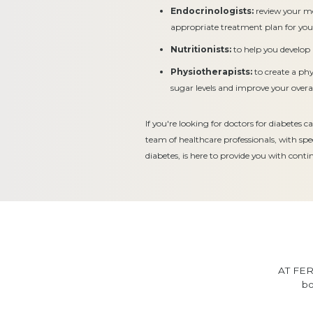
Endocrinologists:
review your m
appropriate treatment plan for you
Nutritionists:
to help you develop 
Physiotherapists:
to create a ph
sugar levels and improve your overal
If you're looking for doctors for diabetes
team of healthcare professionals, with sp
diabetes, is here to provide you with cont
AT FER
bo