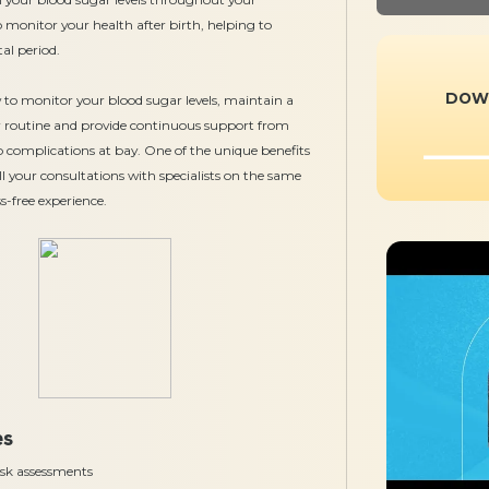
 monitor your health after birth, helping to
al period.
DOW
w to monitor your blood sugar levels, maintain a
our routine and provide continuous support from
ep complications at bay. One of the unique benefits
all your consultations with specialists on the same
s-free experience.
es
risk assessments