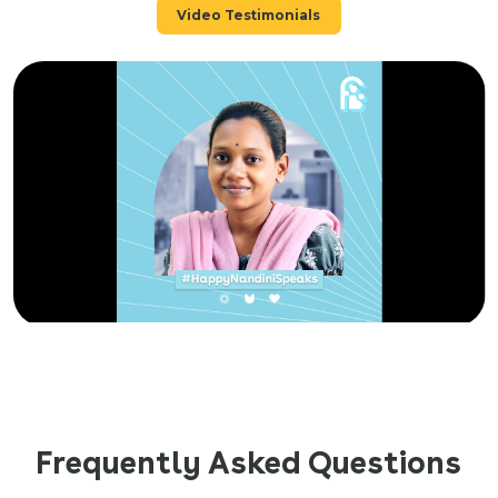
Video Testimonials
Frequently Asked Questions