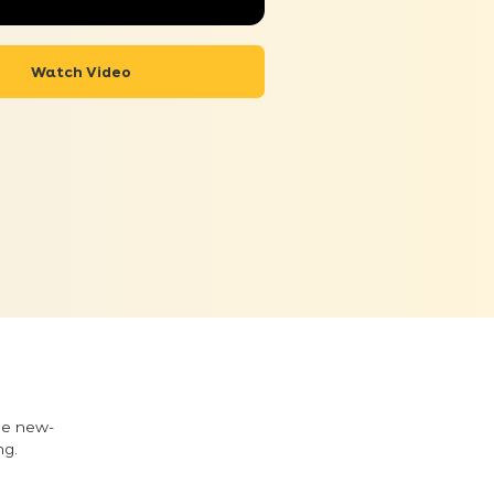
Watch Video
he new-
ng.