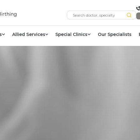
s
Allied Services
Special Clinics
Our Specialists