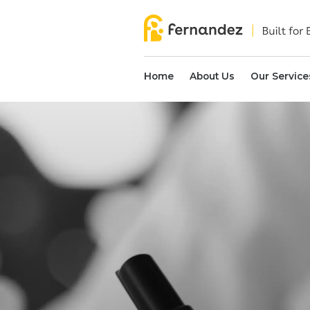
Home
About Us
Our Service