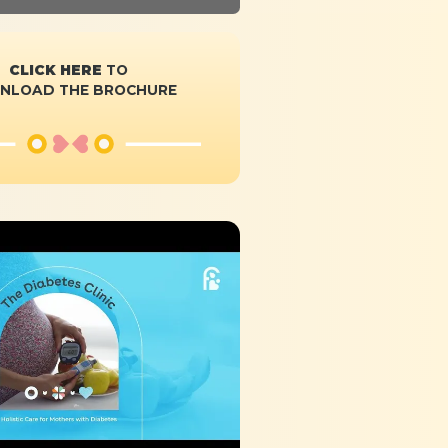
CLICK HERE
TO
NLOAD THE BROCHURE