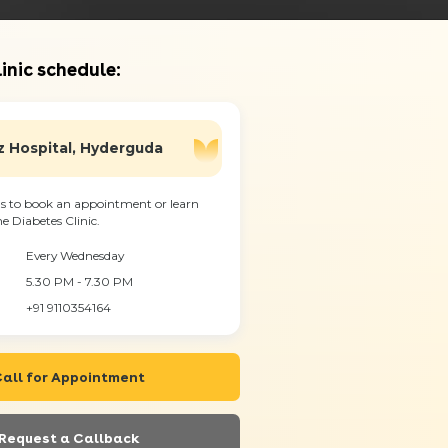
inic schedule:
 Hospital, Hyderguda
s to book an appointment or learn
 Diabetes Clinic.
Every Wednesday
5.30 PM - 7.30 PM
+91 9110354164
all for Appointment
Request a Callback