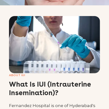
Best IUI Treatment in
Hyderabad
Book a Consultation
Call 1800 419 1397
Home
›
Special Clinics
›
IUI Clinic
ABOUT IUI
What Is IUI (Intrauterine
Insemination)?
Fernandez Hospital is one of Hyderabad's