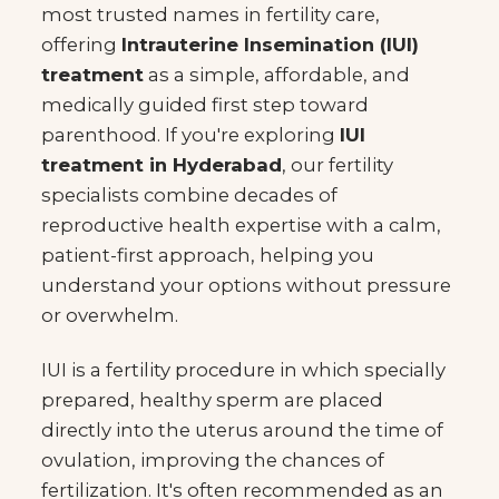
most trusted names in fertility care,
offering
Intrauterine Insemination (IUI)
treatment
as a simple, affordable, and
medically guided first step toward
parenthood. If you're exploring
IUI
treatment in Hyderabad
, our fertility
specialists combine decades of
reproductive health expertise with a calm,
patient-first approach, helping you
understand your options without pressure
or overwhelm.
IUI is a fertility procedure in which specially
prepared, healthy sperm are placed
directly into the uterus around the time of
ovulation, improving the chances of
fertilization. It's often recommended as an