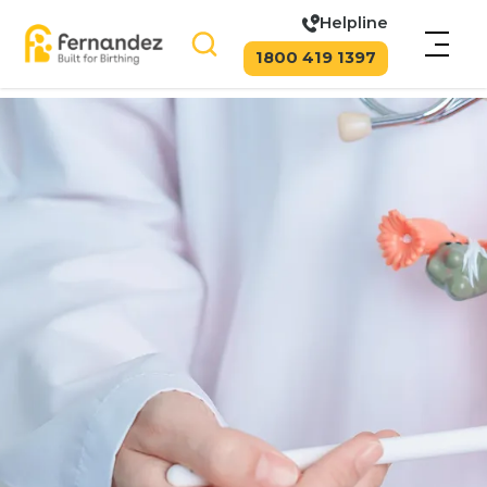
Helpline
1800 419 1397