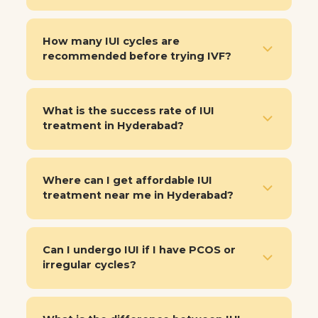
How many IUI cycles are
recommended before trying IVF?
What is the success rate of IUI
treatment in Hyderabad?
Where can I get affordable IUI
treatment near me in Hyderabad?
Can I undergo IUI if I have PCOS or
irregular cycles?