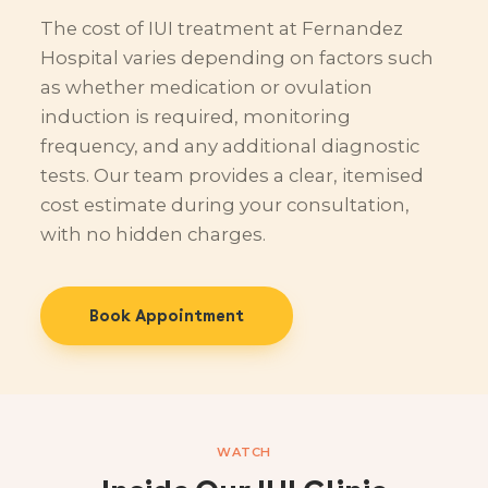
The cost of IUI treatment at Fernandez
Hospital varies depending on factors such
as whether medication or ovulation
induction is required, monitoring
frequency, and any additional diagnostic
tests. Our team provides a clear, itemised
cost estimate during your consultation,
with no hidden charges.
Book Appointment
WATCH