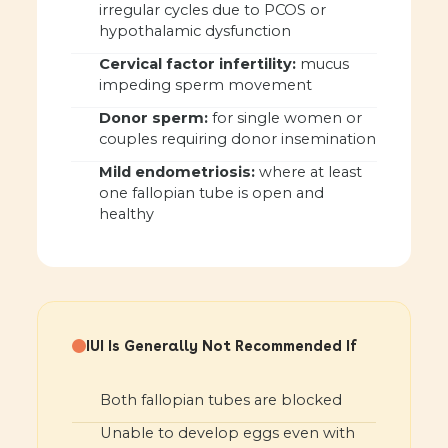
irregular cycles due to PCOS or
hypothalamic dysfunction
Cervical factor infertility:
mucus
impeding sperm movement
Donor sperm:
for single women or
couples requiring donor insemination
Mild endometriosis:
where at least
one fallopian tube is open and
healthy
IUI Is Generally Not Recommended If
Both fallopian tubes are blocked
Unable to develop eggs even with