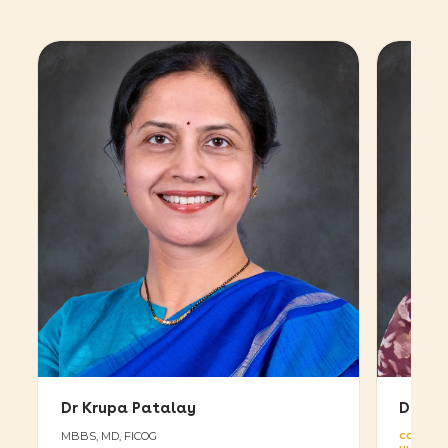
Dr Krupa Patalay
Dr Vy
MBBS, MD, FICOG
CONSULT