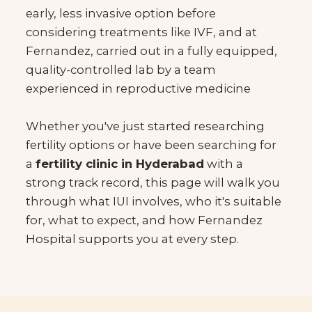
early, less invasive option before
considering treatments like IVF, and at
Fernandez, carried out in a fully equipped,
quality-controlled lab by a team
experienced in reproductive medicine
Whether you've just started researching
fertility options or have been searching for
a
fertility clinic in Hyderabad
with a
strong track record, this page will walk you
through what IUI involves, who it's suitable
for, what to expect, and how Fernandez
Hospital supports you at every step.