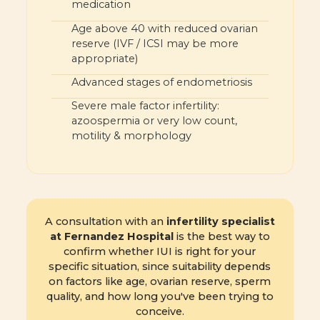
medication
Age above 40 with reduced ovarian
reserve (IVF / ICSI may be more
appropriate)
Advanced stages of endometriosis
Severe male factor infertility:
azoospermia or very low count,
motility & morphology
A consultation with an
infertility specialist
at Fernandez Hospital
is the best way to
confirm whether IUI is right for your
specific situation, since suitability depends
on factors like age, ovarian reserve, sperm
quality, and how long you've been trying to
conceive.