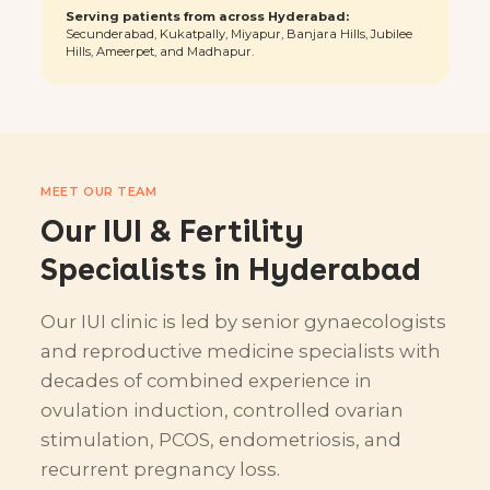
Serving patients from across Hyderabad:
Secunderabad, Kukatpally, Miyapur, Banjara Hills, Jubilee
Hills, Ameerpet, and Madhapur.
MEET OUR TEAM
Our IUI & Fertility
Specialists in Hyderabad
Our IUI clinic is led by senior gynaecologists
and reproductive medicine specialists with
decades of combined experience in
ovulation induction, controlled ovarian
stimulation, PCOS, endometriosis, and
recurrent pregnancy loss.