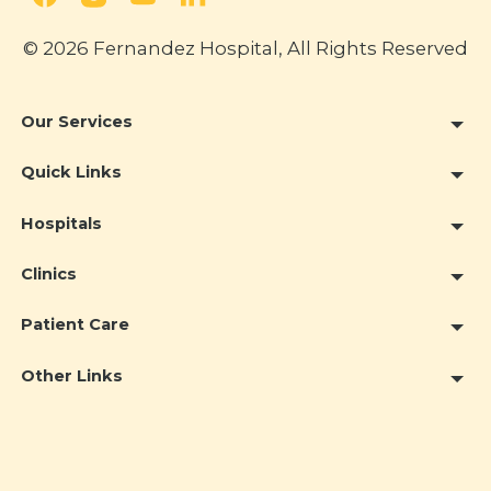
© 2026 Fernandez Hospital, All Rights Reserved
Our Services
Quick Links
Hospitals
Clinics
Patient Care
Other Links