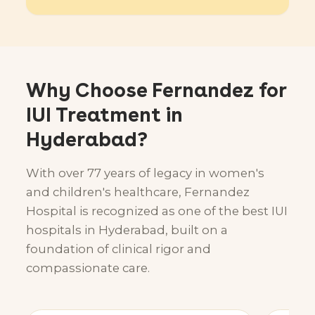
Why Choose Fernandez for
IUI Treatment in
Hyderabad?
With over 77 years of legacy in women's
and children's healthcare, Fernandez
Hospital is recognized as one of the best IUI
hospitals in Hyderabad, built on a
foundation of clinical rigor and
compassionate care.