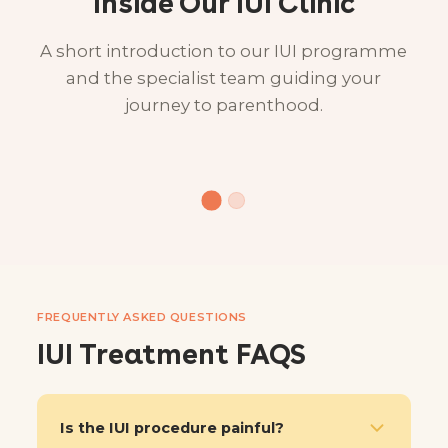
Inside Our IUI Clinic
A short introduction to our IUI programme
and the specialist team guiding your
journey to parenthood.
FREQUENTLY ASKED QUESTIONS
IUI Treatment FAQS
Is the IUI procedure painful?