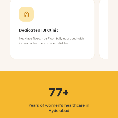
Dedicated IUI Clinic
Adva
Necklace Road, 4th Floor, fully equipped with
State-
its own schedule and specialist team.
advanc
control
77+
Years of women's healthcare in
Hyderabad