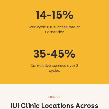
14-15%
Per-cycle IUI success rate at
Fernandez
35-45%
Cumulative success over 3
cycles
FIND US
IUI Clinic Locations Across