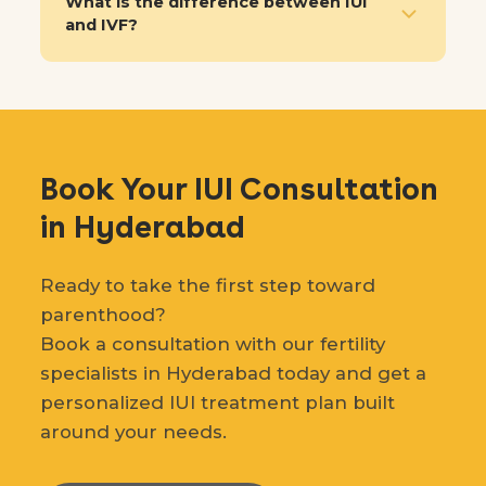
What is the difference between IUI
and IVF?
Book Your IUI Consultation
in Hyderabad
Ready to take the first step toward
parenthood?
Book a consultation with our fertility
specialists in Hyderabad today and get a
personalized IUI treatment plan built
around your needs.