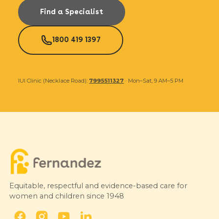
Find a Specialist
1800 419 1397
IUI Clinic (Necklace Road):
7995511327
· Mon–Sat, 9 AM–5 PM
Equitable, respectful and evidence-based care for
women and children since 1948