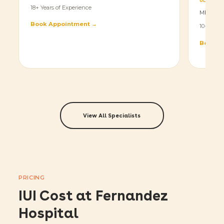
ULTRASO
18+ Years of Experience
MBBS, D
Book Appointment →
10+ Years
Book A
View All Specialists
PRICING
IUI Cost at Fernandez
Hospital