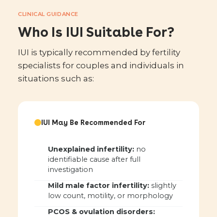
CLINICAL GUIDANCE
Who Is IUI Suitable For?
IUI is typically recommended by fertility
specialists for couples and individuals in
situations such as:
IUI May Be Recommended For
Unexplained infertility:
no
identifiable cause after full
investigation
Mild male factor infertility:
slightly
low count, motility, or morphology
PCOS & ovulation disorders: