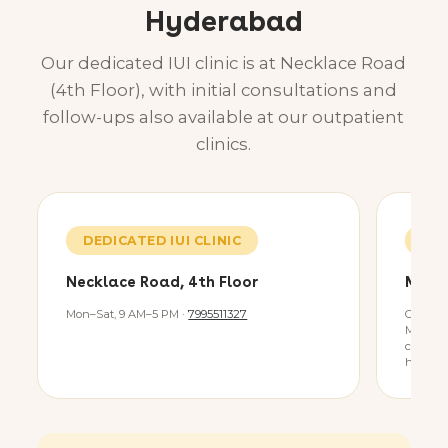
Hyderabad
Our dedicated IUI clinic is at Necklace Road
(4th Floor), with initial consultations and
follow-ups also available at our outpatient
clinics.
DEDICATED IUI CLINIC
OP 
Necklace Road, 4th Floor
Miya
Mon–Sat, 9 AM–5 PM ·
7995511327
Consult 
Miyapur 
consult
healthc