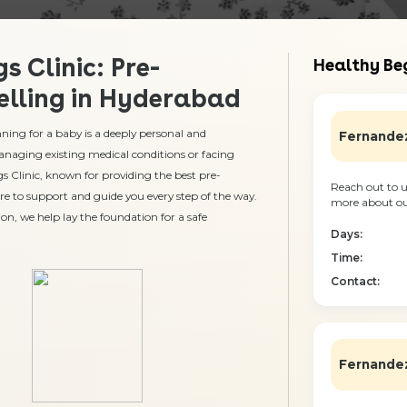
s Clinic: Pre-
Healthy Beg
lling in Hyderabad
ing for a baby is a deeply personal and
Fernandez
anaging existing medical conditions or facing
gs Clinic, known for providing the best pre-
Reach out to u
re to support and guide you every step of the way.
more about our
on, we help lay the foundation for a safe
Days:
Time:
Contact:
Fernandez