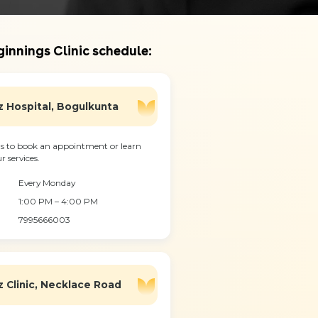
innings Clinic schedule:
 Hospital, Bogulkunta
s to book an appointment or learn
 services.
Every Monday
1:00 PM – 4:00 PM
7995666003
 Clinic, Necklace Road