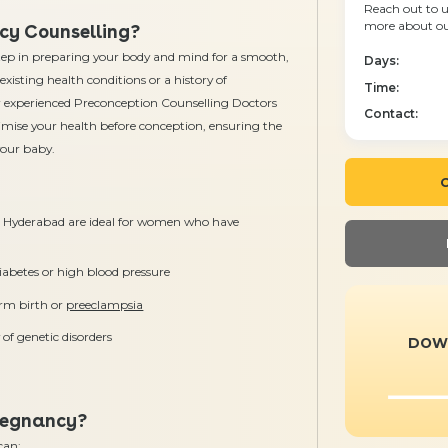
Reach out to u
more about our
cy Counselling?
 step in preparing your body and mind for a smooth,
Days:
xisting health conditions or a history of
Time:
r experienced Preconception Counselling Doctors
Contact:
imise your health before conception, ensuring the
your baby.
C
n Hyderabad are ideal for women who have
iabetes or high blood pressure
erm birth or
preeclampsia
 of genetic disorders
DOW
regnancy?
can: