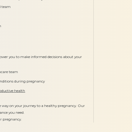
ed team
n
ower you to make informed decisions about your
thcare team
ditions during pregnancy
oductive health
he way on your journey to a healthy pregnancy. Our
dance you need.
our pregnancy.