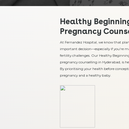
Healthy Beginning
Pregnancy Counse
At Fernandez Hospital, we know that plann
important decision—especially if you're m
fertility challenges. Our Healthy Beginnin
pregnancy counselling in Hyderabad, is he
By prioritising your health before concepti
pregnancy and a healthy baby.