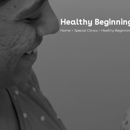
Healthy Beginning
Home
>
Special Clinics
>
Healthy Beginnin