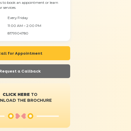
s to book an appointment or learn
 services.
Every Friday
11:00 AM – 2:00 PM
8179904780
all for Appointment
Request a Callback
CLICK HERE
TO
NLOAD THE BROCHURE