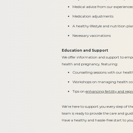
Medical advice from our experienc
Medication adjustments
A healthy lifestyle and nutrition pla
Necessary vaccinations
Education and Support
We offer information and support to emp
health and pregnancy, featuring:
Counselling sessions with our heal
Workshops on managing health con
Tips on
enhancing fertility and repr
We’re here to support you every step of t
team is ready to provide the care and gui
Have a healthy and hassle-free start to y