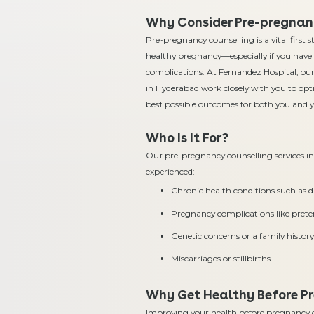
Why Consider Pre-pregnan
Pre-pregnancy counselling is a vital first
healthy pregnancy—especially if you have e
complications. At Fernandez Hospital, ou
in Hyderabad work closely with you to opt
best possible outcomes for both you and 
Who Is It For?
Our pre-pregnancy counselling services i
experienced:
Chronic health conditions such as d
Pregnancy complications like pret
Genetic concerns or a family history
Miscarriages or stillbirths
Why Get Healthy Before P
Improving your health before pregnancy 