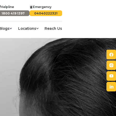
Helpline
Emergency
1800 419 1397
04040222321
Blogs
Locations
Reach Us