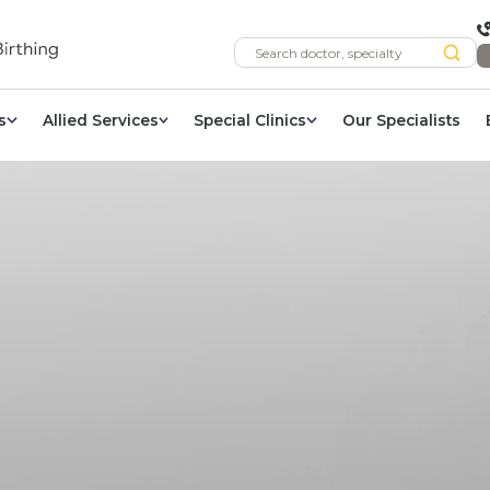
s
Allied Services
Special Clinics
Our Specialists