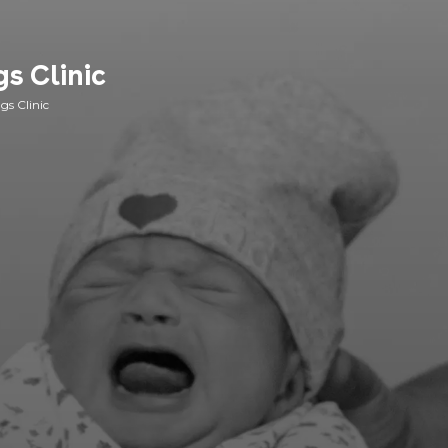
s Clinic
gs Clinic