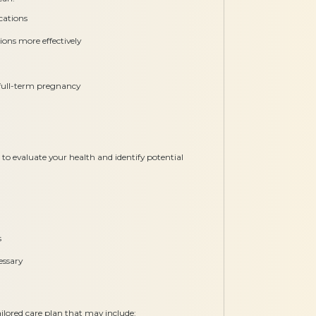
cations
ons more effectively
, full-term pregnancy
o evaluate your health and identify potential
s
essary
ilored care plan that may include: