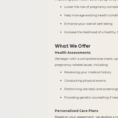
Lower the risk of pregnancy compli
Help manage existing health conditi
Enhance your overall well-being
Increase the likelihood of a healthy
What We Offer
Health Assessments
We begin with a comprehensive check-up t
pregnancy-related issues, including:
Reviewing your medical history
Conducting physical exams
Performing lab tests and screening
Providing genetic counselling if nec
Personalised Care Plans
Based on your assessment, we develop a ta