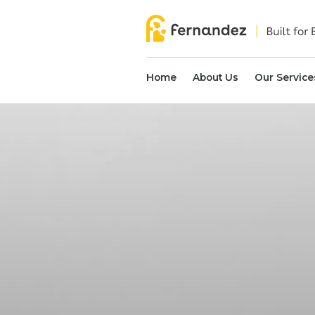
Home
About Us
Our Service