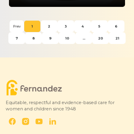
The Role of Skilled Birth Attendance
and Midwifery in Better Maternal
Prev
1
2
3
4
5
6
Outcomes in India
7
8
9
10
...
20
21
Express Healthcare
30 March 2026
Equitable, respectful and evidence-based care for
women and children since 1948