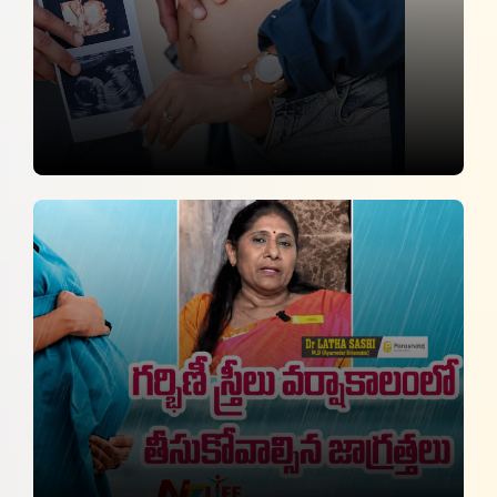
AI to Strengthen Maternal Care, Not
Replace Clinical Judgement
Financial Express
22 July 2026