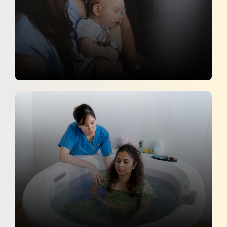
The Crucial Role of Partners and
Families in Supporting Maternal Health
Hans India
8 April 2026