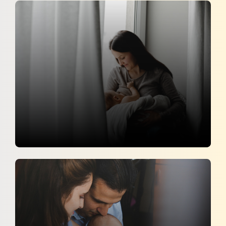
Can Eating Soy Cause Breast Cancer
The Times of India
30 April 2026
Postpartum Hemorrhage : Early
Detection and Management
Her Zindagi
18 April 2026