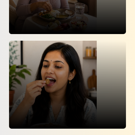
Pre-Pregnancy Weight Loss Tips: Safe
And Doctor-Recommended Ways
News 18
30 April 2026