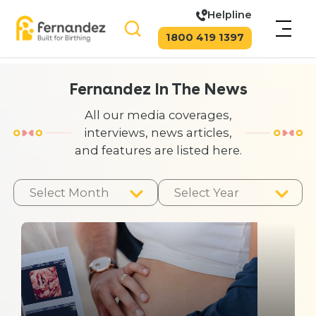
Helpline
1800 419 1397
Fernandez In The News
All our media coverages,
interviews, news articles,
and features are listed here.