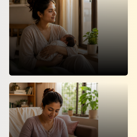
NTV
14 May 2026
10 Important Things Every New
Mother Should Know
Zee News Telugu
9 May 2026