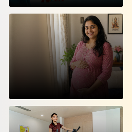
Monsoon Nutrition Tips for a Healthy
Pregnancy
NTV LIFE
5 July 2026
Pregnancy Is Not Just A Mother’s
Journey
Zee News Telugu