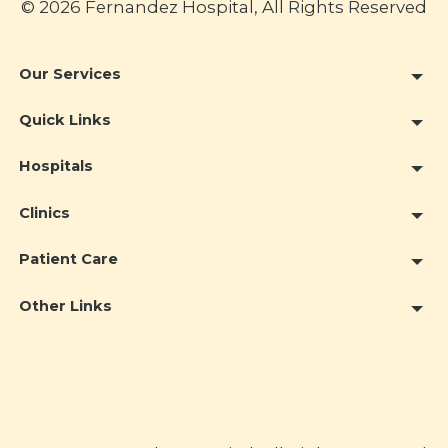
© 2026 Fernandez Hospital, All Rights Reserved
Our Services
Quick Links
Hospitals
Clinics
Patient Care
Other Links