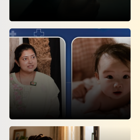
Smoking Harms More Than Just The
Smoker
Sakshi
31 May 2026
Summer Care Tips Every Parent Should
Know