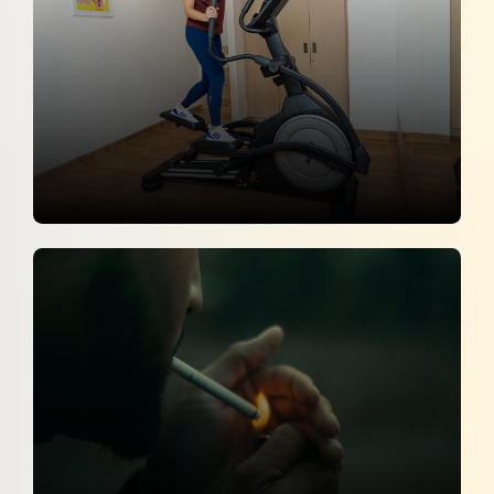
26 June 2026
How I Keep Healthy "Consistency
Beats Perfection"
Deccan Chronicle
25 June 2026