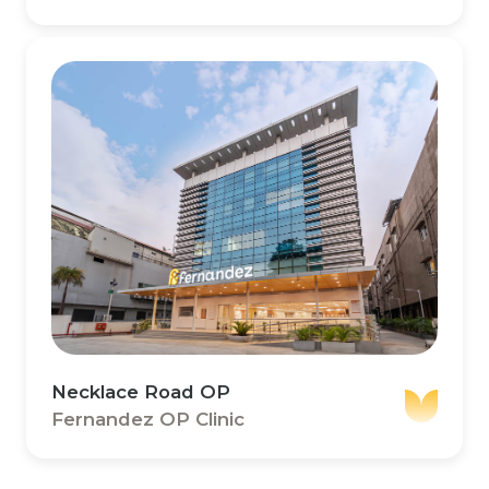
Necklace Road OP
Fernandez OP Clinic