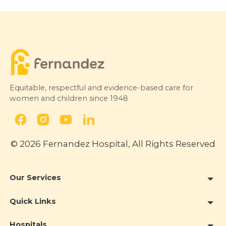
Equitable, respectful and evidence-based care for
women and children since 1948
© 2026 Fernandez Hospital, All Rights Reserved
Our Services
Quick Links
Hospitals