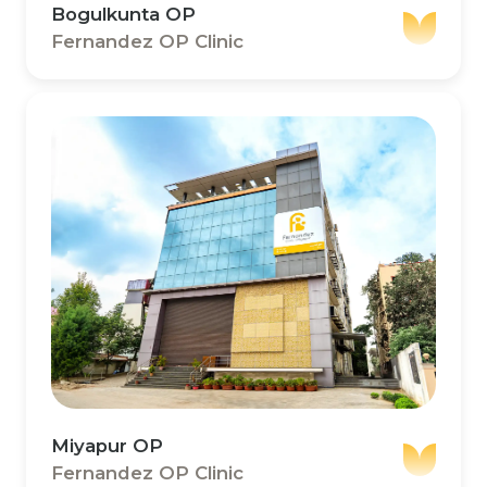
Bogulkunta OP
Fernandez OP Clinic
Miyapur OP
Fernandez OP Clinic