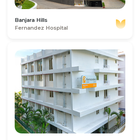
Banjara Hills
Fernandez Hospital