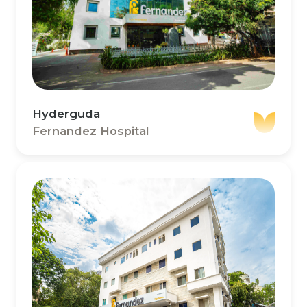
Hyderguda
Fernandez Hospital