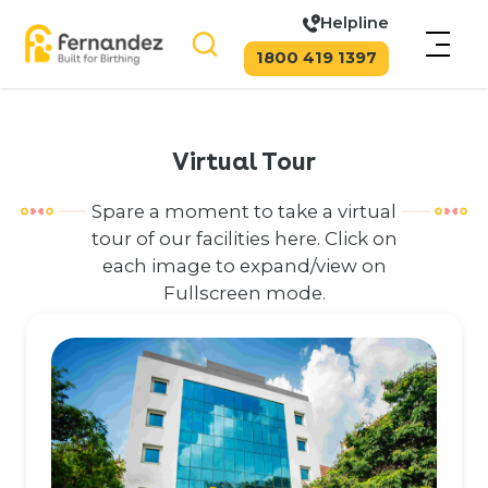
Helpline
1800 419 1397
Virtual Tour
Spare a moment to take a virtual
tour of our facilities here. Click on
each image to expand/view on
Fullscreen mode.