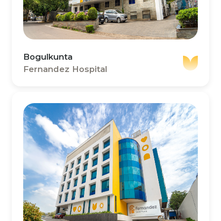
Bogulkunta
Fernandez Hospital