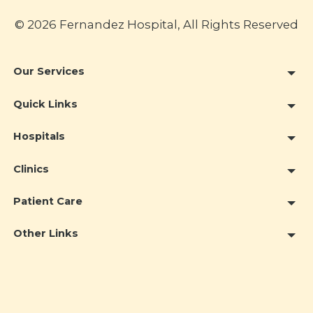
© 2026 Fernandez Hospital, All Rights Reserved
Our Services
Quick Links
Hospitals
Clinics
Patient Care
Other Links