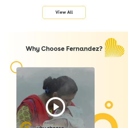
View All
Why Choose Fernandez?