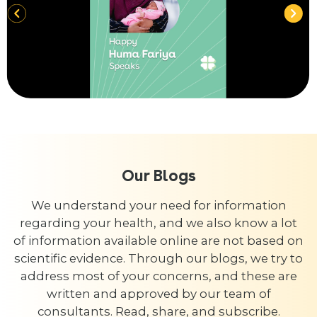
Our Blogs
We understand your need for information
regarding your health, and we also know a lot
of information available online are not based on
scientific evidence. Through our blogs, we try to
address most of your concerns, and these are
written and approved by our team of
consultants. Read, share, and subscribe.