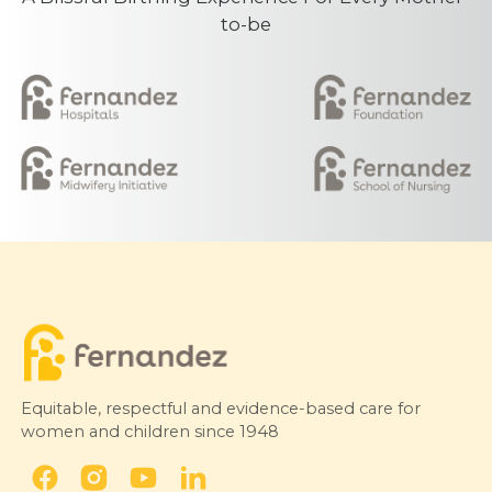
to-be
Equitable, respectful and evidence-based care for
women and children since 1948