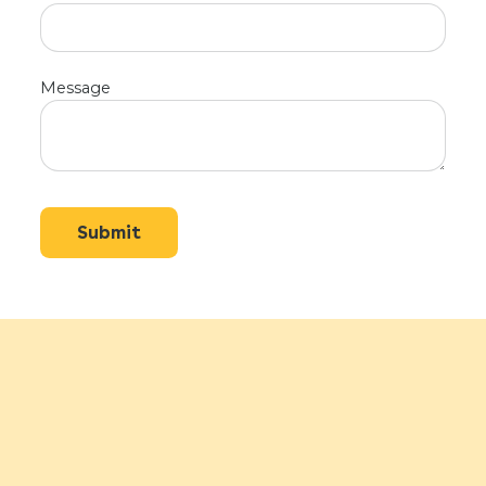
Message
Submit