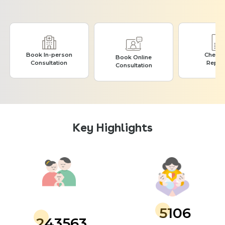
Book In-person
Check
Book Online
Consultation
Repor
Consultation
Key Highlights
5106
243563