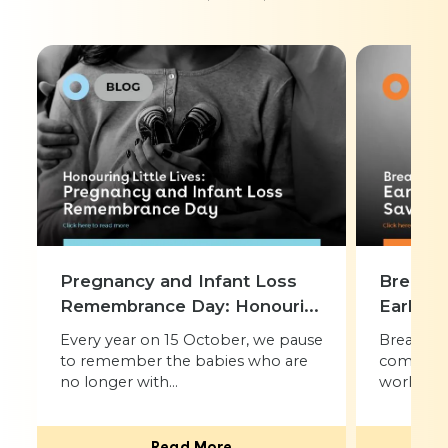
Pregnancy and Infant Loss
Breast 
Remembrance Day: Honouri...
Early De
Every year on 15 October, we pause
Breast ca
to remember the babies who are
common 
no longer with...
worldwide.
Read More