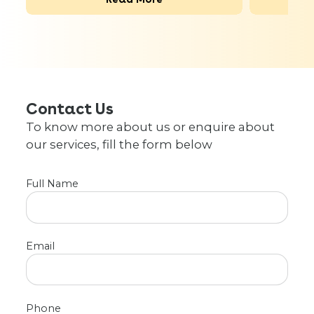
Contact Us
To know more about us or enquire about
our services, fill the form below
Full Name
Email
Phone