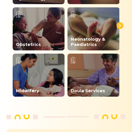
Neonatology &
Di
Obstetrics
Paediatrics
Nu
Midwifery
Doula Services
De