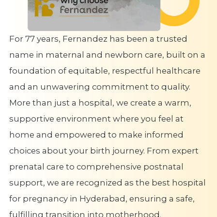
For 77 years, Fernandez has been a trusted
name in maternal and newborn care, built on a
foundation of equitable, respectful healthcare
and an unwavering commitment to quality.
More than just a hospital, we create a warm,
supportive environment where you feel at
home and empowered to make informed
choices about your birth journey. From expert
prenatal care to comprehensive postnatal
support, we are recognized as the best hospital
for pregnancy in Hyderabad, ensuring a safe,
fulfilling transition into motherhood.