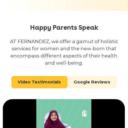
Happy Parents Speak
AT FERNANDEZ, we offer a gamut of holistic
services for women and the new-born that
encompass different aspects of their health
and well-being.
Video Testimonials
Google Reviews