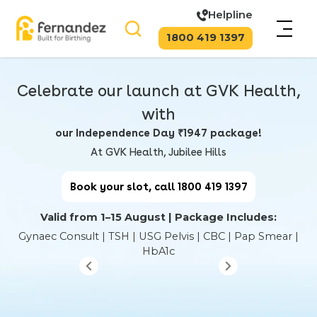
Helpline
1800 419 1397
Celebrate our launch at GVK Health,
with
our Independence Day ₹1947 package!
At GVK Health, Jubilee Hills
Book your slot, call 1800 419 1397
Valid from 1–15 August | Package Includes:
Gynaec Consult | TSH | USG Pelvis | CBC | Pap Smear |
HbA1c