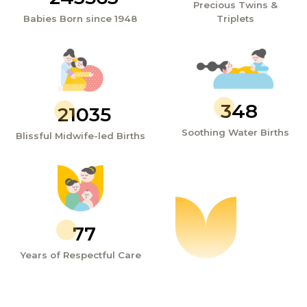
Precious Twins &
Babies Born since 1948
Triplets
348
21035
Soothing Water Births
Blissful Midwife-led Births
77
Years of Respectful Care