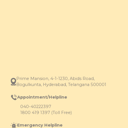
Prime Mansion, 4-1-1230, Abids Road,
Bogulkunta, Hyderabad, Telangana 500001
Appointment/Helpline
040-40222397
1800 419 1397 (Toll Free)
Emergency Helpline