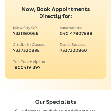
Now, Book Appointments
Directly for:
Midwifery OP
Vaccinations
7331180066
040 47807588
Childbirth Classes
Doula Services
7337320895
7337320860
Toll Free Helpline
18004191397
Our Specialists
Our doctors, midwives, and therapists