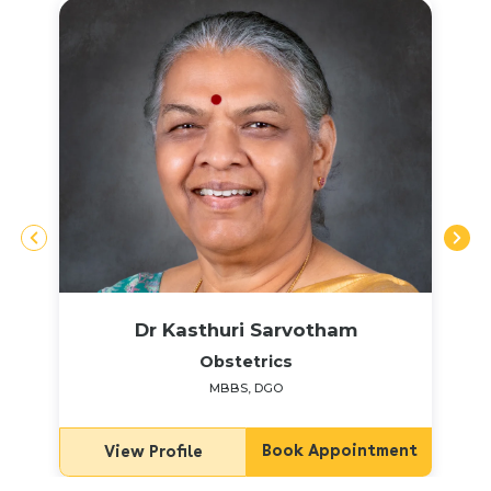
Dr Kasthuri Sarvotham
Obstetrics
MBBS, DGO
Book Appointment
View Profile