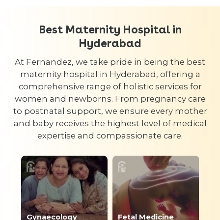
Best Maternity Hospital in
Hyderabad
At Fernandez, we take pride in being the best
maternity hospital in Hyderabad, offering a
comprehensive range of holistic services for
women and newborns. From pregnancy care
to postnatal support, we ensure every mother
and baby receives the highest level of medical
expertise and compassionate care.
Gynaecology
Fetal Medicine
Ph