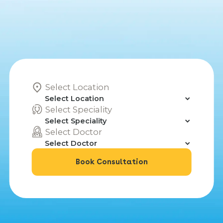
Select Location
Select Speciality
Select Doctor
Book Consultation