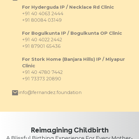
For Hyderguda IP / Necklace Rd Clinic
+91 40 4063 2444
+91 80084 03149
For Bogulkunta IP / Bogulkunta OP Clinic
+91 40 4022 2442
+91 87901 65436
For Stork Home (Banjara Hills) IP / Miyapur
Clinic
+91 40 4780 7442
+91 73373 20890
info@fernandez.foundation
Reimagining Childbirth
A Blissful Birthing Experience For Every Mother-