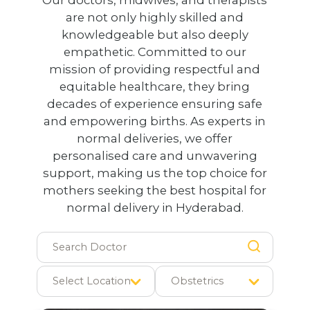
are not only highly skilled and
knowledgeable but also deeply
empathetic. Committed to our
mission of providing respectful and
equitable healthcare, they bring
decades of experience ensuring safe
and empowering births. As experts in
normal deliveries, we offer
personalised care and unwavering
support, making us the top choice for
mothers seeking the best hospital for
normal delivery in Hyderabad.