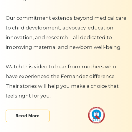
Our commitment extends beyond medical care
to child development, advocacy, education,
innovation, and research—all dedicated to
improving maternal and newborn well-being.
Watch this video to hear from mothers who
have experienced the Fernandez difference.
Their stories will help you make a choice that
feels right for you.
Read More