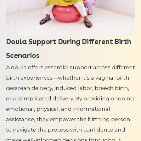
Doula Support During Different Birth
Scenarios
A doula offers essential support across different
birth experiences—whether it’s a vaginal birth,
cesarean delivery, induced labor, breech birth,
or a complicated delivery. By providing ongoing
emotional, physical, and informational
assistance, they empower the birthing person
to navigate the process with confidence and
make well-informed decisions throughout