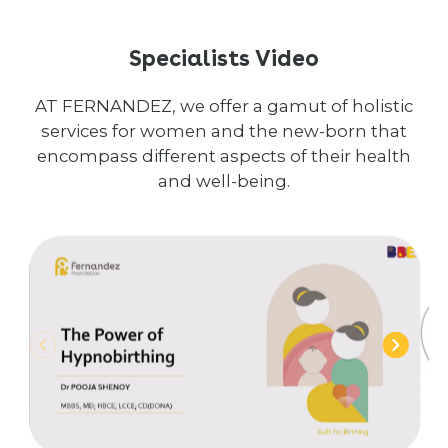
Specialists Video
AT FERNANDEZ, we offer a gamut of holistic
services for women and the new-born that
encompass different aspects of their health
and well-being.