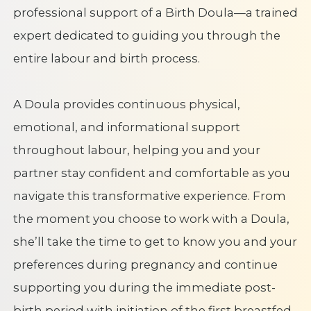
professional support of a Birth Doula—a trained
expert dedicated to guiding you through the
entire labour and birth process.
A Doula provides continuous physical,
emotional, and informational support
throughout labour, helping you and your
partner stay confident and comfortable as you
navigate this transformative experience. From
the moment you choose to work with a Doula,
she’ll take the time to get to know you and your
preferences during pregnancy and continue
supporting you during the immediate post-
birth period with initiation of the first breastfed,