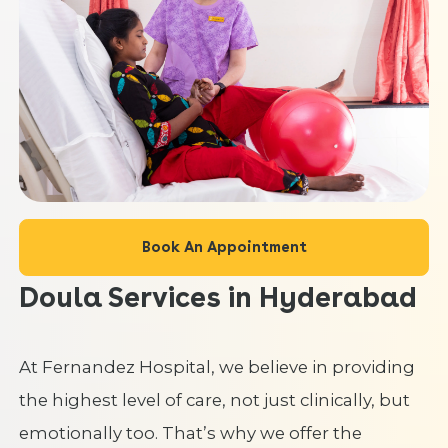
Book An Appointment
Doula Services in Hyderabad
At Fernandez Hospital, we believe in providing
the highest level of care, not just clinically, but
emotionally too. That’s why we offer the