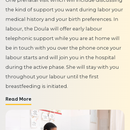
the kind of support you want during labor your
medical history and your birth preferences. In
labour, the Doula will offer early labour
telephonic support while you are at home will
be in touch with you over the phone once your
labour starts and will join you in the hospital
during the active phase. She will stay with you
throughout your labour until the first
breastfeeding is initiated.
Read More