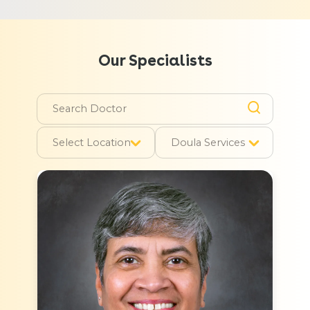
Our Specialists