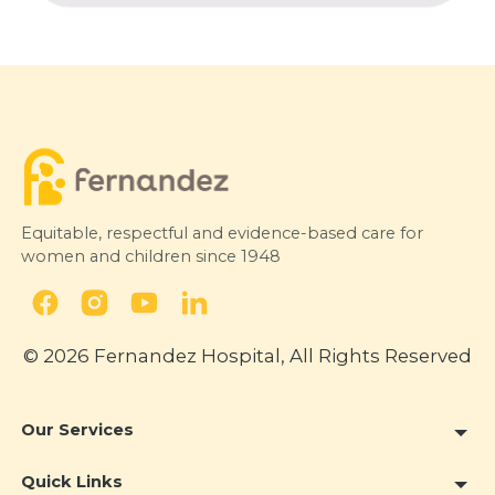
Equitable, respectful and evidence-based care for
women and children since 1948
© 2026 Fernandez Hospital, All Rights Reserved
Our Services
Quick Links