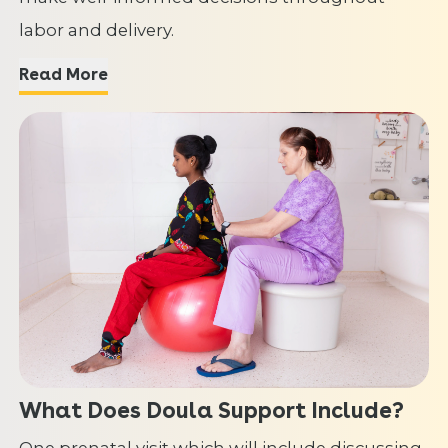
labor and delivery.
Read More
What Does Doula Support Include?
One prenatal visit which will include discussing