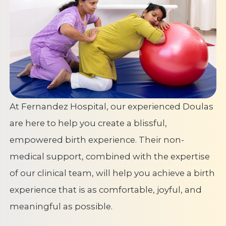
At Fernandez Hospital, our experienced Doulas
are here to help you create a blissful,
empowered birth experience. Their non-
medical support, combined with the expertise
of our clinical team, will help you achieve a birth
experience that is as comfortable, joyful, and
meaningful as possible.