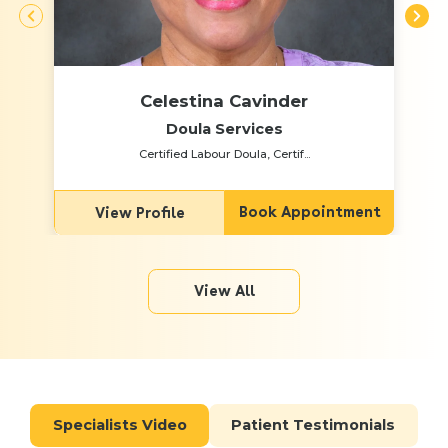
Celestina Cavinder
Doula Services
Certified Labour Doula, Certif...
Book Appointment
View Profile
View All
Specialists Video
Patient Testimonials