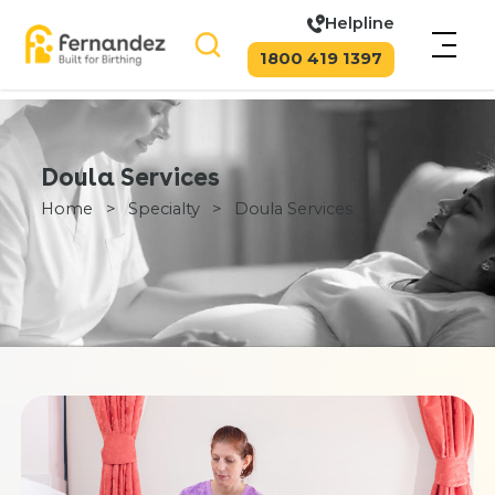
Helpline
1800 419 1397
Doula Services
Home
>
Specialty
>
Doula Services