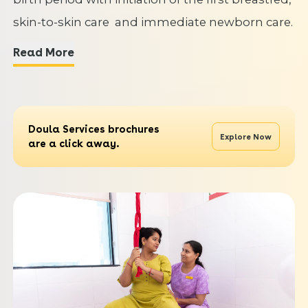
skin-to-skin care and immediate newborn care.
Read More
Doula Services brochures
Explore Now
are a click away.