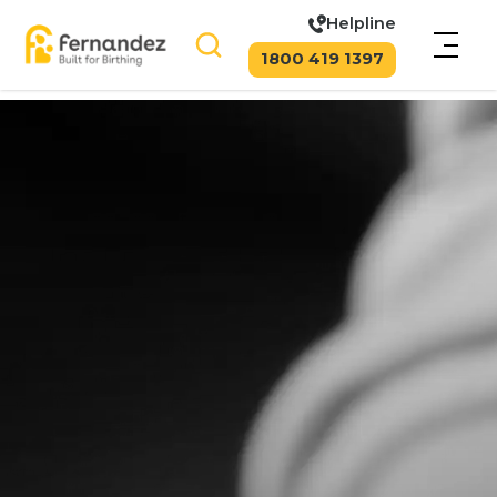
Helpline
1800 419 1397