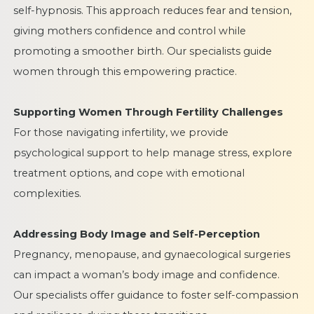
self-hypnosis. This approach reduces fear and tension,
giving mothers confidence and control while
promoting a smoother birth. Our specialists guide
women through this empowering practice.
Supporting Women Through Fertility Challenges
For those navigating infertility, we provide
psychological support to help manage stress, explore
treatment options, and cope with emotional
complexities.
Addressing Body Image and Self-Perception
Pregnancy, menopause, and gynaecological surgeries
can impact a woman’s body image and confidence.
Our specialists offer guidance to foster self-compassion