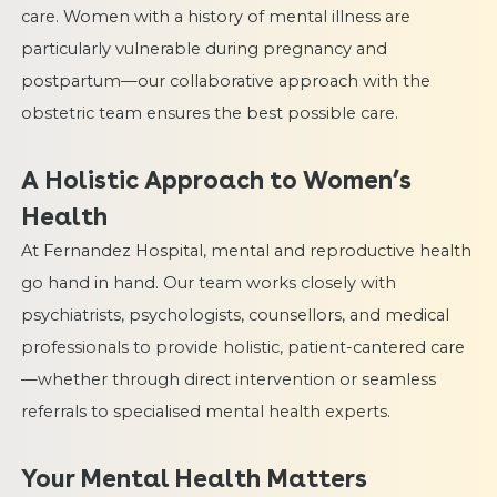
care. Women with a history of mental illness are
particularly vulnerable during pregnancy and
postpartum—our collaborative approach with the
obstetric team ensures the best possible care.
A Holistic Approach to Women’s
Health
At Fernandez Hospital, mental and reproductive health
go hand in hand. Our team works closely with
psychiatrists, psychologists, counsellors, and medical
professionals to provide holistic, patient-cantered care
—whether through direct intervention or seamless
referrals to specialised mental health experts.
Your Mental Health Matters