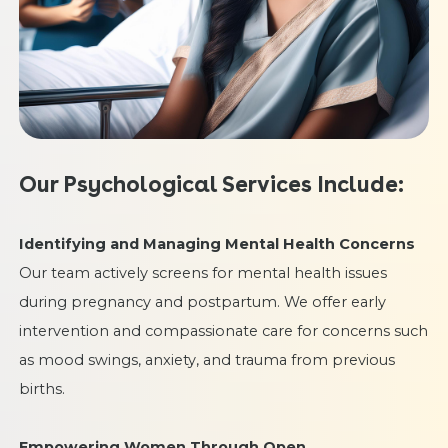
Our Psychological Services Include:
Identifying and Managing Mental Health Concerns
Our team actively screens for mental health issues
during pregnancy and postpartum. We offer early
intervention and compassionate care for concerns such
as mood swings, anxiety, and trauma from previous
births.
Empowering Women Through Open