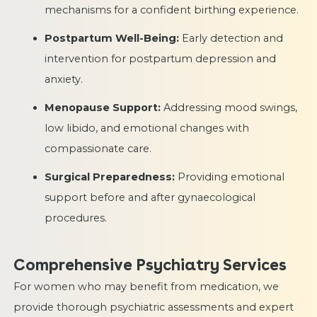
mechanisms for a confident birthing experience.
Postpartum Well-Being:
Early detection and
intervention for postpartum depression and
anxiety.
Menopause Support:
Addressing mood swings,
low libido, and emotional changes with
compassionate care.
Surgical Preparedness:
Providing emotional
support before and after gynaecological
procedures.
Comprehensive Psychiatry Services
For women who may benefit from medication, we
provide thorough psychiatric assessments and expert