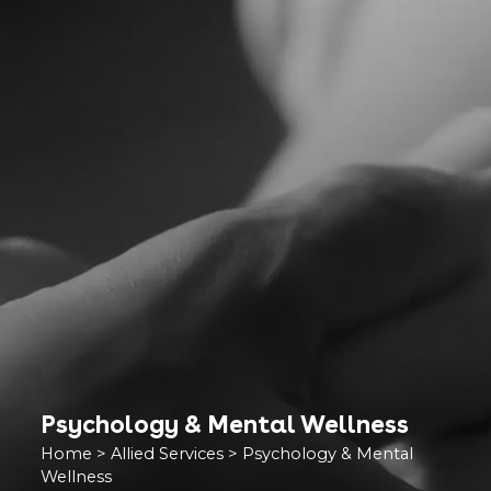
Psychology & Mental Wellness
Home
>
Allied Services
>
Psychology & Mental
Wellness