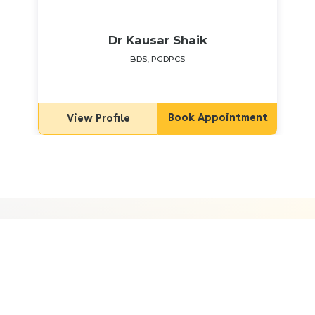
Dr Kausar Shaik
BDS, PGDPCS
Book Appointment
View Profile
Frequently Asked Questions
What are the common mental health
issues women face during pregnancy?