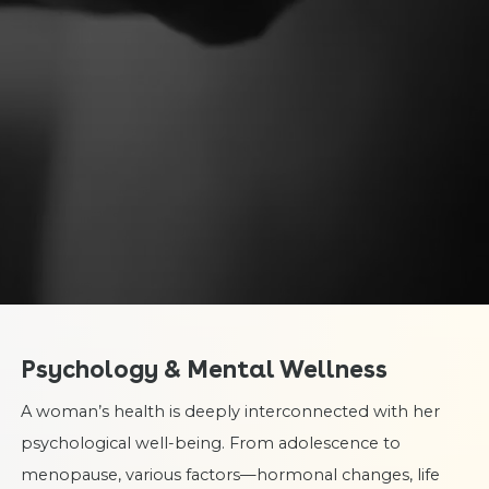
Psychology & Mental Wellness
A woman’s health is deeply interconnected with her
psychological well-being. From adolescence to
menopause, various factors—hormonal changes, life