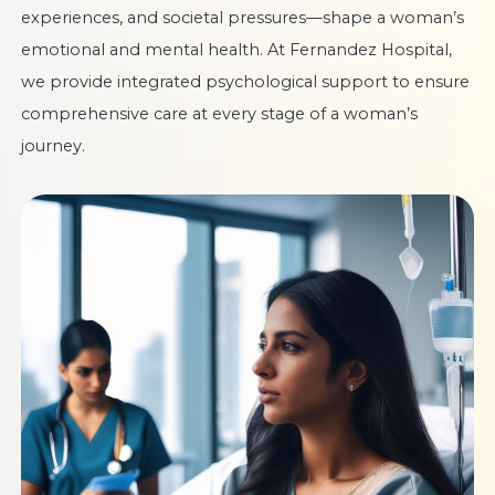
experiences, and societal pressures—shape a woman’s
emotional and mental health. At Fernandez Hospital,
we provide integrated psychological support to ensure
comprehensive care at every stage of a woman’s
journey.