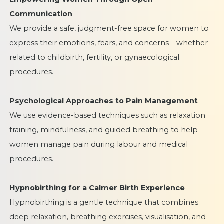
Communication
We provide a safe, judgment-free space for women to
express their emotions, fears, and concerns—whether
related to childbirth, fertility, or gynaecological
procedures.
Psychological Approaches to Pain Management
We use evidence-based techniques such as relaxation
training, mindfulness, and guided breathing to help
women manage pain during labour and medical
procedures.
Hypnobirthing for a Calmer Birth Experience
Hypnobirthing is a gentle technique that combines
deep relaxation, breathing exercises, visualisation, and