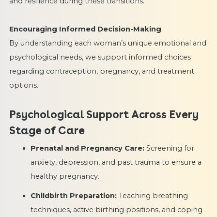
and resilience during these transitions.
Encouraging Informed Decision-Making
By understanding each woman’s unique emotional and
psychological needs, we support informed choices
regarding contraception, pregnancy, and treatment
options.
Psychological Support Across Every
Stage of Care
Prenatal and Pregnancy Care:
Screening for
anxiety, depression, and past trauma to ensure a
healthy pregnancy.
Childbirth Preparation:
Teaching breathing
techniques, active birthing positions, and coping