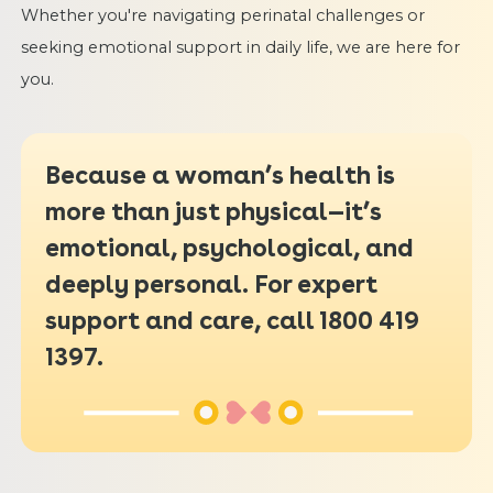
Whether you're navigating perinatal challenges or
seeking emotional support in daily life, we are here for
you.
Because a woman’s health is
more than just physical—it’s
emotional, psychological, and
deeply personal. For expert
support and care, call 1800 419
1397.