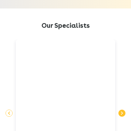
Our Specialists