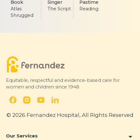
Book
Singer
Pastime
Atlas
The Script
Reading
Shrugged
Equitable, respectful and evidence-based care for
women and children since 1948
© 2026 Fernandez Hospital, All Rights Reserved
Our Services