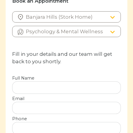
Book an Appointment
Fill in your details and our team will get
back to you shortly.
Full Name
Email
Phone