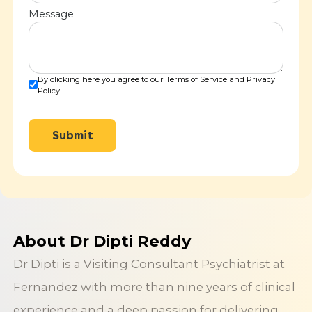
Message
By clicking here you agree to our Terms of Service and Privacy
Policy
Submit
About Dr Dipti Reddy
Dr Dipti is a Visiting Consultant Psychiatrist at
Fernandez with more than nine years of clinical
experience and a deep passion for delivering