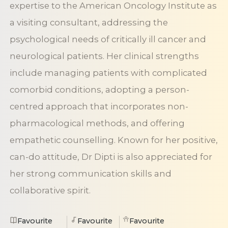
expertise to the American Oncology Institute as
a visiting consultant, addressing the
psychological needs of critically ill cancer and
neurological patients. Her clinical strengths
include managing patients with complicated
comorbid conditions, adopting a person-
centred approach that incorporates non-
pharmacological methods, and offering
empathetic counselling. Known for her positive,
can-do attitude, Dr Dipti is also appreciated for
her strong communication skills and
collaborative spirit.
Favourite
Favourite
Favourite