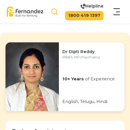
Helpline
1800 419 1397
Dr Dipti Reddy
MBBS, MD (Psychiatry)
10+ Years
of Experience
English, Telugu, Hindi