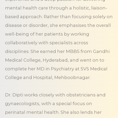
mental health care through a holistic, liaison-
based approach. Rather than focusing solely on
disease or disorder, she emphasises the overall
well-being of her patients by working
collaboratively with specialists across
disciplines. She earned her MBBS from Gandhi
Medical College, Hyderabad, and went on to
complete her MD in Psychiatry at SVS Medical
College and Hospital, Mehboobnagar.
Dr. Dipti works closely with obstetricians and
gynaecologists, with a special focus on
perinatal mental health. She also lends her