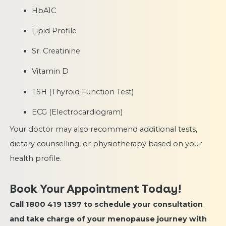
HbA1C
Lipid Profile
Sr. Creatinine
Vitamin D
TSH (Thyroid Function Test)
ECG (Electrocardiogram)
Your doctor may also recommend additional tests,
dietary counselling, or physiotherapy based on your
health profile.
Book Your Appointment Today!
Call 1800 419 1397 to schedule your consultation
and take charge of your menopause journey with