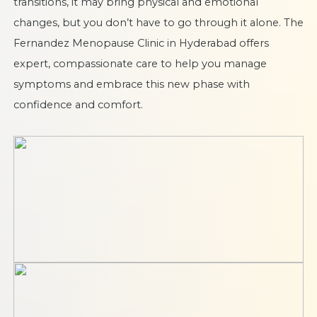
transitions, it may bring physical and emotional
changes, but you don’t have to go through it alone. The
Fernandez Menopause Clinic in Hyderabad offers
expert, compassionate care to help you manage
symptoms and embrace this new phase with
confidence and comfort.