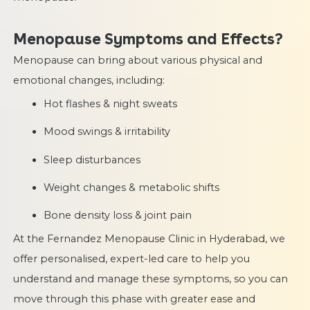
Menopause Symptoms and Effects?
Menopause can bring about various physical and
emotional changes, including:
Hot flashes & night sweats
Mood swings & irritability
Sleep disturbances
Weight changes & metabolic shifts
Bone density loss & joint pain
At the Fernandez Menopause Clinic in Hyderabad, we
offer personalised, expert-led care to help you
understand and manage these symptoms, so you can
move through this phase with greater ease and