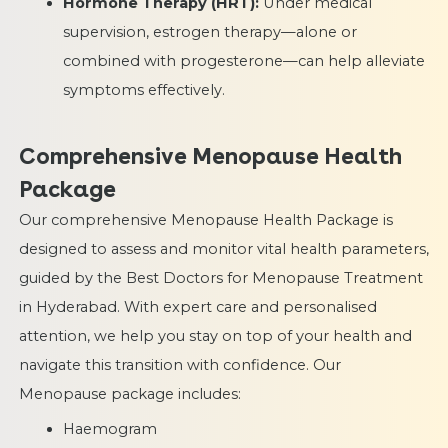
Hormone Therapy (HRT):
Under medical
supervision, estrogen therapy—alone or
combined with progesterone—can help alleviate
symptoms effectively.
Comprehensive Menopause Health
Package
Our comprehensive Menopause Health Package is
designed to assess and monitor vital health parameters,
guided by the Best Doctors for Menopause Treatment
in Hyderabad. With expert care and personalised
attention, we help you stay on top of your health and
navigate this transition with confidence. Our
Menopause package includes:
Haemogram