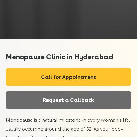
Menopause Clinic in Hyderabad
Call for Appointment
Request a Callback
Menopause is a natural milestone in every woman’s life,
usually occurring around the age of 52. As your body