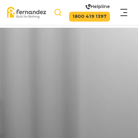
Helpline
1800 419 1397