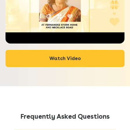
Watch Video
Frequently Asked Questions