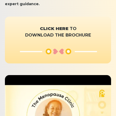
expert guidance.
CLICK HERE
TO
DOWNLOAD THE BROCHURE