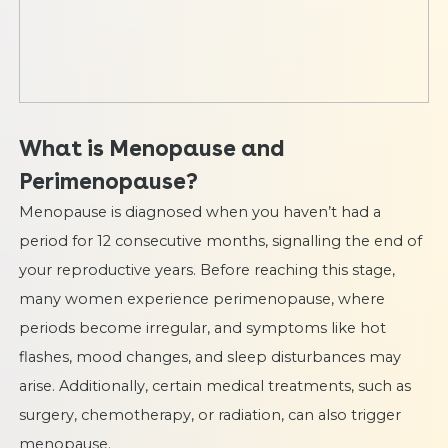
What is Menopause and
Perimenopause?
Menopause is diagnosed when you haven’t had a
period for 12 consecutive months, signalling the end of
your reproductive years. Before reaching this stage,
many women experience perimenopause, where
periods become irregular, and symptoms like hot
flashes, mood changes, and sleep disturbances may
arise. Additionally, certain medical treatments, such as
surgery, chemotherapy, or radiation, can also trigger
menopause.