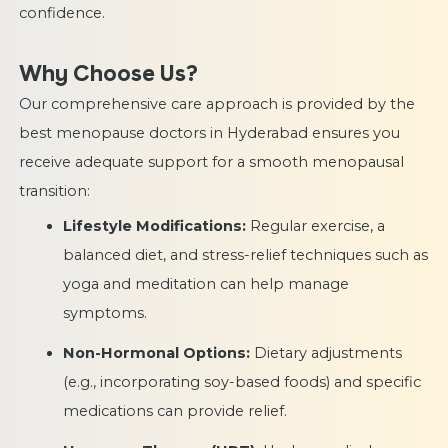
confidence.
Why Choose Us?
Our comprehensive care approach is provided by the
best menopause doctors in Hyderabad ensures you
receive adequate support for a smooth menopausal
transition:
Lifestyle Modifications:
Regular exercise, a
balanced diet, and stress-relief techniques such as
yoga and meditation can help manage
symptoms.
Non-Hormonal Options:
Dietary adjustments
(e.g., incorporating soy-based foods) and specific
medications can provide relief.