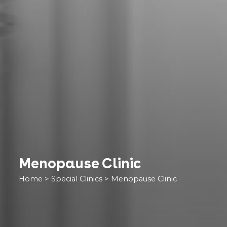
Menopause Clinic
Home
>
Special Clinics
>
Menopause Clinic