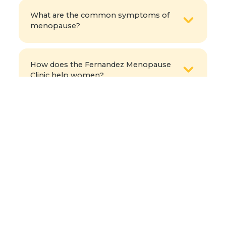
What are the common symptoms of
menopause?
How does the Fernandez Menopause
Clinic help women?
What health risks increase after
menopause?
When should I consult a menopause
specialist?
Can diet and exercise help manage
menopause symptoms?