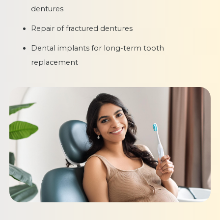
dentures
Repair of fractured dentures
Dental implants for long-term tooth
replacement