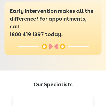
Early intervention makes all the
difference! For appointments,
call
1800 419 1397
today.
Our Specialists