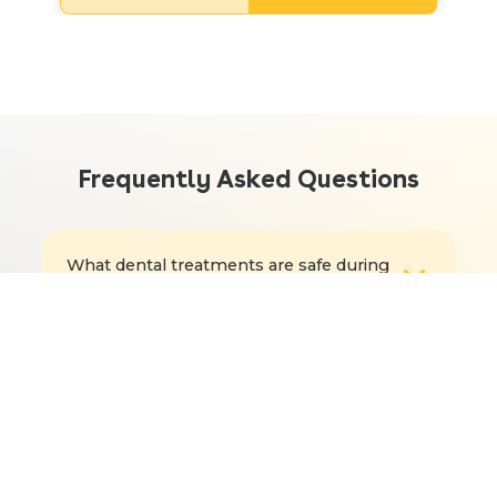
Frequently Asked Questions
What dental treatments are safe during
pregnancy?
How can you prevent dental problems
during pregnancy?
How often should my child see a