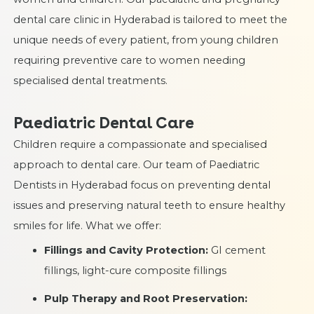
dental care clinic in Hyderabad is tailored to meet the
unique needs of every patient, from young children
requiring preventive care to women needing
specialised dental treatments.
Paediatric Dental Care
Children require a compassionate and specialised
approach to dental care. Our team of Paediatric
Dentists in Hyderabad focus on preventing dental
issues and preserving natural teeth to ensure healthy
smiles for life. What we offer:
Fillings and Cavity Protection:
GI cement
fillings, light-cure composite fillings
Pulp Therapy and Root Preservation: