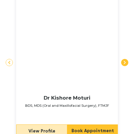
Dr Kishore Moturi
BDS, MDS (Oral and Maxillofacial Surgery), FTMJF
Book Appointment
View Profile