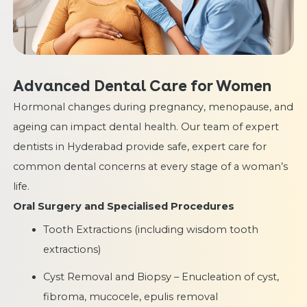
Advanced Dental Care for Women
Hormonal changes during pregnancy, menopause, and
ageing can impact dental health. Our team of expert
dentists in Hyderabad provide safe, expert care for
common dental concerns at every stage of a woman’s
life.
Oral Surgery and Specialised Procedures
Tooth Extractions (including wisdom tooth
extractions)
Cyst Removal and Biopsy – Enucleation of cyst,
fibroma, mucocele, epulis removal