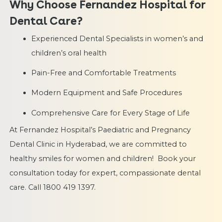
Why Choose Fernandez Hospital for
Dental Care?
Experienced Dental Specialists in women’s and
children’s oral health
Pain-Free and Comfortable Treatments
Modern Equipment and Safe Procedures
Comprehensive Care for Every Stage of Life
At Fernandez Hospital’s Paediatric and Pregnancy
Dental Clinic in Hyderabad, we are committed to
healthy smiles for women and children! Book your
consultation today for expert, compassionate dental
care. Call 1800 419 1397.