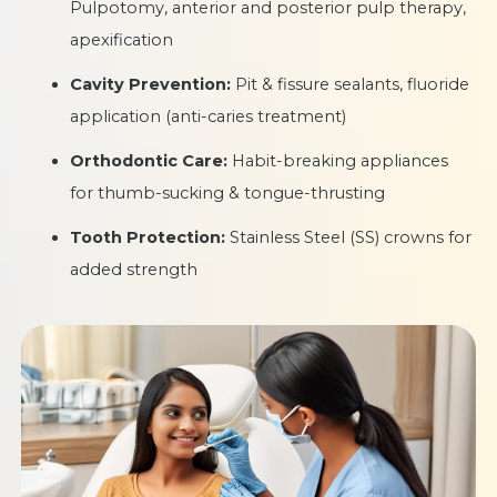
Pulpotomy, anterior and posterior pulp therapy,
apexification
Cavity Prevention:
Pit & fissure sealants, fluoride
application (anti-caries treatment)
Orthodontic Care:
Habit-breaking appliances
for thumb-sucking & tongue-thrusting
Tooth Protection:
Stainless Steel (SS) crowns for
added strength