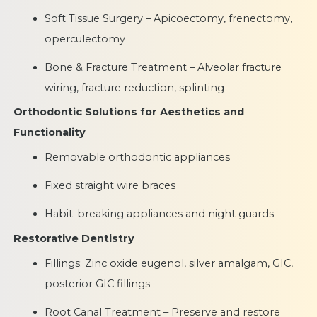
Soft Tissue Surgery – Apicoectomy, frenectomy,
operculectomy
Bone & Fracture Treatment – Alveolar fracture
wiring, fracture reduction, splinting
Orthodontic Solutions for Aesthetics and
Functionality
Removable orthodontic appliances
Fixed straight wire braces
Habit-breaking appliances and night guards
Restorative Dentistry
Fillings: Zinc oxide eugenol, silver amalgam, GIC,
posterior GIC fillings
Root Canal Treatment – Preserve and restore