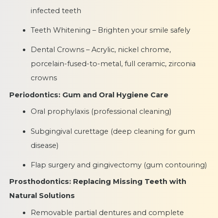
infected teeth
Teeth Whitening – Brighten your smile safely
Dental Crowns – Acrylic, nickel chrome,
porcelain-fused-to-metal, full ceramic, zirconia
crowns
Periodontics: Gum and Oral Hygiene Care
Oral prophylaxis (professional cleaning)
Subgingival curettage (deep cleaning for gum
disease)
Flap surgery and gingivectomy (gum contouring)
Prosthodontics: Replacing Missing Teeth with
Natural Solutions
Removable partial dentures and complete