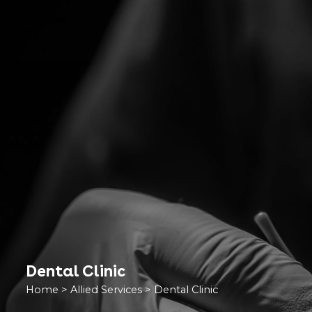
Dental Clinic
Home
>
Allied Services
>
Dental Clinic