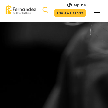
Helpline
1800 419 1397