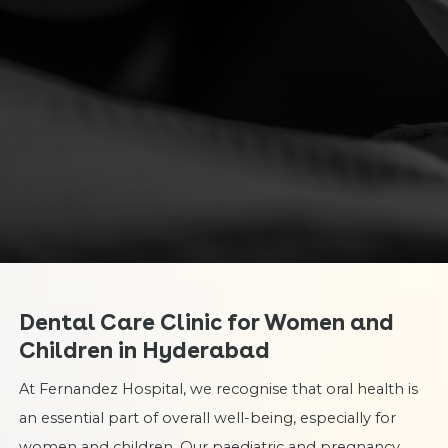
Dental Care Clinic for Women and
Children in Hyderabad
At Fernandez Hospital, we recognise that oral health is
an essential part of overall well-being, especially for
women and children. Our paediatric and pregnancy