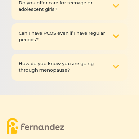
Do you offer care for teenage or
adolescent girls?
Can I have PCOS even if I have regular
periods?
How do you know you are going
through menopause?