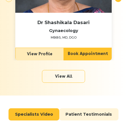
Dr Shashikala Dasari
Gynaecology
MBBS, MD, DGO
Book Appointment
View Profile
View All
Specialists Video
Patient Testimonials