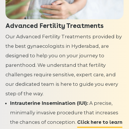
Advanced Fertility Treatments
Our Advanced Fertility Treatments
provided by
the best gynaecologists in Hyderabad, are
designed to help you on your journey to
parenthood. We understand that fertility
challenges require sensitive, expert care, and
our dedicated team is here to guide you every
step of the way.
Intrauterine Insemination (IUI):
A precise,
minimally invasive procedure that increases
the chances of conception.
Click here to learn