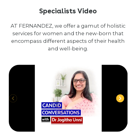
Specialists Video
AT FERNANDEZ, we offer a gamut of holistic
services for women and the new-born that
encompass different aspects of their health
and well-being.