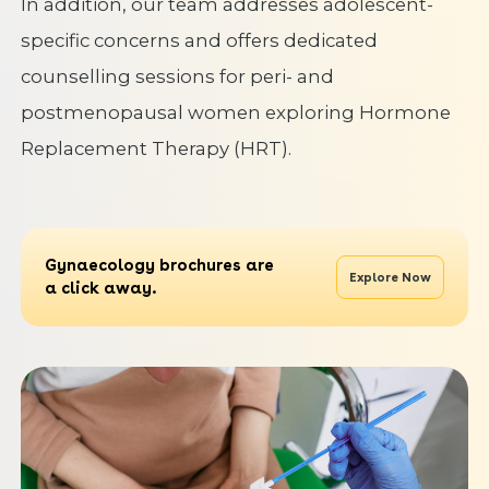
In addition, our team addresses adolescent-
specific concerns and offers dedicated
counselling sessions for peri- and
postmenopausal women exploring Hormone
Replacement Therapy (HRT).
Gynaecology brochures are
Explore Now
a click away.