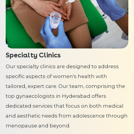
Specialty Clinics
Our specialty clinics are designed to address
specific aspects of women's health with
tailored, expert care. Our team, comprising the
top gynaecologists in Hyderabad offers
dedicated services that focus on both medical
and aesthetic needs from adolescence through
menopause and beyond.