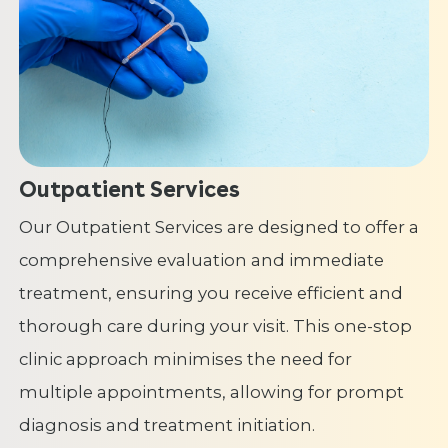
Outpatient Services
Our Outpatient Services are designed to offer a
comprehensive evaluation and immediate
treatment, ensuring you receive efficient and
thorough care during your visit. This one-stop
clinic approach minimises the need for
multiple appointments, allowing for prompt
diagnosis and treatment initiation.