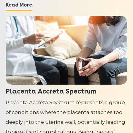
Read More
Placenta Accreta Spectrum
Placenta Accreta Spectrum represents a group
of conditions where the placenta attaches too
deeply into the uterine wall, potentially leading
to significant complications. Being the best