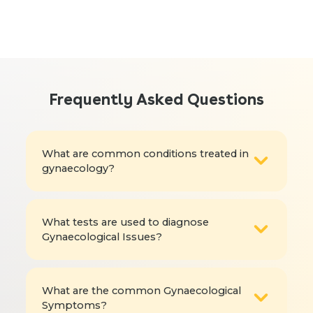
Frequently Asked Questions
What are common conditions treated in
gynaecology?
What tests are used to diagnose
Gynaecological Issues?
What are the common Gynaecological
Symptoms?