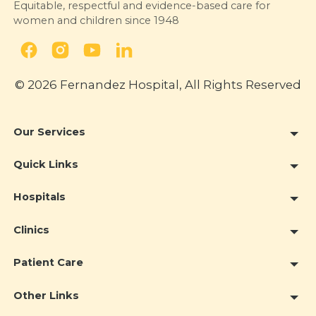
Equitable, respectful and evidence-based care for
women and children since 1948
© 2026 Fernandez Hospital, All Rights Reserved
Our Services
Quick Links
Hospitals
Clinics
Patient Care
Other Links