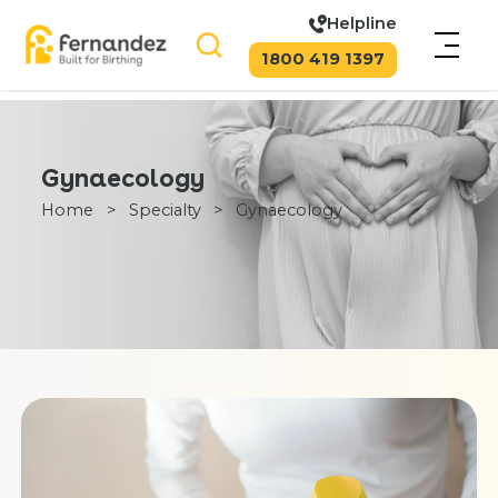
Helpline
1800 419 1397
Gynaecology
Home
>
Specialty
>
Gynaecology