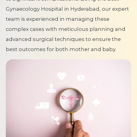
Gynaecology Hospital in Hyderabad, our expert
team is experienced in managing these
complex cases with meticulous planning and
advanced surgical techniques to ensure the
best outcomes for both mother and baby.