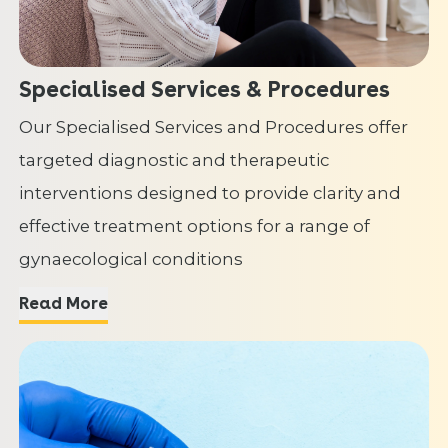
Specialised Services & Procedures
Our Specialised Services and Procedures offer
targeted diagnostic and therapeutic
interventions designed to provide clarity and
effective treatment options for a range of
gynaecological conditions
Read More