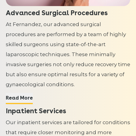
Advanced Surgical Procedures
At Fernandez, our advanced surgical
procedures are performed by a team of highly
skilled surgeons using state-of-the-art
laparoscopic techniques. These minimally
invasive surgeries not only reduce recovery time
but also ensure optimal results for a variety of
gynaecological conditions.
Read More
Inpatient Services
Our inpatient services are tailored for conditions
that require closer monitoring and more