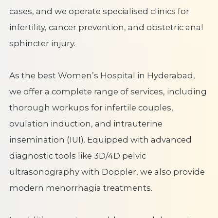
cases, and we operate specialised clinics for
infertility, cancer prevention, and obstetric anal
sphincter injury.
As the best Women’s Hospital in Hyderabad,
we offer a complete range of services, including
thorough workups for infertile couples,
ovulation induction, and intrauterine
insemination (IUI). Equipped with advanced
diagnostic tools like 3D/4D pelvic
ultrasonography with Doppler, we also provide
modern menorrhagia treatments.