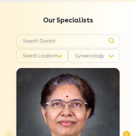
Our Specialists