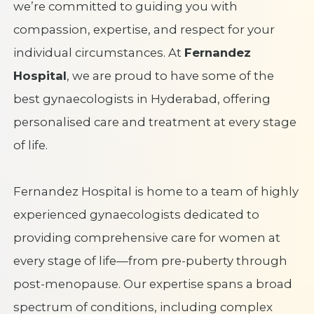
we’re committed to guiding you with
compassion, expertise, and respect for your
individual circumstances. At
Fernandez
Hospital
, we are proud to have some of the
best gynaecologists in Hyderabad, offering
personalised care and treatment at every stage
of life.
Fernandez Hospital is home to a team of highly
experienced gynaecologists dedicated to
providing comprehensive care for women at
every stage of life—from pre-puberty through
post-menopause. Our expertise spans a broad
spectrum of conditions, including complex