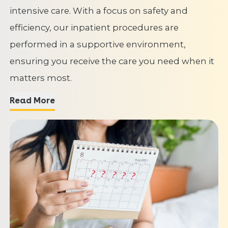
intensive care. With a focus on safety and
efficiency, our inpatient procedures are
performed in a supportive environment,
ensuring you receive the care you need when it
matters most.
Read More