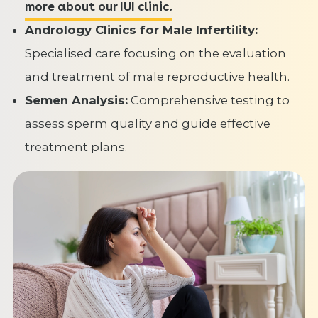
more about our IUI clinic.
Andrology Clinics for Male Infertility:
Specialised care focusing on the evaluation
and treatment of male reproductive health.
Semen Analysis:
Comprehensive testing to
assess sperm quality and guide effective
treatment plans.