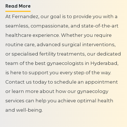
Read More
At Fernandez, our goal is to provide you with a
seamless, compassionate, and state-of-the-art
healthcare experience. Whether you require
routine care, advanced surgical interventions,
or specialised fertility treatments, our dedicated
team of the best gynaecologists in Hyderabad,
is here to support you every step of the way.
Contact us today to schedule an appointment
or learn more about how our gynaecology
services can help you achieve optimal health
and well-being.