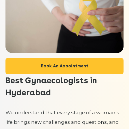
Book An Appointment
Best Gynaecologists in
Hyderabad
We understand that every stage of a woman’s
life brings new challenges and questions, and