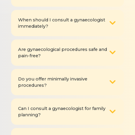
When should I consult a gynaecologist
immediately?
Are gynaecological procedures safe and
pain-free?
Do you offer minimally invasive
procedures?
Can I consult a gynaecologist for family
planning?