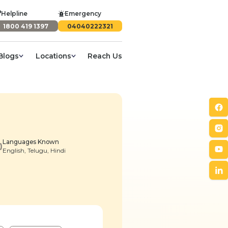
Helpline
Emergency
1800 419 1397
04040222321
Blogs
Locations
Reach Us
Languages Known
English, Telugu, Hindi