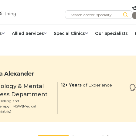
s
Allied Services
Special Clinics
Our Specialists
a Alexander
ology & Mental
12+ Years
of Experience
ness Department
selling and
erapy), MSW(Medical
iatric)