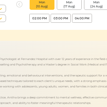
Mon
Mon
Mon
(10 Aug)
(17 Aug)
(24 Aug)
02:00 PM
03:00 PM
04:00 PM
Psychologist at Fernandez Hospital with over 12 years of experience in the field
nselling and Psychotherapy and a Master’s degree in Social Work (Medical and P
lling, emotional and behavioural interventions, and therapeutic support for a 
based techniques tailored to each client’s unique needs, with a strong emphasi
nce working with adolescents, young adults, women, and families in both clinical
tice, Anitha brings a deep commitment to mental wellness, effective communicat
approach, and ability to foster meaningful therapeutic relationships.