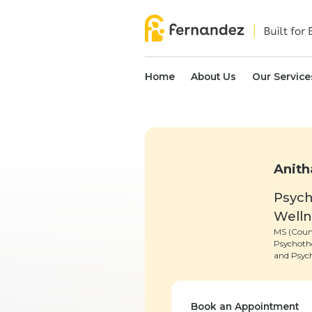
Home
About Us
Our Service
Anith
Psych
Well
MS (Coun
Psychoth
and Psych
Book an Appointment