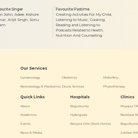
ourite Singer
Favourite Pastime
on John, Adele, Kishore
Creating Activities For My Child,
ar, Arijit Singh, Sonu
Listening to Music, Cooking,
gam
Reading and Listening to
Podcasts Related to Health,
Nutrition And Counselling
Our Services
Gynaecology
Obstetrics
Midwifery
Neonatology & Paediatrics
Doula Services
Physiotherapy
Quick Links
Hospitals
Clinics
About
Bogulkunta
Miyapur O
Academics
Hyderguda
Necklace R
Events
Banjara Hills (Stork Home)
Bogulkunt
News & Media
Jubilee Hill