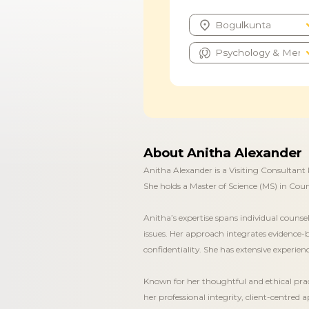
About Anitha Alexander
Anitha Alexander is a Visiting Consultant 
She holds a Master of Science (MS) in Cou
Anitha’s expertise spans individual counse
issues. Her approach integrates evidence-
confidentiality. She has extensive experie
Known for her thoughtful and ethical prac
her professional integrity, client-centred 