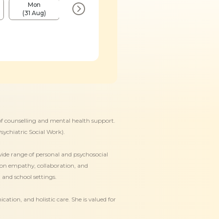
Mon
Mon
Mon
Mon
(31 Aug)
(7 Sep)
(14 Sep)
(21 Sep)
 of counselling and mental health support.
sychiatric Social Work).
wide range of personal and psychosocial
s on empathy, collaboration, and
 and school settings.
ion, and holistic care. She is valued for