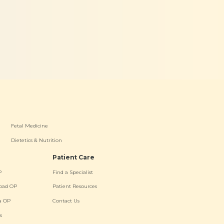
Fetal Medicine
Dietetics & Nutrition
Patient Care
P
Find a Specialist
oad OP
Patient Resources
a OP
Contact Us
s