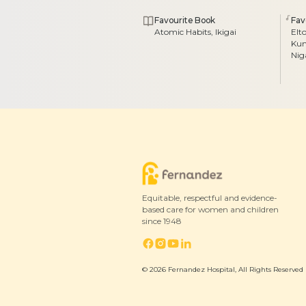
Favourite Book
Fav
Atomic Habits, Ikigai
Elt
Kum
Ni
Equitable, respectful and evidence-
based care for women and children
since 1948
© 2026 Fernandez Hospital, All Rights Reserved