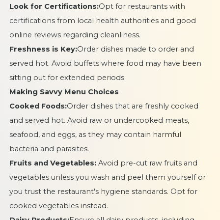
Look for Certifications:
Opt for restaurants with
certifications from local health authorities and good
online reviews regarding cleanliness.
Freshness is Key:
Order dishes made to order and
served hot. Avoid buffets where food may have been
sitting out for extended periods.
Making Savvy Menu Choices
Cooked Foods:
Order dishes that are freshly cooked
and served hot. Avoid raw or undercooked meats,
seafood, and eggs, as they may contain harmful
bacteria and parasites.
Fruits and Vegetables:
Avoid pre-cut raw fruits and
vegetables unless you wash and peel them yourself or
you trust the restaurant's hygiene standards. Opt for
cooked vegetables instead.