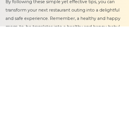
By following these simple yet effective tips, you can
transform your next restaurant outing into a delightful
and safe experience. Remember, a healthy and happy
mom-to-be translates into a healthy and happy baby!
So, go forth, explore new culinary delights, and
embrace the joys of dining out during your pregnancy
journey!
Dr Latha Sashi
Chief Nutritionist & Head,
Dept of
Clinical Nutrition & Dietetics, Fernandez Hospital
Publication Date
07 June 2024
Category
PregnancyDIet