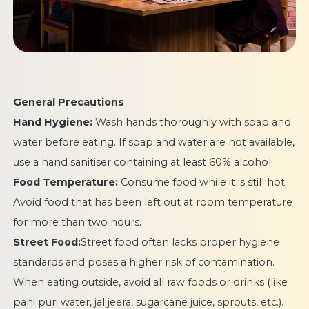
General Precautions
Hand Hygiene:
Wash hands thoroughly with soap and
water before eating. If soap and water are not available,
use a hand sanitiser containing at least 60% alcohol.
Food Temperature:
Consume food while it is still hot.
Avoid food that has been left out at room temperature
for more than two hours.
Street Food:
Street food often lacks proper hygiene
standards and poses a higher risk of contamination.
When eating outside, avoid all raw foods or drinks (like
pani puri water, jal jeera, sugarcane juice, sprouts, etc.).