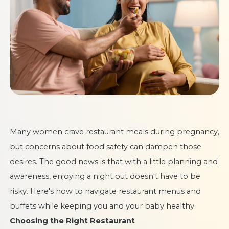
Many women crave restaurant meals during pregnancy,
but concerns about food safety can dampen those
desires. The good news is that with a little planning and
awareness, enjoying a night out doesn't have to be
risky. Here's how to navigate restaurant menus and
buffets while keeping you and your baby healthy.
Choosing the Right Restaurant