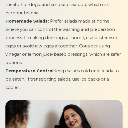
meats, hot dogs, and smoked seafood, which can
harbour Listeria.
Homemade Salads:
Prefer salads made at home
where you can control the washing and preparation
process. If making dressings at home, use pasteurised
eggs or avoid raw eggs altogether. Consider using
vinegar or lemon juice-based dressings, which are safer
options.
Temperature Control:
Keep salads cold until ready to
be eaten. If transporting salads, use ice packs or a
cooler.