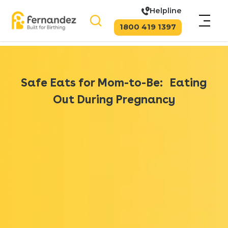
Helpline
1800 419 1397
Safe Eats for Mom-to-Be: Eating
Out During Pregnancy