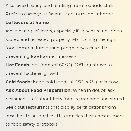
Also, avoid eating and drinking from roadside stalls.
Prefer to have your favourite chats made at home.
Leftovers at home
Avoid eating leftovers, especially if they have not been
stored and reheated properly. Maintaining the right
food temperature during pregnancy is crucial to
preventing foodborne illnesses -
Hot Foods:
hot foods at 60°C (140°F) or above to
prevent bacterial growth.
Cold foods:
Keep cold foods at 4°C (40°F) or below.
Ask About Food Preparation:
When in doubt, ask
restaurant staff about how food is prepared and stored.
Seek out restaurants that display certifications from
local health authorities. This signifies their commitment
to food safety protocols.