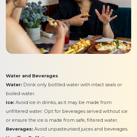
Water and Beverages
Water:
Drink only bottled water with intact seals or
boiled water.
Ice:
Avoid ice in drinks, as it may be made from
unfiltered water. Opt for beverages served without ice
or ensure the ice is made from safe, filtered water.
Beverages:
Avoid unpasteurised juices and beverages.