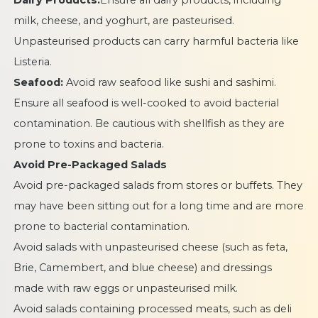
Dairy Products:
Ensure all dairy products, including
milk, cheese, and yoghurt, are pasteurised.
Unpasteurised products can carry harmful bacteria like
Listeria.
Seafood:
Avoid raw seafood like sushi and sashimi.
Ensure all seafood is well-cooked to avoid bacterial
contamination. Be cautious with shellfish as they are
prone to toxins and bacteria.
Avoid Pre-Packaged Salads
Avoid pre-packaged salads from stores or buffets. They
may have been sitting out for a long time and are more
prone to bacterial contamination.
Avoid salads with unpasteurised cheese (such as feta,
Brie, Camembert, and blue cheese) and dressings
made with raw eggs or unpasteurised milk.
Avoid salads containing processed meats, such as deli