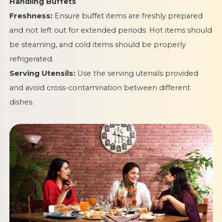
Handling Buffets
Freshness:
Ensure buffet items are freshly prepared
and not left out for extended periods. Hot items should
be steaming, and cold items should be properly
refrigerated.
Serving Utensils:
Use the serving utensils provided
and avoid cross-contamination between different
dishes.