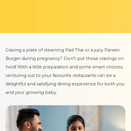
Craving a plate of steaming Pad Thai or a juicy Paneer
Burger during pregnancy? Don't put those cravings on
hold! With a little preparation and some smart choices,
venturing out to your favourite restaurants can be a
delightful and satisfying dining experience for both you
and your growing baby.