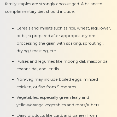
family staples are strongly encouraged. A balanced
complementary diet should include:
Cereals and millets such as rice, wheat, ragi, jowar,
or bajra prepared after appropriately pre-
processing the grain with soaking, sprouting ,
drying / roasting, etc.
Pulses and legumes like moong dal, masoor dal,
channa dal, and lentils.
Non-veg may include boiled eggs, minced
chicken, or fish from 9 months.
Vegetables, especially green leafy and
yellow/orange vegetables and roots/tubers.
Dairy products like curd, and paneer from