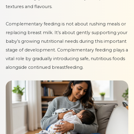
textures and flavours.
Complementary feeding is not about rushing meals or
replacing breast milk. It’s about gently supporting your
baby’s growing nutritional needs during this important
stage of development. Complementary feeding plays a
vital role by gradually introducing safe, nutritious foods
alongside continued breastfeeding.