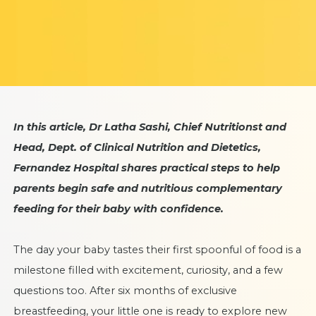
In this article, Dr Latha Sashi, Chief Nutritionst and
Head, Dept. of Clinical Nutrition and Dietetics,
Fernandez Hospital shares practical steps to help
parents begin safe and nutritious complementary
feeding for their baby with confidence.
The day your baby tastes their first spoonful of food is a
milestone filled with excitement, curiosity, and a few
questions too. After six months of exclusive
breastfeeding, your little one is ready to explore new