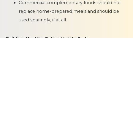
Commercial complementary foods should not
replace home-prepared meals and should be
used sparingly, if at all.
Building Healthy Eating Habits Early
Complementary feeding is not just about meeting
nutritional needs. It is also about shaping lifelong food
preferences and eating behaviours. Offering a variety of
healthy foods, responding to hunger and satiety cues,
and encouraging self-feeding as your baby grows helps
them build a positive relationship with food.
Publication Date
18 February 2026
Category