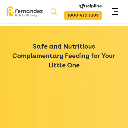
Helpline
1800 419 1397
Safe and Nutritious
Complementary Feeding for Your
Little One