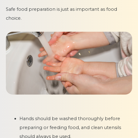
Safe food preparation is just as important as food
choice.
Hands should be washed thoroughly before
preparing or feeding food, and clean utensils
should always be used.