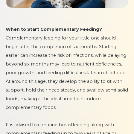
When to Start Complementary Feeding?
Complementary feeding for your little one should
begin after the completion of six months. Starting
earlier can increase the risk of infections, while delaying
beyond six months may lead to nutrient deficiencies,
poor growth, and feeding difficulties later in childhood.
At around this age, they develop the ability to sit with
support, hold their head steady, and swallow semi-solid
foods, making it the ideal time to introduce
complementary foods
It is advised to continue breastfeeding along with
complementary feeding up to two years of age or