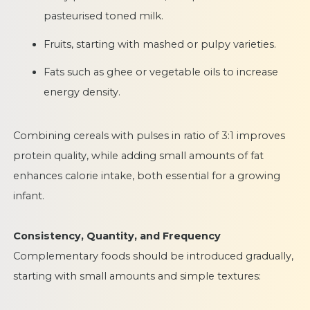
pasteurised toned milk.
Fruits, starting with mashed or pulpy varieties.
Fats such as ghee or vegetable oils to increase
energy density.
Combining cereals with pulses in ratio of 3:1 improves
protein quality, while adding small amounts of fat
enhances calorie intake, both essential for a growing
infant.
Consistency, Quantity, and Frequency
Complementary foods should be introduced gradually,
starting with small amounts and simple textures: