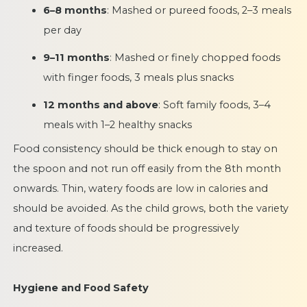
6–8 months
: Mashed or pureed foods, 2–3 meals
per day
9–11 months
: Mashed or finely chopped foods
with finger foods, 3 meals plus snacks
12 months and above
: Soft family foods, 3–4
meals with 1–2 healthy snacks
Food consistency should be thick enough to stay on
the spoon and not run off easily from the 8th month
onwards. Thin, watery foods are low in calories and
should be avoided. As the child grows, both the variety
and texture of foods should be progressively
increased.
Hygiene and Food Safety