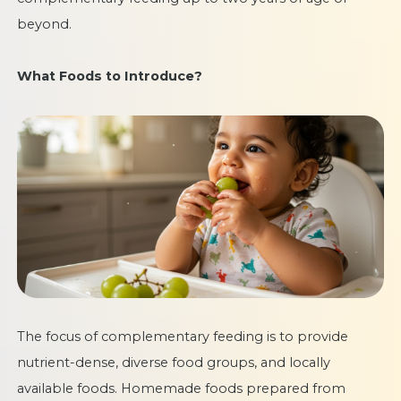
beyond.
What Foods to Introduce?
The focus of complementary feeding is to provide
nutrient-dense, diverse food groups, and locally
available foods. Homemade foods prepared from