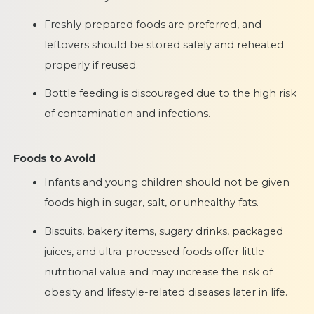
Freshly prepared foods are preferred, and
leftovers should be stored safely and reheated
properly if reused.
Bottle feeding is discouraged due to the high risk
of contamination and infections.
Foods to Avoid
Infants and young children should not be given
foods high in sugar, salt, or unhealthy fats.
Biscuits, bakery items, sugary drinks, packaged
juices, and ultra-processed foods offer little
nutritional value and may increase the risk of
obesity and lifestyle-related diseases later in life.