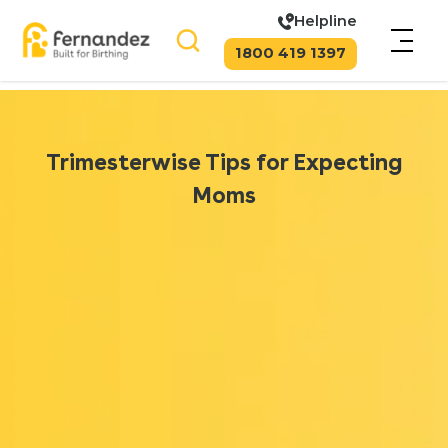
Helpline
1800 419 1397
Trimesterwise Tips for Expecting
Moms