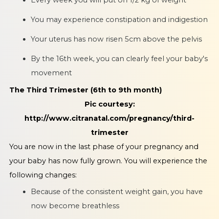
You may experience constipation and indigestion
Your uterus has now risen 5cm above the pelvis
By the 16th week, you can clearly feel your baby's
movement
The Third Trimester (6th to 9th month)
Pic courtesy:
http://www.citranatal.com/pregnancy/third-
trimester
You are now in the last phase of your pregnancy and
your baby has now fully grown. You will experience the
following changes:
Because of the consistent weight gain, you have
now become breathless