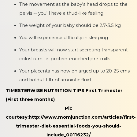
The movement as the baby's head drops to the
pelvis -- you'll have a thud-like feeling
The weight of your baby should be 2.7-3.5 kg
You will experience difficulty in sleeping
Your breasts will now start secreting transparent
colostrum i.e. protein-enriched pre-milk
Your placenta has now enlarged up to 20-25 cms
and holds 1.1 ltr of amniotic fluid
TIMESTERWISE NUTRITION TIPS
First Trimester
(First three months)
Pic
courtesy:
http://www.momjunction.com/articles/first-
trimester-diet-essential-foods-you-should-
include_00116232/