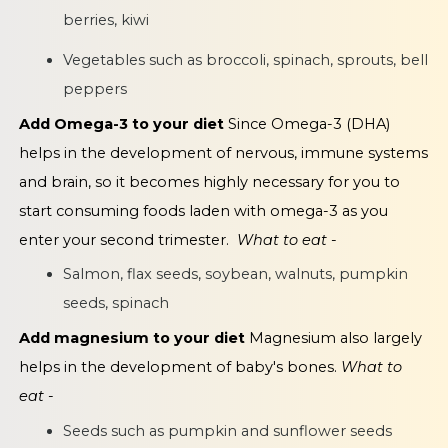
berries, kiwi
Vegetables such as broccoli, spinach, sprouts, bell
peppers
Add Omega-3 to your diet
Since Omega-3 (DHA)
helps in the development of nervous, immune systems
and brain, so it becomes highly necessary for you to
start consuming foods laden with omega-3 as you
enter your second trimester.
What to eat -
Salmon, flax seeds, soybean, walnuts, pumpkin
seeds, spinach
Add magnesium to your diet
Magnesium also largely
helps in the development of baby's bones.
What to
eat -
Seeds such as pumpkin and sunflower seeds