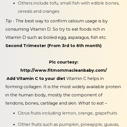
Others include tofu, small fish with edible bones,
cereals and oranges
Tip -
The best way to confirm calcium usage is by
consuming Vitamin D. So try to eat foods rich in
Vitamin D such as boiled egg, asparagus, fish etc.
Second Trimester (From 3rd to 6th month)
Pic courtesy:
http://www.fitmommacleanbaby.com/
Add Vitamin C to your diet
Vitamin C helps in
forming collagen. It is the most widely available protein
in the human body, mostly the component of
tendons, bones, cartilage and skin.
What to eat –
Citrus fruits including lemon, orange, grapefruits
Other fruits such as pumpkin, pineapple, guavas,