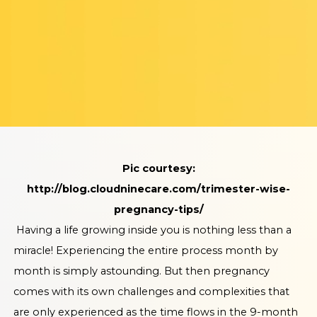
Pic courtesy:
http://blog.cloudninecare.com/trimester-wise-
pregnancy-tips/
Having a life growing inside you is nothing less than a
miracle! Experiencing the entire process month by
month is simply astounding. But then pregnancy
comes with its own challenges and complexities that
are only experienced as the time flows in the 9-month