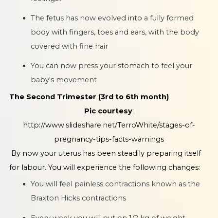
The fetus has now evolved into a fully formed
body with fingers, toes and ears, with the body
covered with fine hair
You can now press your stomach to feel your
baby's movement
The Second Trimester (3rd to 6th month)
Pic courtesy
:
http://www.slideshare.net/TerroWhite/stages-of-
pregnancy-tips-facts-warnings
By now your uterus has been steadily preparing itself
for labour. You will experience the following changes:
You will feel painless contractions known as the
Braxton Hicks contractions
Every week you will put on 1/2 kg of weight