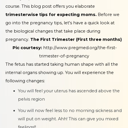
course. This blog post offers you elaborate
trimesterwise tips for expecting moms.
Before we
go into the pregnancy tips, let's have a quick look at
the biological changes that take place during
pregnancy.
The First Trimester (First three months)
Pic courtesy:
http://www.pregmed.org/the-first-
trimester-of-pregnancy
The fetus has started taking human shape with all the
internal organs showing up. You will experience the
following changes:
You will feel your uterus has ascended above the
pelvis region
You will now feel less to no morning sickness and
will put on weight. Ahh! This can give you mixed
feelings!!