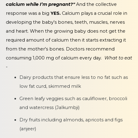
calcium while I’m pregnant?"
And the collective
response was a big
YES.
Calcium plays a crucial role in
developing the baby's bones, teeth, muscles, nerves
and heart. When the growing baby does not get the
required amount of calcium then it starts extracting it
from the mother's bones. Doctors recommend
consuming 1,000 mg of calcium every day.
What to eat
-
Dairy products that ensure less to no fat such as
low fat curd, skimmed milk
Green leafy veggies such as cauliflower, broccoli
and watercress (Jalkumbji)
Dry fruits including almonds, apricots and figs
(anjeer)