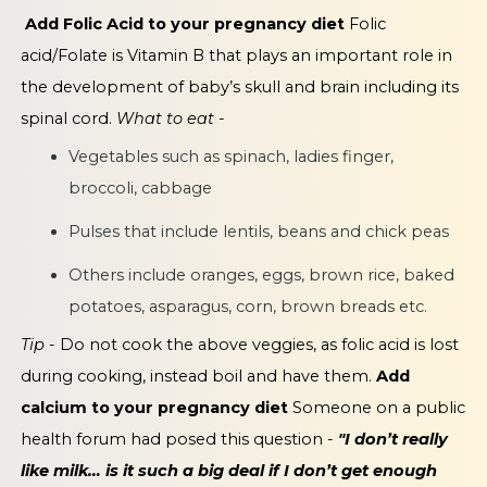
Add Folic Acid to your pregnancy diet
Folic
acid/Folate is Vitamin B that plays an important role in
the development of baby’s skull and brain including its
spinal cord.
What to eat -
Vegetables such as spinach, ladies finger,
broccoli, cabbage
Pulses that include lentils, beans and chick peas
Others include oranges, eggs, brown rice, baked
potatoes, asparagus, corn, brown breads etc.
Tip
- Do not cook the above veggies, as folic acid is lost
during cooking, instead boil and have them.
Add
calcium to your pregnancy diet
Someone on a public
health forum had posed this question -
"I don’t really
like milk… is it such a big deal if I don’t get enough