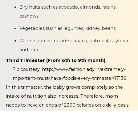
Dry fruits such as avocado, almonds, raisins,
cashews
Vegetables such as legumes, kidney beans
Other sources include banana, oatmeal, soybean
and nuts
Third Trimester (From 6th to 9th month)
Pic courtesy:
http://www.fashionlady.in/extremely-
important-must-have-foods-every-trimester/17136
In this trimester, the baby grows completely so the
intake of nutrition also increases. Therefore, mom
needs to have an extra of 2300 calories on a daily basis.
What to eat -
Try to consume 250ml of fruit juice on a
daily basis. You should also consume low fat
milk/yoghurt of the same quantity. Add wholemeal