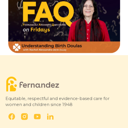
Equitable, respectful and evidence-based care for
women and children since 1948