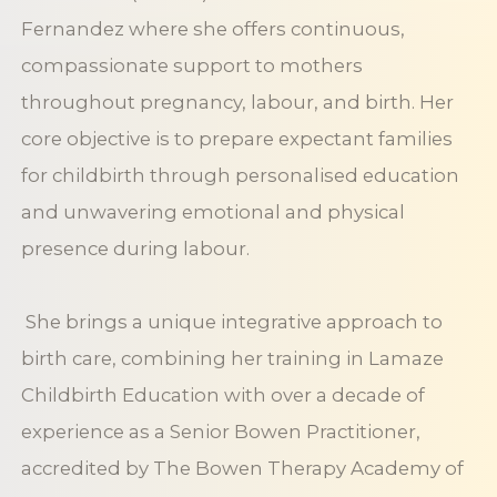
Fernandez where she offers continuous,
compassionate support to mothers
throughout pregnancy, labour, and birth. Her
core objective is to prepare expectant families
for childbirth through personalised education
and unwavering emotional and physical
presence during labour.
She brings a unique integrative approach to
birth care, combining her training in Lamaze
Childbirth Education with over a decade of
experience as a Senior Bowen Practitioner,
accredited by The Bowen Therapy Academy of