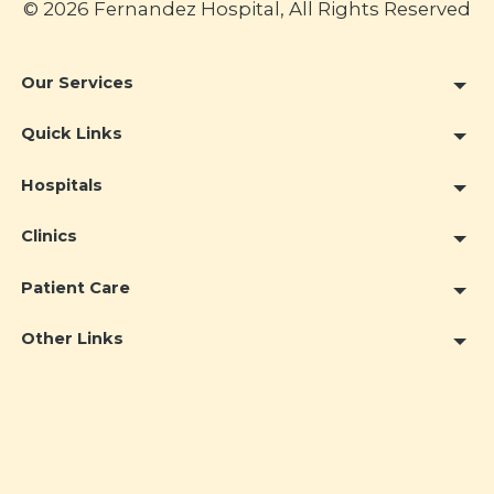
© 2026 Fernandez Hospital, All Rights Reserved
Our Services
Quick Links
Hospitals
Clinics
Patient Care
Other Links