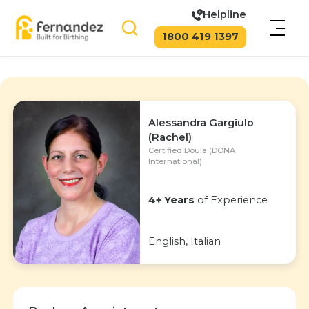
Helpline
1800 419 1397
Alessandra Gargiulo
(Rachel)
Certified Doula (DONA
International)
4+ Years
of Experience
English, Italian