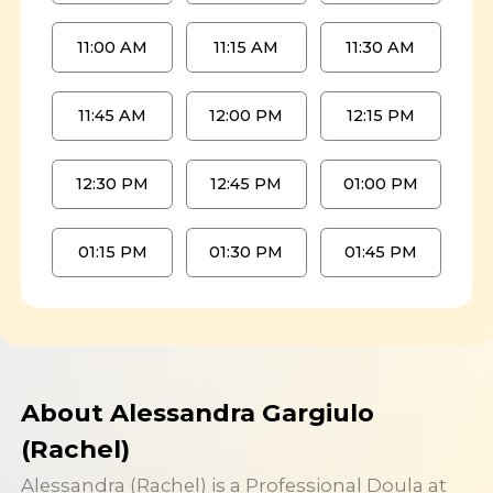
11:00 AM
11:15 AM
11:30 AM
11:45 AM
12:00 PM
12:15 PM
12:30 PM
12:45 PM
01:00 PM
01:15 PM
01:30 PM
01:45 PM
About Alessandra Gargiulo
(Rachel)
Alessandra (Rachel) is a Professional Doula at