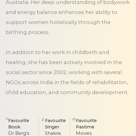
Australia. Her deep understanding of bodywork
and energy balance enhances her ability to
support women holistically through the
birthing process.
In addition to her work in childbirth and
healing, she has been actively involved in the
social sector since 2002, working with several
NGOs across India in the fields of rehabilitation,
child education, and community development.
Favourite
Favourite
Favourite
Book
Singer
Pastime
Dr Berg's
Shakira
Movies