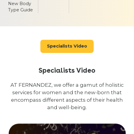
New Body
Type Guide
Specialists Video
Specialists Video
AT FERNANDEZ, we offer a gamut of holistic
services for women and the new-born that
encompass different aspects of their health
and well-being.