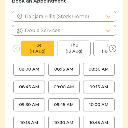
Book an Appointment
Tue
Thu
Tue
(11 Aug)
(13 Aug)
(18 Aug)
08:00 AM
08:15 AM
08:30 AM
08:45 AM
09:00 AM
09:15 AM
09:30 AM
09:45 AM
10:00 AM
10:15 AM
10:30 AM
10:45 AM