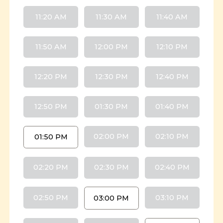
11:20 AM
11:30 AM
11:40 AM
11:50 AM
12:00 PM
12:10 PM
12:20 PM
12:30 PM
12:40 PM
12:50 PM
01:30 PM
01:40 PM
02:00 PM
02:10 PM
01:50 PM
02:20 PM
02:30 PM
02:40 PM
02:50 PM
03:10 PM
03:00 PM