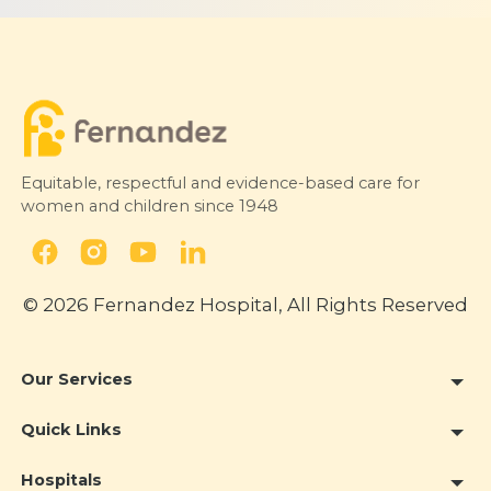
Equitable, respectful and evidence-based care for
women and children since 1948
© 2026 Fernandez Hospital, All Rights Reserved
Our Services
Quick Links
Hospitals