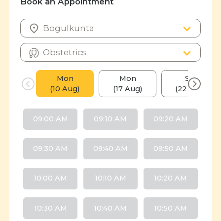
Book an Appointment
Mon
Mon
Sat
(10 Aug)
(17 Aug)
(22 Aug)
09:00 AM
09:10 AM
09:20 AM
09:30 AM
09:40 AM
09:50 AM
10:00 AM
10:10 AM
10:20 AM
10:30 AM
10:40 AM
10:50 AM