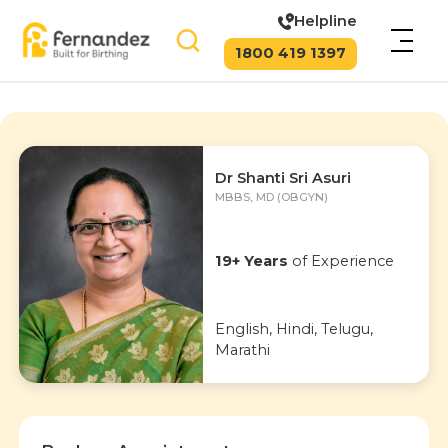
Helpline
1800 419 1397
Dr Shanti Sri Asuri
MBBS, MD (OBGYN)
19+ Years
of Experience
English, Hindi, Telugu,
Marathi