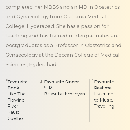
completed her MBBS and an MD in Obstetrics
and Gynaecology from Osmania Medical
College, Hyderabad. She has a passion for
teaching and has trained undergraduates and
postgraduates as a Professor in Obstetrics and
Gynaecology at the Deccan College of Medical
Sciences, Hyderabad.
Favourite
Favourite Singer
Favourite
Book
S. P.
Pastime
Like The
Balasubrahmanyam
Listening
Flowing
to Music,
River,
Travelling
Paulo
Coelho