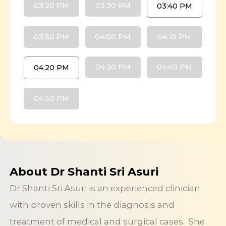
03:20 PM
03:30 PM
03:40 PM
03:50 PM
04:00 PM
04:10 PM
04:30 PM
04:40 PM
04:20 PM
04:50 PM
About Dr Shanti Sri Asuri
Dr Shanti Sri Asuri is an experienced clinician
with proven skills in the diagnosis and
treatment of medical and surgical cases. She