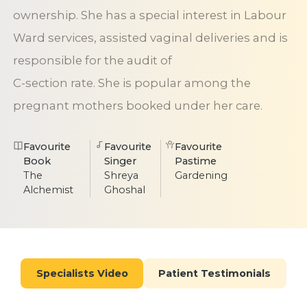
ownership. She has a special interest in Labour
Ward services, assisted vaginal deliveries and is
responsible for the audit of
C-section rate. She is popular among the
pregnant mothers booked under her care.
Favourite
Favourite
Favourite
Book
Singer
Pastime
The
Shreya
Gardening
Alchemist
Ghoshal
Specialists Video
Patient Testimonials