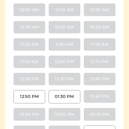
10:00 AM
10:10 AM
10:20 AM
10:30 AM
10:40 AM
10:50 AM
11:20 AM
11:30 AM
11:40 AM
11:50 AM
12:00 PM
12:10 PM
12:20 PM
12:30 PM
12:40 PM
01:40 PM
12:50 PM
01:30 PM
01:50 PM
02:00 PM
02:10 PM