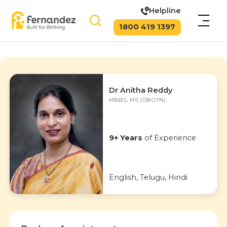
Helpline
1800 419 1397
Dr Anitha Reddy
MBBS, MS (OBGYN)
9+ Years
of Experience
English, Telugu, Hindi