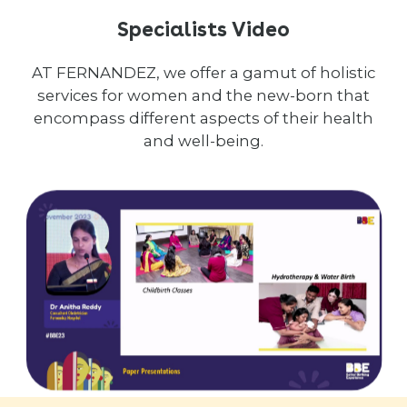
Specialists Video
AT FERNANDEZ, we offer a gamut of holistic
services for women and the new-born that
encompass different aspects of their health
and well-being.