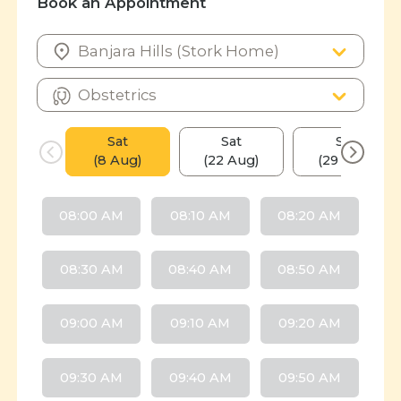
Book an Appointment
Sat
Sat
Sat
(8 Aug)
(22 Aug)
(29 Aug)
08:00 AM
08:10 AM
08:20 AM
08:30 AM
08:40 AM
08:50 AM
09:00 AM
09:10 AM
09:20 AM
09:30 AM
09:40 AM
09:50 AM