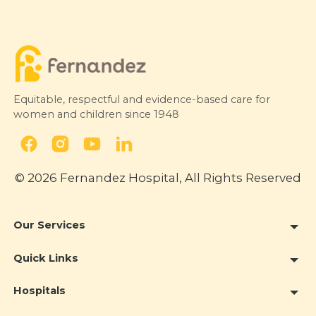
Equitable, respectful and evidence-based care for
women and children since 1948
© 2026 Fernandez Hospital, All Rights Reserved
Our Services
Quick Links
Hospitals