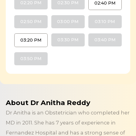
02:20 PM
02:30 PM
02:40 PM
02:50 PM
03:00 PM
03:10 PM
03:30 PM
03:40 PM
03:20 PM
03:50 PM
About Dr Anitha Reddy
Dr Anitha is an Obstetrician who completed her
MD in 2011. She has 7 years of experience in
Fernandez Hospital and has a strong sense of