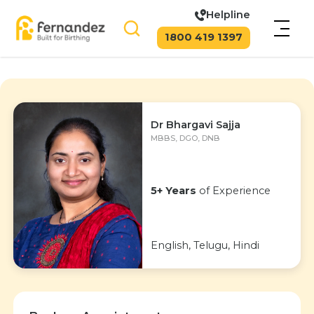
Helpline
1800 419 1397
Dr Bhargavi Sajja
MBBS, DGO, DNB
5+ Years
of Experience
English, Telugu, Hindi