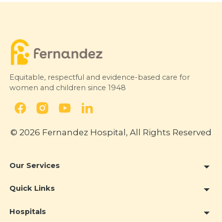
way I treat my profession, with
intention and consistency.”
The Deccan Chronicle
7 August 2026
Equitable, respectful and evidence-based care for
women and children since 1948
© 2026 Fernandez Hospital, All Rights Reserved
Our Services
Quick Links
Hospitals