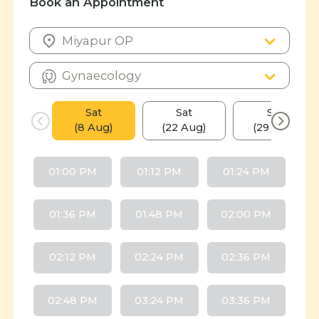
Book an Appointment
Sat
Sat
Sat
(8 Aug)
(22 Aug)
(29 Aug)
01:00 PM
01:12 PM
01:24 PM
01:36 PM
01:48 PM
02:00 PM
02:12 PM
02:24 PM
02:36 PM
02:48 PM
03:24 PM
03:36 PM