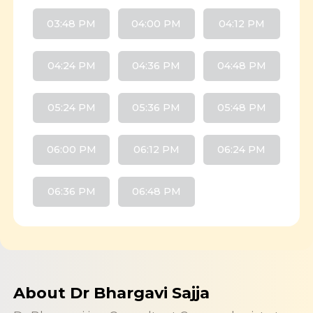
03:48 PM
04:00 PM
04:12 PM
04:24 PM
04:36 PM
04:48 PM
05:24 PM
05:36 PM
05:48 PM
06:00 PM
06:12 PM
06:24 PM
06:36 PM
06:48 PM
About Dr Bhargavi Sajja