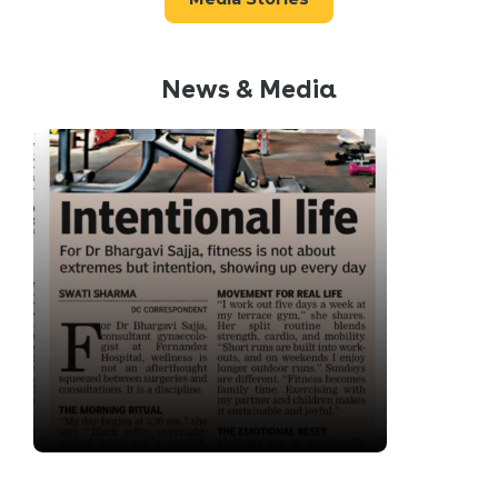
News & Media
“I treat my health the same