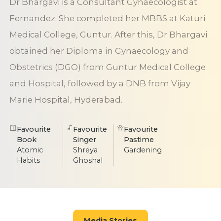
Dr Bhargavi is a Consultant Gynaecologist at
Fernandez. She completed her MBBS at Katuri
Medical College, Guntur. After this, Dr Bhargavi
obtained her Diploma in Gynaecology and
Obstetrics (DGO) from Guntur Medical College
and Hospital, followed by a DNB from Vijay
Marie Hospital, Hyderabad.
Favourite
Favourite
Favourite
Book
Singer
Pastime
Atomic
Shreya
Gardening
Habits
Ghoshal
Media Stories