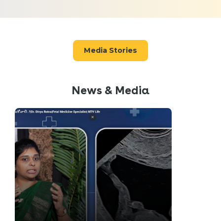
Media Stories
News & Media