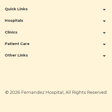
Quick Links
Hospitals
Clinics
Patient Care
Other Links
© 2026 Fernandez Hospital, All Rights Reserved