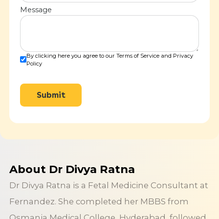
Message
By clicking here you agree to our Terms of Service and Privacy
Policy
Submit
About Dr Divya Ratna
Dr Divya Ratna is a Fetal Medicine Consultant at
Fernandez. She completed her MBBS from
Osmania Medical College, Hyderabad, followed