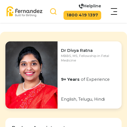
Helpline
1800 419 1397
Dr Divya Ratna
MBBS, MS, Fellowship in Fetal
Medicine
9+ Years
of Experience
English, Telugu, Hindi