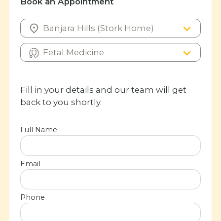
Book an Appointment
Fill in your details and our team will get
back to you shortly.
Full Name
Email
Phone