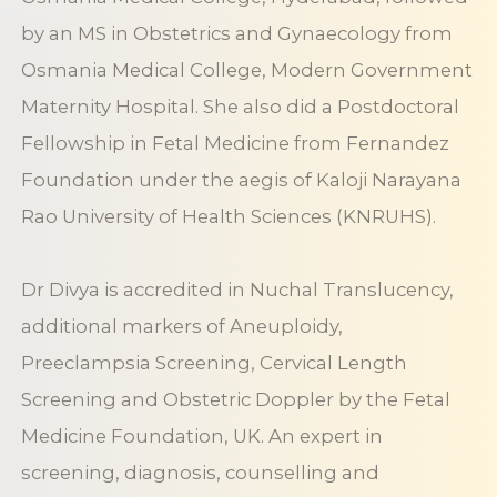
by an MS in Obstetrics and Gynaecology from
Osmania Medical College, Modern Government
Maternity Hospital. She also did a Postdoctoral
Fellowship in Fetal Medicine from Fernandez
Foundation under the aegis of Kaloji Narayana
Rao University of Health Sciences (KNRUHS).
Dr Divya is accredited in Nuchal Translucency,
additional markers of Aneuploidy,
Preeclampsia Screening, Cervical Length
Screening and Obstetric Doppler by the Fetal
Medicine Foundation, UK. An expert in
screening, diagnosis, counselling and