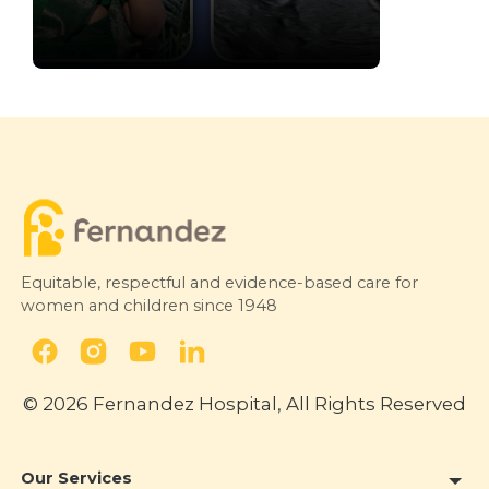
Fetal Growth Restriction:
Understanding Growth Before
Birth
NTV Life
24 February 2026
Equitable, respectful and evidence-based care for
women and children since 1948
© 2026 Fernandez Hospital, All Rights Reserved
Our Services