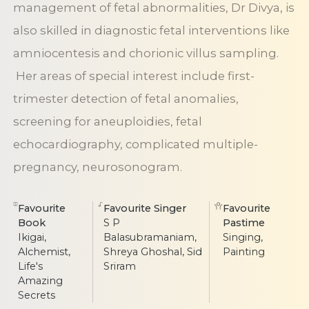
management of fetal abnormalities, Dr Divya, is
also skilled in diagnostic fetal interventions like
amniocentesis and chorionic villus sampling.
Her areas of special interest include first-
trimester detection of fetal anomalies,
screening for aneuploidies, fetal
echocardiography, complicated multiple-
pregnancy, neurosonogram.
Favourite
Favourite Singer
Favourite
Book
S P
Pastime
Ikigai,
Balasubramaniam,
Singing,
Alchemist,
Shreya Ghoshal, Sid
Painting
Life's
Sriram
Amazing
Secrets