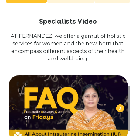
Specialists Video
AT FERNANDEZ, we offer a gamut of holistic
services for women and the new-born that
encompass different aspects of their health
and well-being.