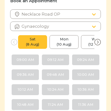
Book an Appointment
Sat
Mon
Wed
(8 Aug)
(10 Aug)
(12 Aug)
09:00 AM
09:12 AM
09:24 AM
09:36 AM
09:48 AM
10:00 AM
10:12 AM
10:24 AM
10:36 AM
10:48 AM
11:24 AM
11:36 AM