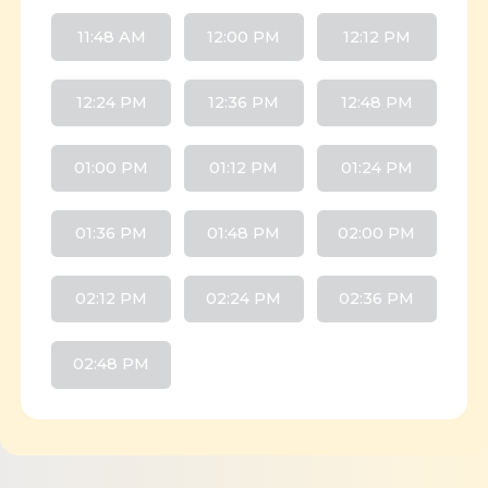
11:48 AM
12:00 PM
12:12 PM
12:24 PM
12:36 PM
12:48 PM
01:00 PM
01:12 PM
01:24 PM
01:36 PM
01:48 PM
02:00 PM
02:12 PM
02:24 PM
02:36 PM
02:48 PM