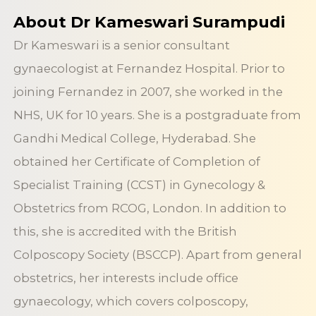
About Dr Kameswari Surampudi
Dr Kameswari is a senior consultant
gynaecologist at Fernandez Hospital. Prior to
joining Fernandez in 2007, she worked in the
NHS, UK for 10 years. She is a postgraduate from
Gandhi Medical College, Hyderabad. She
obtained her Certificate of Completion of
Specialist Training (CCST) in Gynecology &
Obstetrics from RCOG, London. In addition to
this, she is accredited with the British
Colposcopy Society (BSCCP). Apart from general
obstetrics, her interests include office
gynaecology, which covers colposcopy,