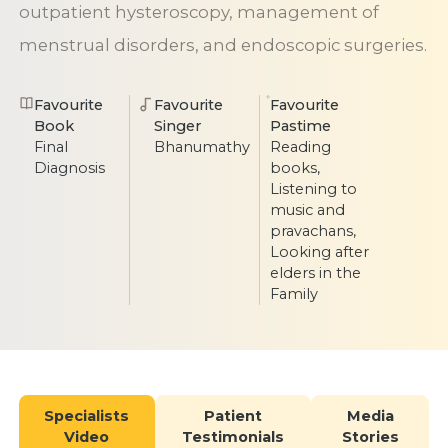
outpatient hysteroscopy, management of
menstrual disorders, and endoscopic surgeries.
Favourite
Favourite
Favourite
Book
Singer
Pastime
Final
Bhanumathy
Reading
Diagnosis
books,
Listening to
music and
pravachans,
Looking after
elders in the
Family
Specialists
Patient
Media
Video
Testimonials
Stories