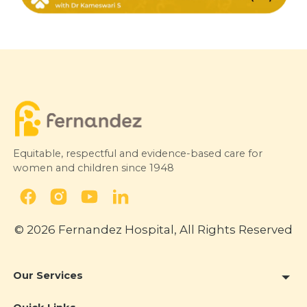
Equitable, respectful and evidence-based care for
women and children since 1948
© 2026 Fernandez Hospital, All Rights Reserved
Our Services