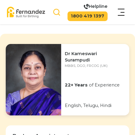
Helpline
1800 419 1397
Dr Kameswari
Surampudi
MBBS, DGO, FRCOG (UK)
22+ Years
of Experience
English, Telugu, Hindi