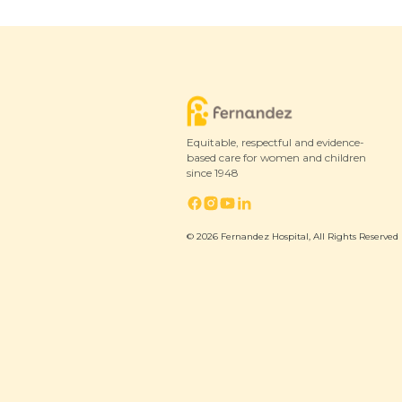
Equitable, respectful and evidence-
based care for women and children
since 1948
© 2026 Fernandez Hospital, All Rights Reserved