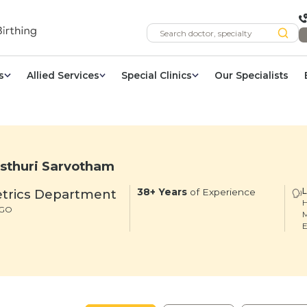
s
Allied Services
Special Clinics
Our Specialists
sthuri Sarvotham
trics Department
38+ Years
of Experience
H
DGO
M
E