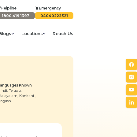
Helpline
Emergency
1800 419 1397
04040222321
Blogs
Locations
Reach Us
Languages Known
indi, Telugu,
alayalam, Konkani ,
nglish