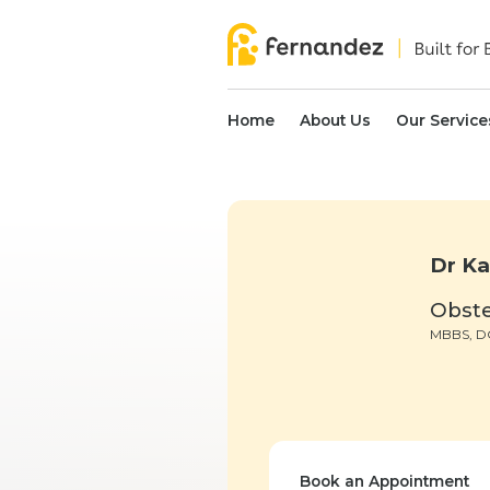
Home
About Us
Our Service
Dr Ka
Obste
MBBS, 
Book an Appointment