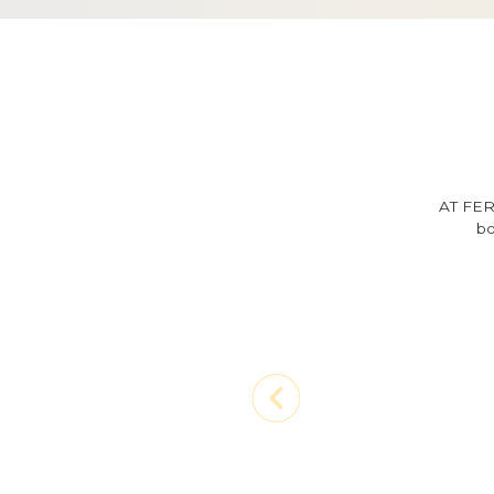
AT FER
bo