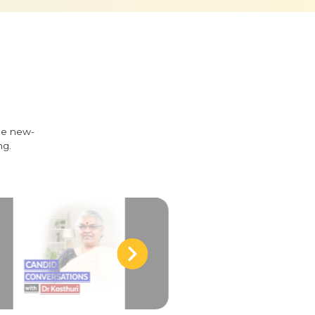
he new-
ng.