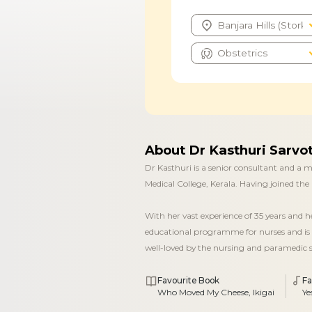
About Dr Kasthuri Sarv
Dr Kasthuri is a senior consultant and a
Medical College, Kerala. Having joined the 
With her vast experience of 35 years and 
educational programme for nurses and is 
well-loved by the nursing and paramedic s
Favourite Book
Fa
Who Moved My Cheese, Ikigai
Ye