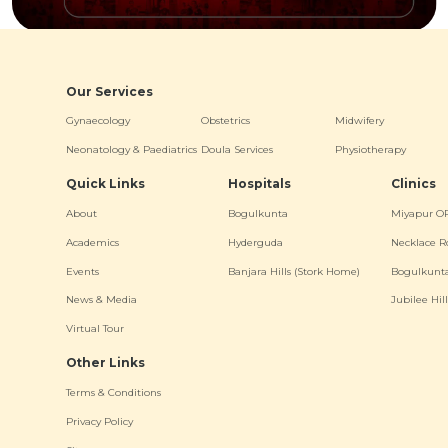
Our Services
Gynaecology
Obstetrics
Midwifery
Neonatology & Paediatrics
Doula Services
Physiotherapy
Quick Links
Hospitals
Clinics
About
Bogulkunta
Miyapur O
Academics
Hyderguda
Necklace R
Events
Banjara Hills (Stork Home)
Bogulkunt
News & Media
Jubilee Hill
Virtual Tour
Other Links
Terms & Conditions
Privacy Policy