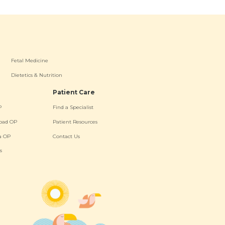
Fetal Medicine
Dietetics & Nutrition
Patient Care
P
Find a Specialist
oad OP
Patient Resources
a OP
Contact Us
s