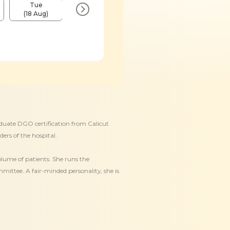
Tue
Fri
Tue
Fri
(18 Aug)
(21 Aug)
(25 Aug)
(28 Aug)
duate DGO certification from Calicut
ders of the hospital.
olume of patients. She runs the
ittee. A fair-minded personality, she is