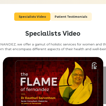
Specialists Video
Patient Testimonials
Specialists Video
NANDEZ, we offer a gamut of holistic services for women and t
rn that encompass different aspects of their health and well-bei