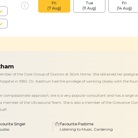
Fri
Tue
Fri
(7 Aug)
(11 Aug)
(14 Aug)
otham
 member of the Core Group of Doctors at Stork Home. She obtained her postgra
hospital in 1980, Dr. Kasthuri had the privilege of working closely with the foun
her compassionate approach, she is a very popular consultant and has a large v
a member of the Ultrasound Team. She is also a member of the Grievance Comm
taff.
vourite Singer
Favourite Pastime
sudas
Listening to Music, Gardening