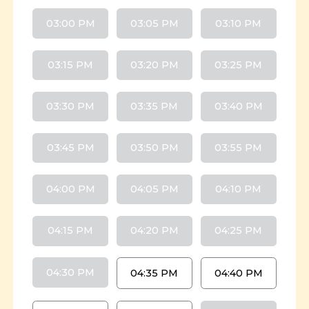
03:00 PM
03:05 PM
03:10 PM
03:15 PM
03:20 PM
03:25 PM
03:30 PM
03:35 PM
03:40 PM
03:45 PM
03:50 PM
03:55 PM
04:00 PM
04:05 PM
04:10 PM
04:15 PM
04:20 PM
04:25 PM
04:30 PM
04:35 PM
04:40 PM