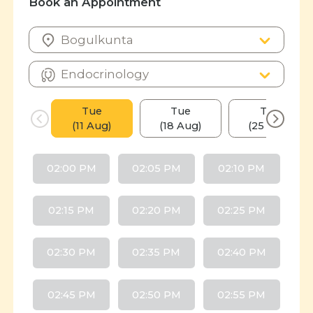
Book an Appointment
Tue
Tue
Tue
(11 Aug)
(18 Aug)
(25 Aug)
02:00 PM
02:05 PM
02:10 PM
02:15 PM
02:20 PM
02:25 PM
02:30 PM
02:35 PM
02:40 PM
02:45 PM
02:50 PM
02:55 PM