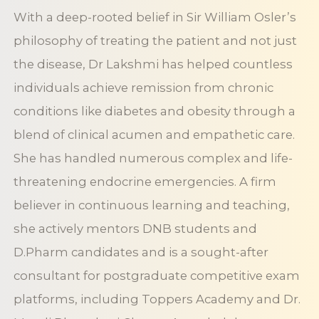
With a deep-rooted belief in Sir William Osler’s
philosophy of treating the patient and not just
the disease, Dr Lakshmi has helped countless
individuals achieve remission from chronic
conditions like diabetes and obesity through a
blend of clinical acumen and empathetic care.
She has handled numerous complex and life-
threatening endocrine emergencies. A firm
believer in continuous learning and teaching,
she actively mentors DNB students and
D.Pharm candidates and is a sought-after
consultant for postgraduate competitive exam
platforms, including Toppers Academy and Dr.