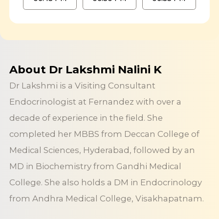
About Dr Lakshmi Nalini K
Dr Lakshmi is a Visiting Consultant
Endocrinologist at Fernandez with over a
decade of experience in the field. She
completed her MBBS from Deccan College of
Medical Sciences, Hyderabad, followed by an
MD in Biochemistry from Gandhi Medical
College. She also holds a DM in Endocrinology
from Andhra Medical College, Visakhapatnam.