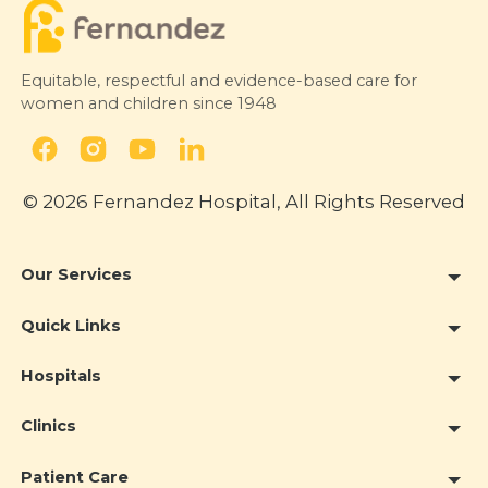
Equitable, respectful and evidence-based care for
women and children since 1948
© 2026 Fernandez Hospital, All Rights Reserved
Our Services
Quick Links
Hospitals
Clinics
Patient Care