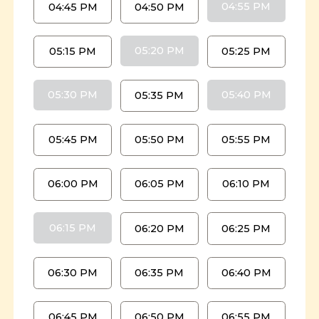
04:55 PM
04:45 PM
04:50 PM
05:20 PM
05:15 PM
05:25 PM
05:30 PM
05:40 PM
05:35 PM
05:45 PM
05:50 PM
05:55 PM
06:00 PM
06:05 PM
06:10 PM
06:15 PM
06:20 PM
06:25 PM
06:30 PM
06:35 PM
06:40 PM
06:45 PM
06:50 PM
06:55 PM