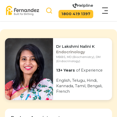
Helpline
1800 419 1397
Dr Lakshmi Nalini K
Endocrinology
MBBS, MD (Biochemistry), DM
(Endocrinology)
13+ Years
of Experience
English, Telugu, Hindi,
Kannada, Tamil, Bengali,
French