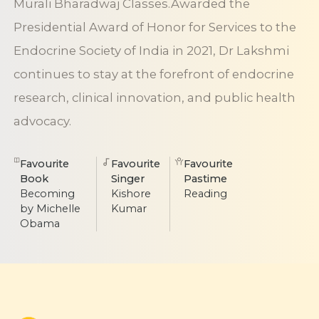
Murali Bharadwaj Classes.Awarded the
Presidential Award of Honor for Services to the
Endocrine Society of India in 2021, Dr Lakshmi
continues to stay at the forefront of endocrine
research, clinical innovation, and public health
advocacy.
Favourite
Favourite
Favourite
Book
Singer
Pastime
Becoming
Kishore
Reading
by Michelle
Kumar
Obama