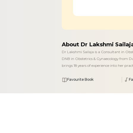
About Dr Lakshmi Saila
Dr Lakshmi Sailaja is a Consultant in Ob
DNB in Obstetrics & Gynaecology from Du
brings 18 years of experience into her pra
Favourite Book
Fa