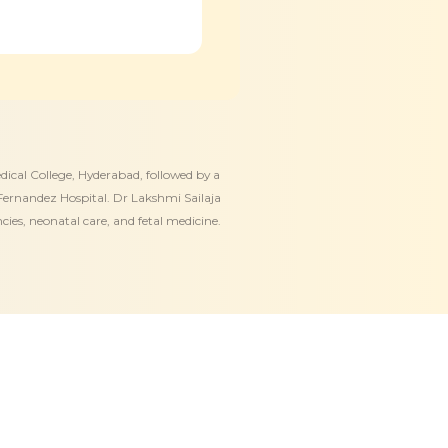
ical College, Hyderabad, followed by a
ernandez Hospital. Dr Lakshmi Sailaja
ies, neonatal care, and fetal medicine.