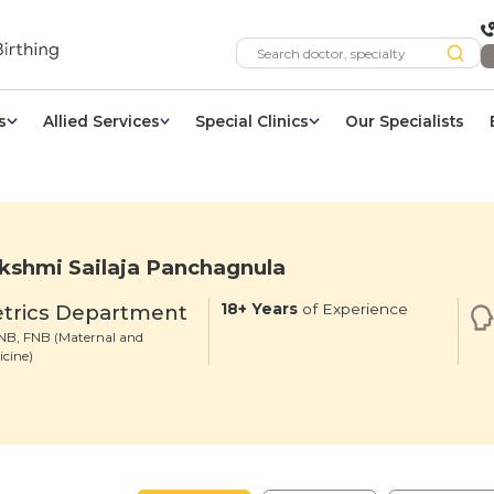
s
Allied Services
Special Clinics
Our Specialists
kshmi Sailaja Panchagnula
trics Department
18+ Years
of Experience
B, FNB (Maternal and
icine)