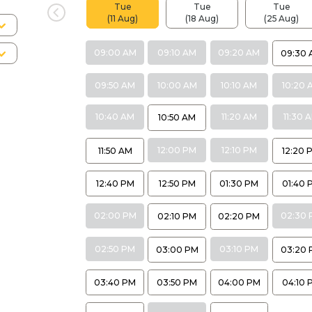
Tue
Tue
Tue
(11 Aug)
(18 Aug)
(25 Aug)
09:00 AM
09:10 AM
09:20 AM
09:30 
09:50 AM
10:00 AM
10:10 AM
10:20 
10:40 AM
11:20 AM
11:30 
10:50 AM
12:00 PM
12:10 PM
11:50 AM
12:20 
12:40 PM
12:50 PM
01:30 PM
01:40 
02:00 PM
02:30 
02:10 PM
02:20 PM
02:50 PM
03:10 PM
03:00 PM
03:20 
03:40 PM
03:50 PM
04:00 PM
04:10 