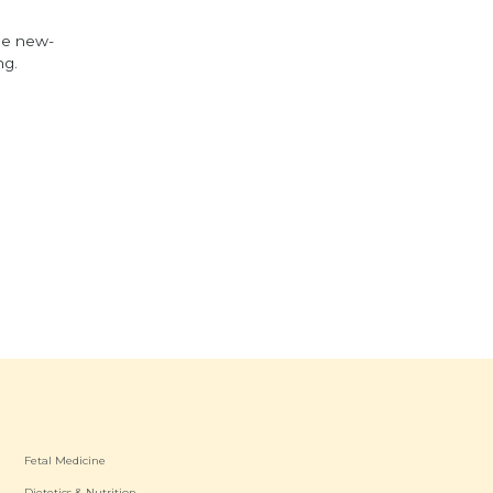
he new-
ng.
Fetal Medicine
Dietetics & Nutrition