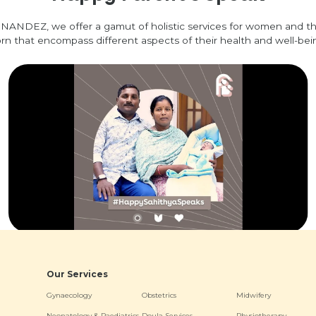
NANDEZ, we offer a gamut of holistic services for women and t
rn that encompass different aspects of their health and well-bei
Our Services
Gynaecology
Obstetrics
Midwifery
Neonatology & Paediatrics
Doula Services
Physiotherapy