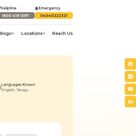
Helpline
Emergency
1800 419 1397
04040222321
Blogs
Locations
Reach Us
Languages Known
English, Telugu