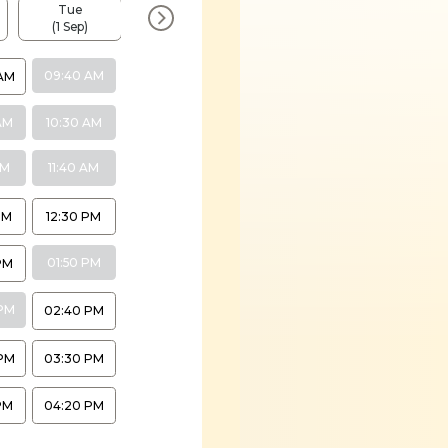
Tue
Tue
Tue
Tue
(1 Sep)
(8 Sep)
(15 Sep)
(22 Sep)
09:40 AM
AM
AM
10:30 AM
AM
11:40 AM
PM
12:30 PM
01:50 PM
PM
PM
02:40 PM
PM
03:30 PM
PM
04:20 PM