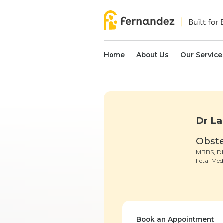
Home
About Us
Our Service
Dr La
Obste
MBBS, DN
Fetal Med
Book an Appointment