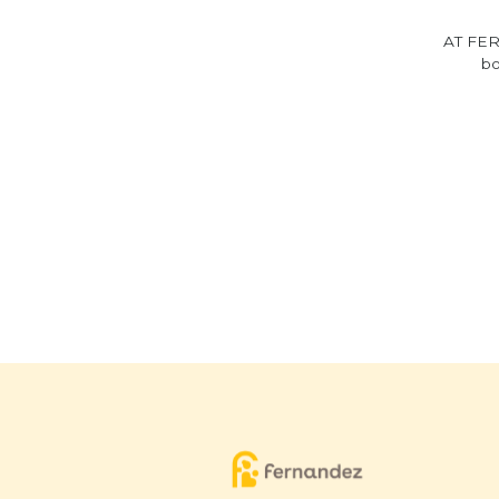
AT FER
bo