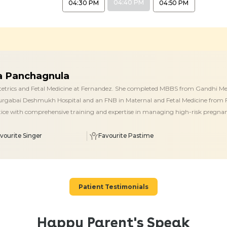
04:40 PM
04:30 PM
04:50 PM
ja Panchagnula
stetrics and Fetal Medicine at Fernandez. She completed MBBS from Gandhi Med
rgabai Deshmukh Hospital and an FNB in Maternal and Fetal Medicine from F
ctice with comprehensive training and expertise in managing high-risk pregnanc
vourite Singer
Favourite Pastime
Patient Testimonials
Happy Parent's Speak