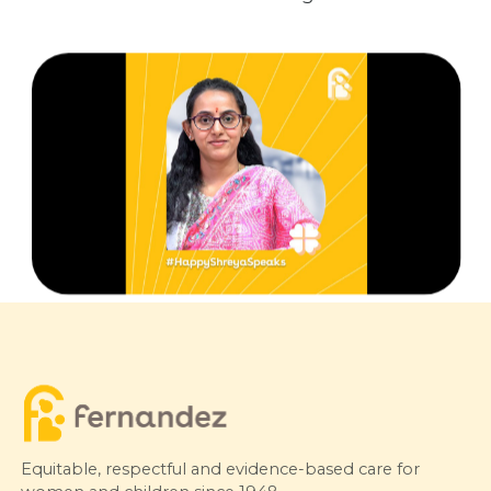
Equitable, respectful and evidence-based care for