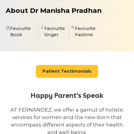
About Dr Manisha Pradhan
Favourite
Favourite
Favourite
Book
Singer
Pastime
Patient Testimonials
Happy Parent's Speak
AT FERNANDEZ, we offer a gamut of holistic
services for women and the new-born that
encompass different aspects of their health
and well-being.