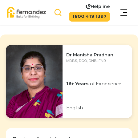
Helpline
1800 419 1397
Dr Manisha Pradhan
MBBS, DGO, DNB, FNB
16+ Years
of Experience
English