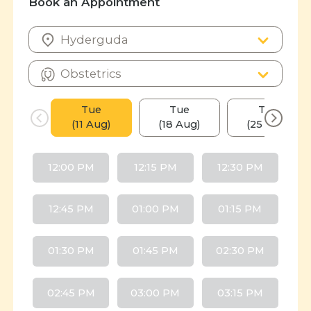
Book an Appointment
Tue
Tue
Tue
(11 Aug)
(18 Aug)
(25 Aug)
12:00 PM
12:15 PM
12:30 PM
12:45 PM
01:00 PM
01:15 PM
01:30 PM
01:45 PM
02:30 PM
02:45 PM
03:00 PM
03:15 PM