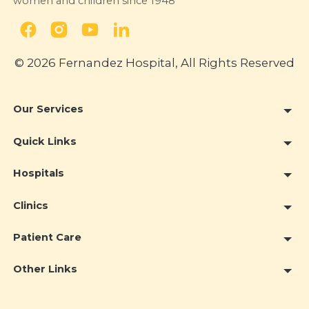
women and children since 1948
© 2026 Fernandez Hospital, All Rights Reserved
Our Services
Quick Links
Hospitals
Clinics
Patient Care
Other Links