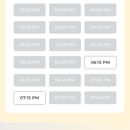
03:30 PM
03:45 PM
04:00 PM
04:15 PM
04:30 PM
04:45 PM
05:00 PM
05:15 PM
05:30 PM
05:45 PM
06:00 PM
06:15 PM
06:30 PM
06:45 PM
07:00 PM
07:30 PM
07:45 PM
07:15 PM