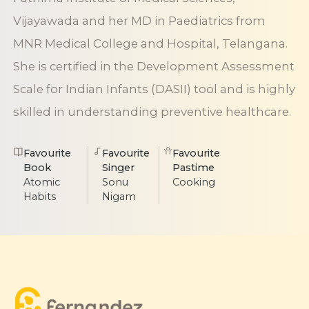
Vijayawada and her MD in Paediatrics from
MNR Medical College and Hospital, Telangana.
She is certified in the Development Assessment
Scale for Indian Infants (DASII) tool and is highly
skilled in understanding preventive healthcare.
Favourite
Favourite
Favourite
Book
Singer
Pastime
Atomic
Sonu
Cooking
Habits
Nigam