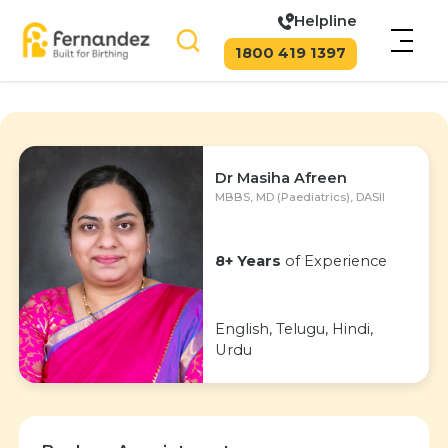
Helpline
1800 419 1397
Dr Masiha Afreen
MBBS, MD (Paediatrics), DASII
8+ Years
of Experience
English, Telugu, Hindi,
Urdu