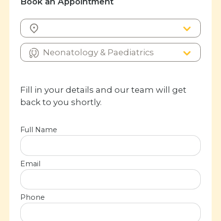
Book an Appointment
Fill in your details and our team will get
back to you shortly.
Full Name
Email
Phone