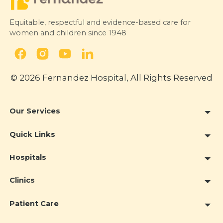
Equitable, respectful and evidence-based care for
women and children since 1948
© 2026 Fernandez Hospital, All Rights Reserved
Our Services
Quick Links
Hospitals
Clinics
Patient Care