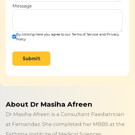
Message
By clicking here you agree to our Terms of Service and Privacy
Policy
Submit
About Dr Masiha Afreen
Dr Masiha Afreen is a Consultant Paediatrician
at Fernandez. She completed her MBBS at the
Fathima Institute of Medical Sciences,