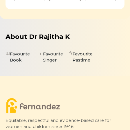
About Dr Rajitha K
Favourite
Favourite
Favourite
Book
Singer
Pastime
Equitable, respectful and evidence-based care for
women and children since 1948