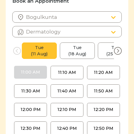
Book an Appointment
Tue
Tue
Tue
(11 Aug)
(18 Aug)
(25 Aug)
11:00 AM
11:10 AM
11:20 AM
11:30 AM
11:40 AM
11:50 AM
12:00 PM
12:10 PM
12:20 PM
12:30 PM
12:40 PM
12:50 PM