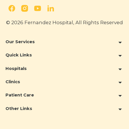
© 2026 Fernandez Hospital, All Rights Reserved
Our Services
Quick Links
Hospitals
Clinics
Patient Care
Other Links