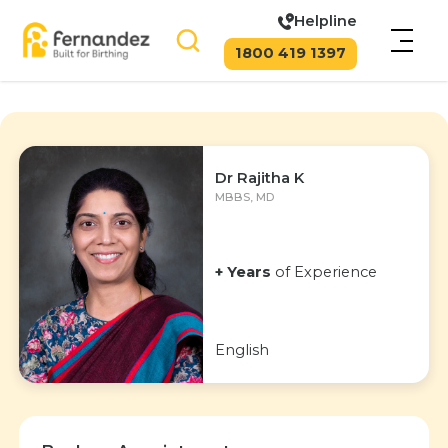
Helpline
1800 419 1397
Dr Rajitha K
MBBS, MD
+ Years
of Experience
English