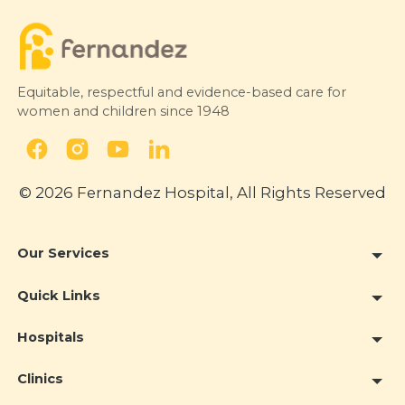
Equitable, respectful and evidence-based care for
women and children since 1948
© 2026 Fernandez Hospital, All Rights Reserved
Our Services
Quick Links
Hospitals
Clinics