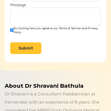
Message
By clicking here you agree to our Terms of Service and Privacy
Policy
Submit
About Dr Shravani Bathula
Dr Shravani is a Consultant Paediatrician at
Fernandez with an experience of 8 years. She
completed her MBBS from Osmania Medical