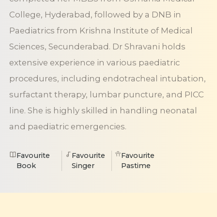
College, Hyderabad, followed by a DNB in
Paediatrics from Krishna Institute of Medical
Sciences, Secunderabad. Dr Shravani holds
extensive experience in various paediatric
procedures, including endotracheal intubation,
surfactant therapy, lumbar puncture, and PICC
line. She is highly skilled in handling neonatal
and paediatric emergencies.
Favourite
Favourite
Favourite
Book
Singer
Pastime