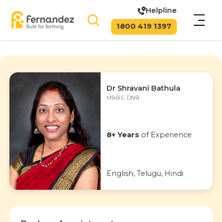
Helpline
1800 419 1397
Dr Shravani Bathula
MBBS, DNB
8+ Years
of Experience
English, Telugu, Hindi