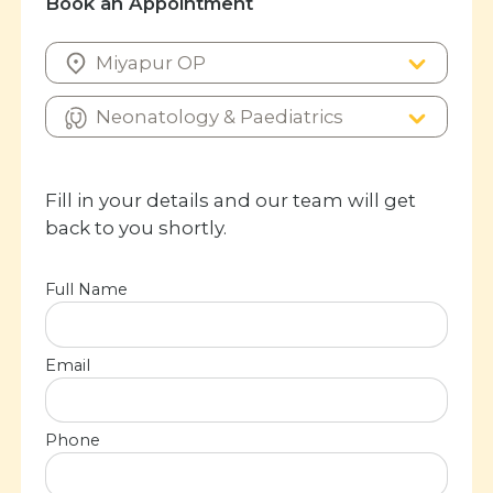
Book an Appointment
Fill in your details and our team will get
back to you shortly.
Full Name
Email
Phone