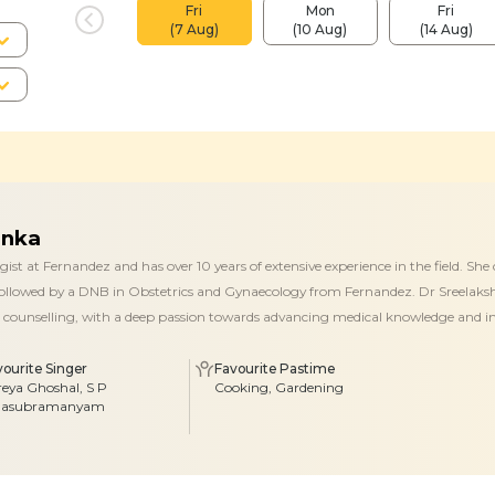
Fri
Mon
Fri
(7 Aug)
(10 Aug)
(14 Aug)
anka
ist at Fernandez and has over 10 years of extensive experience in the field. 
 followed by a DNB in Obstetrics and Gynaecology from Fernandez. Dr Sreelakshm
ent counselling, with a deep passion towards advancing medical knowledge and
vourite Singer
Favourite Pastime
reya Ghoshal, S P
Cooking, Gardening
lasubramanyam