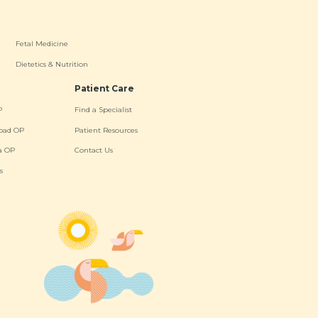
Fetal Medicine
Dietetics & Nutrition
Patient Care
P
Find a Specialist
oad OP
Patient Resources
a OP
Contact Us
s