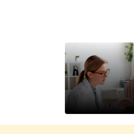
Power Of Early Detection
Women Shine