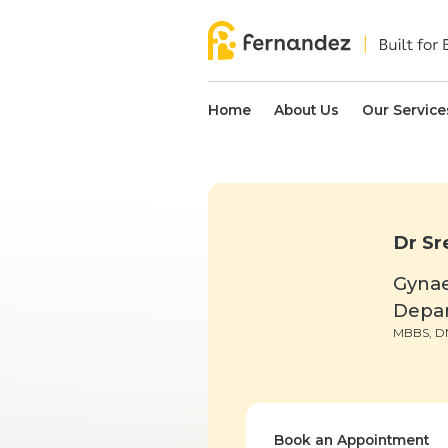
Home
About Us
Our Service
Dr Sr
Gyna
Depa
MBBS, D
Book an Appointment