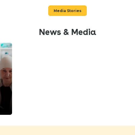
Media Stories
News & Media