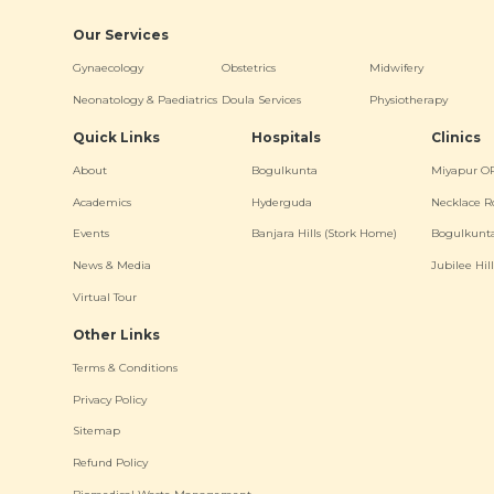
Our Services
Gynaecology
Obstetrics
Midwifery
Neonatology & Paediatrics
Doula Services
Physiotherapy
Quick Links
Hospitals
Clinics
About
Bogulkunta
Miyapur O
Academics
Hyderguda
Necklace R
Events
Banjara Hills (Stork Home)
Bogulkunt
News & Media
Jubilee Hill
Virtual Tour
Other Links
Terms & Conditions
Privacy Policy
Sitemap
Refund Policy