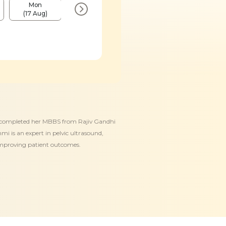
Mon
Fri
Mon
Fri
(17 Aug)
(21 Aug)
(24 Aug)
(28 Aug)
She completed her MBBS from Rajiv Gandhi
i is an expert in pelvic ultrasound,
 improving patient outcomes.