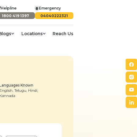
Helpline
Emergency
1800 419 1397
04040222321
Blogs
Locations
Reach Us
Languages Known
English, Telugu, Hindi,
Kannada