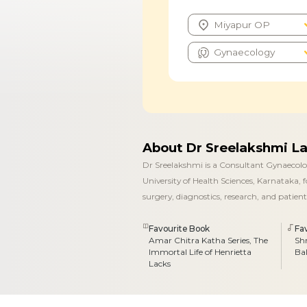
About Dr Sreelakshmi L
Dr Sreelakshmi is a Consultant Gynaecolog
University of Health Sciences, Karnataka,
surgery, diagnostics, research, and pati
Favourite Book
Fa
Amar Chitra Katha Series, The
Sh
Immortal Life of Henrietta
Ba
Lacks