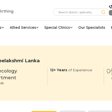
s
Allied Services
Special Clinics
Our Specialists
eelakshmi Lanka
ecology
12+ Years
of Experience
rtment
NB