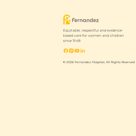
4 February 2024
Equitable, respectful and evidence-
based care for women and children
since 1948
© 2026 Fernandez Hospital, All Rights Reserved