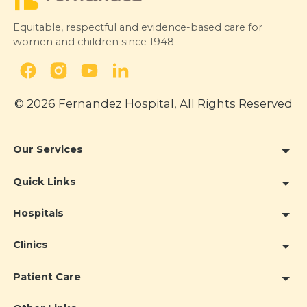
Equitable, respectful and evidence-based care for
women and children since 1948
© 2026 Fernandez Hospital, All Rights Reserved
Our Services
Quick Links
Hospitals
Clinics
Patient Care