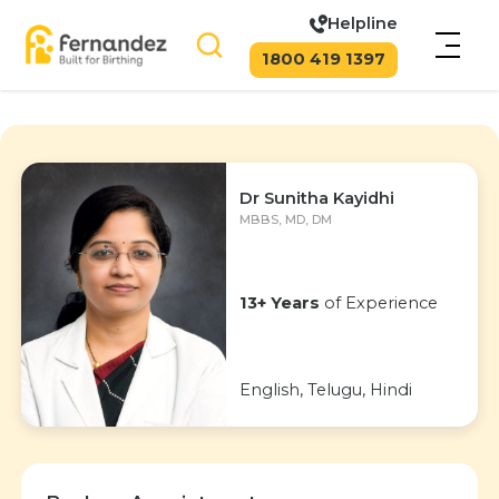
Helpline
1800 419 1397
Dr Sunitha Kayidhi
MBBS, MD, DM
13+ Years
of Experience
English, Telugu, Hindi