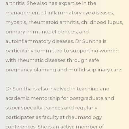
arthritis. She also has expertise in the
management of inflammatory eye diseases,
myositis, rheumatoid arthritis, childhood lupus,
primary immunodeficiencies, and
autoinflammatory diseases. Dr Sunitha is
particularly committed to supporting women
with rheumatic diseases through safe
pregnancy planning and multidisciplinary care.
Dr Sunitha is also involved in teaching and
academic mentorship for postgraduate and
super specialty trainees and regularly
participates as faculty at rheumatology
conferences. She is an active member of