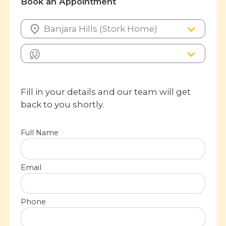
Book an Appointment
Fill in your details and our team will get
back to you shortly.
Full Name
Email
Phone