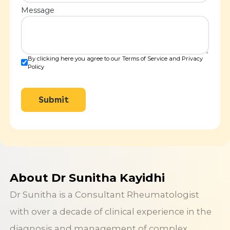
Message
By clicking here you agree to our Terms of Service and Privacy
Policy
Submit
About Dr Sunitha Kayidhi
Dr Sunitha is a Consultant Rheumatologist
with over a decade of clinical experience in the
diagnosis and management of complex