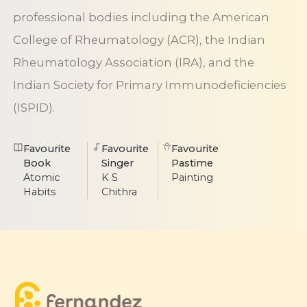
professional bodies including the American
College of Rheumatology (ACR), the Indian
Rheumatology Association (IRA), and the
Indian Society for Primary Immunodeficiencies
(ISPID).
Favourite
Favourite
Favourite
Book
Singer
Pastime
Atomic
K S
Painting
Habits
Chithra