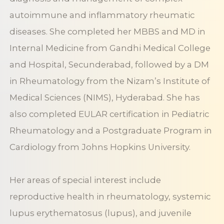
autoimmune and inflammatory rheumatic
diseases. She completed her MBBS and MD in
Internal Medicine from Gandhi Medical College
and Hospital, Secunderabad, followed by a DM
in Rheumatology from the Nizam’s Institute of
Medical Sciences (NIMS), Hyderabad. She has
also completed EULAR certification in Pediatric
Rheumatology and a Postgraduate Program in
Cardiology from Johns Hopkins University.
Her areas of special interest include
reproductive health in rheumatology, systemic
lupus erythematosus (lupus), and juvenile