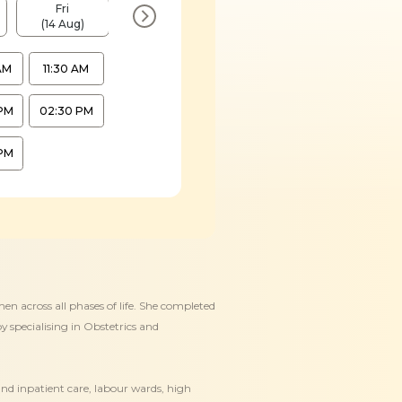
Fri
Mon
Wed
Fri
(14 Aug)
(17 Aug)
(19 Aug)
(21 Aug)
AM
11:30 AM
PM
02:30 PM
PM
en across all phases of life. She completed
 specialising in Obstetrics and
and inpatient care, labour wards, high