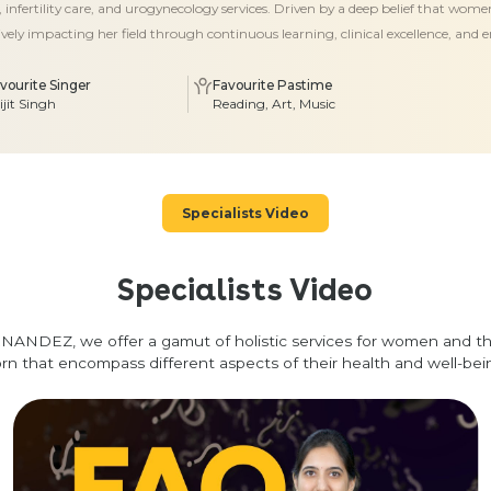
 infertility care, and urogynecology services. Driven by a deep belief that wom
tively impacting her field through continuous learning, clinical excellence, and 
vourite Singer
Favourite Pastime
ijit Singh
Reading, Art, Music
Specialists Video
Specialists Video
NANDEZ, we offer a gamut of holistic services for women and t
rn that encompass different aspects of their health and well-bei