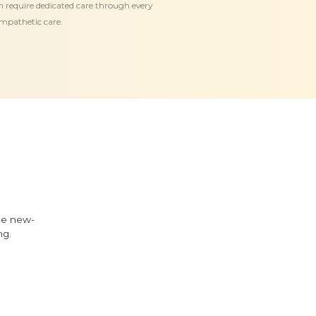
en require dedicated care through every
empathetic care.
he new-
ng.