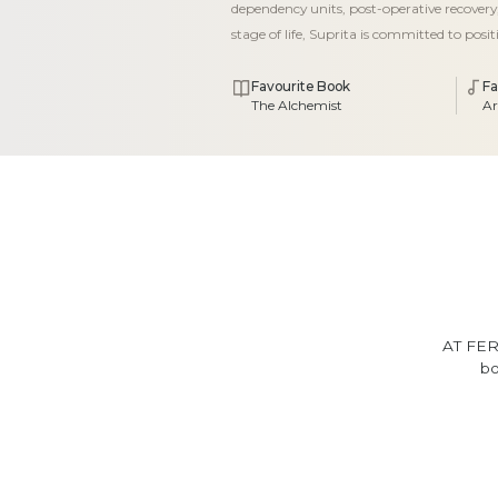
dependency units, post-operative recovery,
stage of life, Suprita is committed to posi
Favourite Book
Fa
The Alchemist
Ar
AT FER
bo