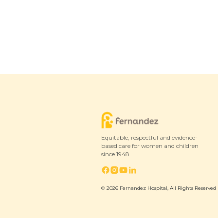
Equitable, respectful and evidence-
based care for women and children
since 1948
© 2026 Fernandez Hospital, All Rights Reserved