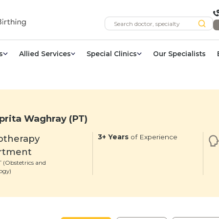
s
Allied Services
Special Clinics
Our Specialists
prita Waghray (PT)
otherapy
3+ Years
of Experience
rtment
 (Obstetrics and
ogy)