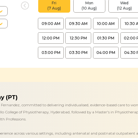
Fri
Mon
Wed
(7 Aug)
(10 Aug)
(12 Aug)
09:00 AM
09:30 AM
10:00 AM
10:30 
12:00 PM
12:30 PM
01:30 PM
02:00 
03:00 PM
03:30 PM
04:00 PM
04:30 
y (PT)
 Fernandez, committed to delivering individualised, evidence-based care to wom
lo College of Physiotherapy, Hyderabad, followed by a Master's in Physiotherapy
th Professions.
perience across various settings, including antenatal and postnatal outpatient 