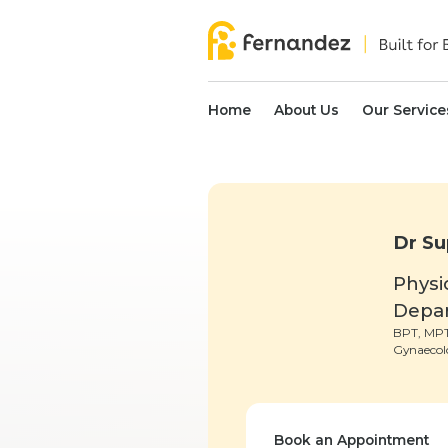
Home
About Us
Our Service
Dr Su
Physi
Depa
BPT, MPT
Gynaecol
Book an Appointment