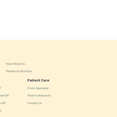
Fetal Medicine
Dietetics & Nutrition
Patient Care
P
Find a Specialist
oad OP
Patient Resources
a OP
Contact Us
s