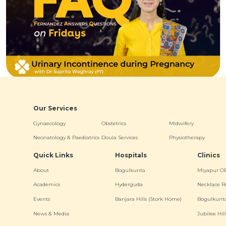
Our Services
Gynaecology
Obstetrics
Midwifery
Neonatology & Paediatrics
Doula Services
Physiotherapy
Quick Links
Hospitals
Clinics
About
Bogulkunta
Miyapur O
Academics
Hyderguda
Necklace R
Events
Banjara Hills (Stork Home)
Bogulkunt
News & Media
Jubilee Hill