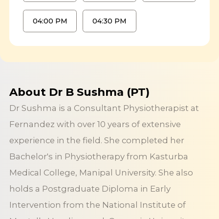
04:00 PM
04:30 PM
About Dr B Sushma (PT)
Dr Sushma is a Consultant Physiotherapist at
Fernandez with over 10 years of extensive
experience in the field. She completed her
Bachelor's in Physiotherapy from Kasturba
Medical College, Manipal University. She also
holds a Postgraduate Diploma in Early
Intervention from the National Institute of