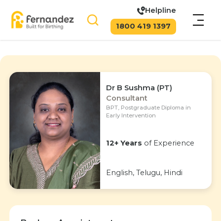
Helpline
1800 419 1397
Dr B Sushma (PT)
Consultant
BPT, Postgraduate Diploma in
Early Intervention
12+ Years
of Experience
English, Telugu, Hindi