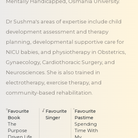
Mentally Handicapped, Osmania University.
Dr Sushma's areas of expertise include child
development assessment and therapy
planning, developmental supportive care for
NICU babies, and physiotherapy in Obstetrics,
Gynaecology, Cardiothoracic Surgery, and
Neurosciences. She is also trained in
electrotherapy, exercise therapy, and
community-based rehabilitation.
Favourite
Favourite
Favourite
Book
Singer
Pastime
The
Spending
Purpose
Time With
Driven Life
My