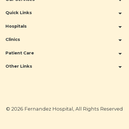
Quick Links
Hospitals
Clinics
Patient Care
Other Links
© 2026 Fernandez Hospital, All Rights Reserved