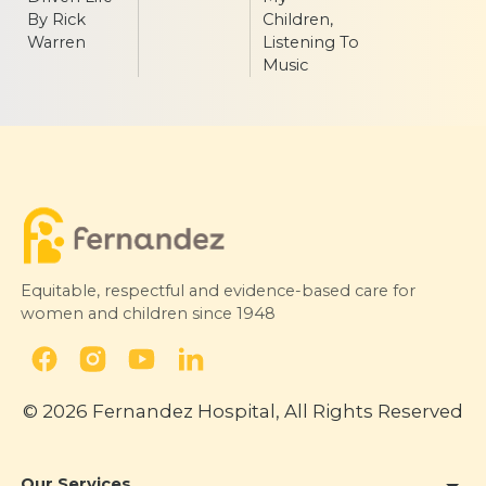
By Rick
Children,
Warren
Listening To
Music
Equitable, respectful and evidence-based care for
women and children since 1948
© 2026 Fernandez Hospital, All Rights Reserved
Our Services