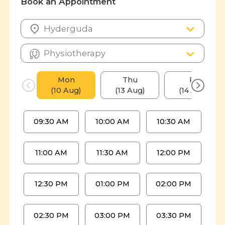
Book an Appointment
Mon
Thu
Fri
(10 Aug)
(13 Aug)
(14 Aug)
09:30 AM
10:00 AM
10:30 AM
11:00 AM
11:30 AM
12:00 PM
12:30 PM
01:00 PM
02:00 PM
02:30 PM
03:00 PM
03:30 PM