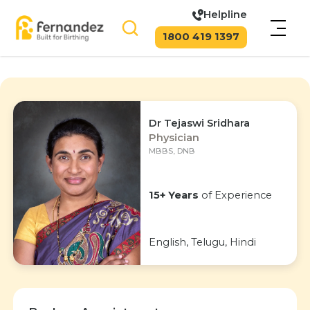
Helpline
1800 419 1397
Dr Tejaswi Sridhara
Physician
MBBS, DNB
15+ Years
of Experience
English, Telugu, Hindi