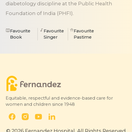
diabetology discipline at the Public Health
Foundation of India (PHFI).
Favourite
Favourite
Favourite
Book
Singer
Pastime
Equitable, respectful and evidence-based care for
women and children since 1948
© 2026 Fernandez Hospital, All Rights Reserved