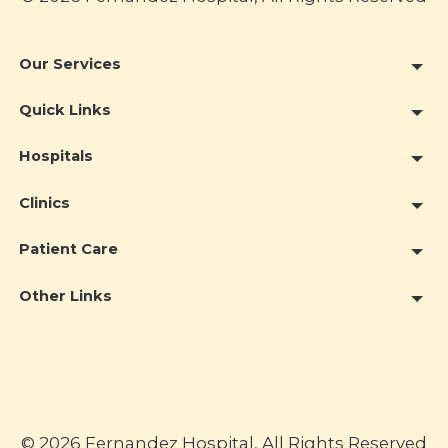
Our Services
Quick Links
Hospitals
Clinics
Patient Care
Other Links
© 2026 Fernandez Hospital, All Rights Reserved