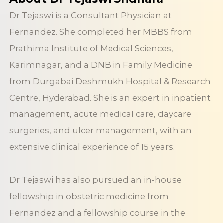
Dr Tejaswi is a Consultant Physician at
Fernandez. She completed her MBBS from
Prathima Institute of Medical Sciences,
Karimnagar, and a DNB in Family Medicine
from Durgabai Deshmukh Hospital & Research
Centre, Hyderabad. She is an expert in inpatient
management, acute medical care, daycare
surgeries, and ulcer management, with an
extensive clinical experience of 15 years.
Dr Tejaswi has also pursued an in-house
fellowship in obstetric medicine from
Fernandez and a fellowship course in the