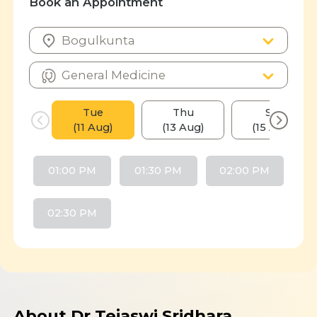
Book an Appointment
Tue
Thu
Sat
(11 Aug)
(13 Aug)
(15 Aug)
01:00 PM
01:30 PM
02:00 PM
02:30 PM
About Dr Tejaswi Sridhara