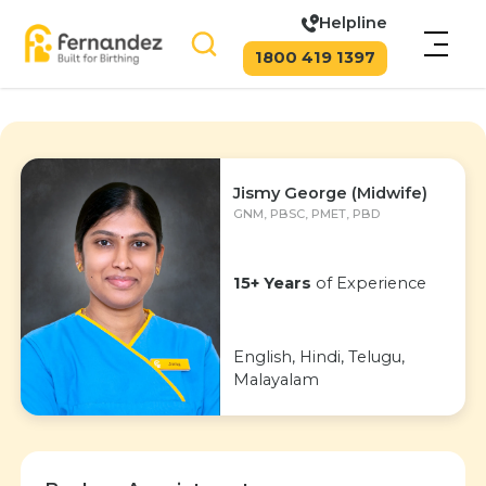
Helpline
1800 419 1397
Jismy George (Midwife)
GNM, PBSC, PMET, PBD
15+ Years
of Experience
English, Hindi, Telugu,
Malayalam