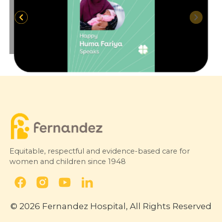
Equitable, respectful and evidence-based care for
women and children since 1948
© 2026 Fernandez Hospital, All Rights Reserved