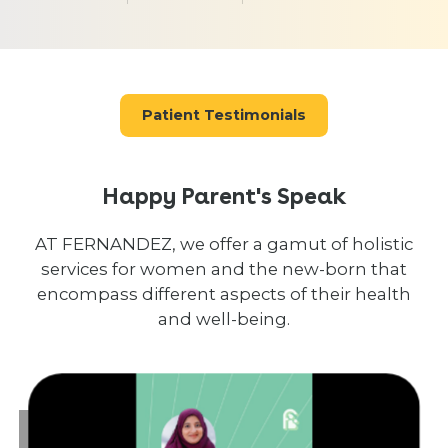
Patient Testimonials
Happy Parent's Speak
AT FERNANDEZ, we offer a gamut of holistic
services for women and the new-born that
encompass different aspects of their health
and well-being.