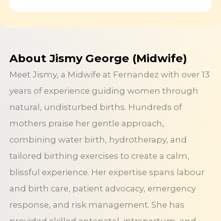
About Jismy George (Midwife)
Meet Jismy, a Midwife at Fernandez with over 13
years of experience guiding women through
natural, undisturbed births. Hundreds of
mothers praise her gentle approach,
combining water birth, hydrotherapy, and
tailored birthing exercises to create a calm,
blissful experience. Her expertise spans labour
and birth care, patient advocacy, emergency
response, and risk management. She has