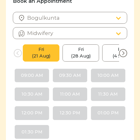
Book an Appointment
Fri
Fri
Fri
(21 Aug)
(28 Aug)
(4 Sep)
09:00 AM
09:30 AM
10:00 AM
10:30 AM
11:00 AM
11:30 AM
12:00 PM
12:30 PM
01:00 PM
01:30 PM