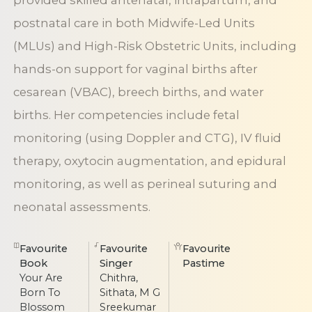
provided skilled antenatal, intrapartum, and
postnatal care in both Midwife-Led Units
(MLUs) and High-Risk Obstetric Units, including
hands-on support for vaginal births after
cesarean (VBAC), breech births, and water
births. Her competencies include fetal
monitoring (using Doppler and CTG), IV fluid
therapy, oxytocin augmentation, and epidural
monitoring, as well as perineal suturing and
neonatal assessments.
Favourite
Favourite
Favourite
Book
Singer
Pastime
Your Are
Chithra,
Born To
Sithata, M G
Blossom
Sreekumar