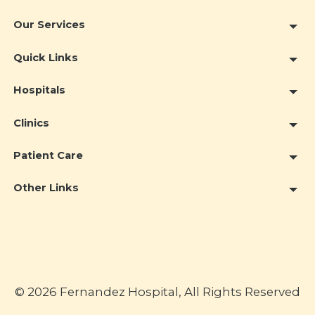
Our Services
Quick Links
Hospitals
Clinics
Patient Care
Other Links
© 2026 Fernandez Hospital, All Rights Reserved