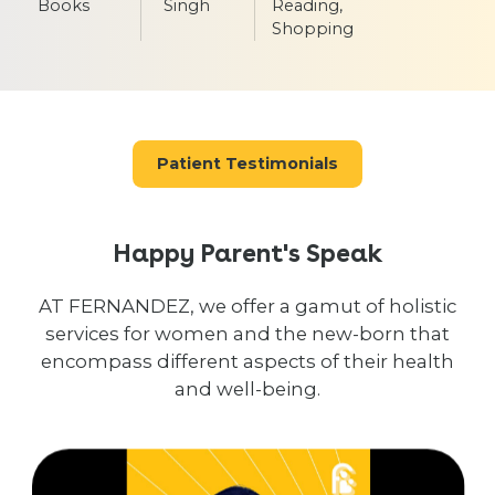
Books
Singh
Reading,
Shopping
Patient Testimonials
Happy Parent's Speak
AT FERNANDEZ, we offer a gamut of holistic
services for women and the new-born that
encompass different aspects of their health
and well-being.