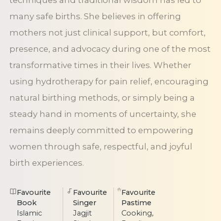
techniques and traditional wisdom has led to
many safe births. She believes in offering
mothers not just clinical support, but comfort,
presence, and advocacy during one of the most
transformative times in their lives. Whether
using hydrotherapy for pain relief, encouraging
natural birthing methods, or simply being a
steady hand in moments of uncertainty, she
remains deeply committed to empowering
women through safe, respectful, and joyful
birth experiences.
Favourite
Favourite
Favourite
Book
Singer
Pastime
Islamic
Jagjit
Cooking,