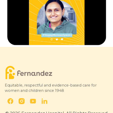
Equitable, respectful and evidence-based care for
women and children since 1948