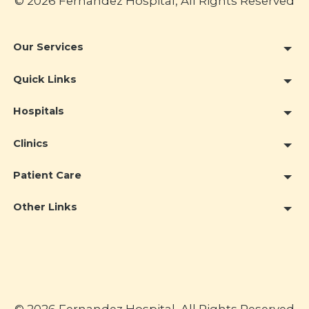
© 2026 Fernandez Hospital, All Rights Reserved
Our Services
Quick Links
Hospitals
Clinics
Patient Care
Other Links