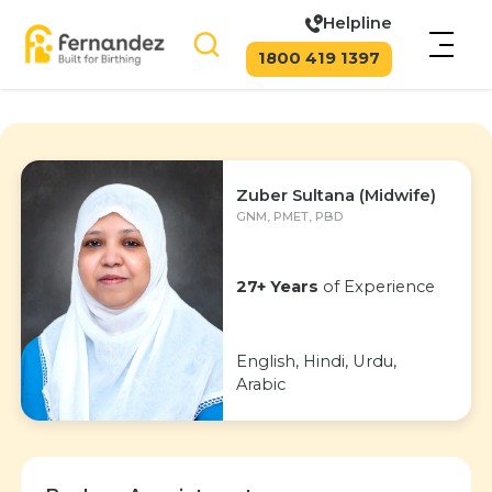
Helpline
1800 419 1397
Zuber Sultana (Midwife)
GNM, PMET, PBD
27+ Years
of Experience
English, Hindi, Urdu,
Arabic