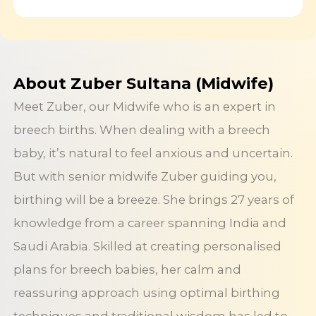
About Zuber Sultana (Midwife)
Meet Zuber, our Midwife who is an expert in
breech births. When dealing with a breech
baby, it’s natural to feel anxious and uncertain.
But with senior midwife Zuber guiding you,
birthing will be a breeze. She brings 27 years of
knowledge from a career spanning India and
Saudi Arabia. Skilled at creating personalised
plans for breech babies, her calm and
reassuring approach using optimal birthing