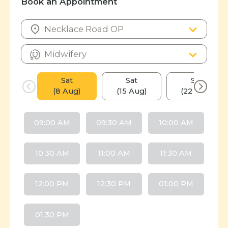
Book an Appointment
Sat
Sat
Sat
(8 Aug)
(15 Aug)
(22 Aug)
09:00 AM
09:30 AM
10:00 AM
10:30 AM
11:00 AM
11:30 AM
12:00 PM
12:30 PM
01:00 PM
01:30 PM