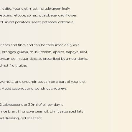
ly diet. Your diet must include green leafy
ppers, lettuce, spinach, cabbage, cauliflower,
rd. Avoid potatoes, sweet potatoes, colocasia,
utrients and fibre and can be consumed daily as a
es, oranges, guava, musk melon, apples, papaya, kiwi,
nsumed in quantities as prescribed by a nutritionist
 not fruit juices
s, walnuts, and groundnuts can be a part of your diet
ist. Avoid coconut or groundnut chutneys.
 2 tablespoons or 30ml of oil per day is
e bran, til or soya bean oil. Limit saturated fats
lad dressing, red meat etc.