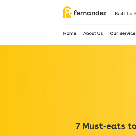
Home
About Us
Our Service
7 Must-eats to