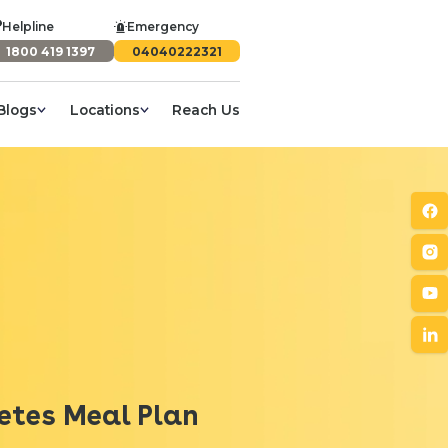
Helpline
Emergency
1800 419 1397
04040222321
Blogs
Locations
Reach Us
betes Meal Plan