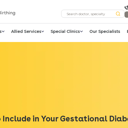
s
Allied Services
Special Clinics
Our Specialists
 Include in Your Gestational Dia