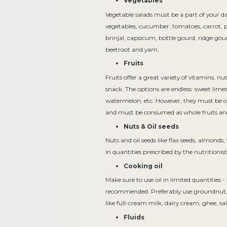
Vegetables
Vegetable salads must be a part of your dai
vegetables, cucumber, tomatoes, carrot, pe
brinjal, capsicum, bottle gourd, ridge gou
beetroot and yam.
Fruits
Fruits offer a great variety of vitamins, n
snack. The options are endless: sweet lim
watermelon, etc. However, they must be co
and must be consumed as whole fruits and
Nuts & Oil seeds
Nuts and oil seeds like flax seeds, almond
in quantities prescribed by the nutrition
Cooking oil
Make sure to use oil in limited quantities -
recommended. Preferably use groundnut, ric
like full-cream milk, dairy cream, ghee, sa
Fluids