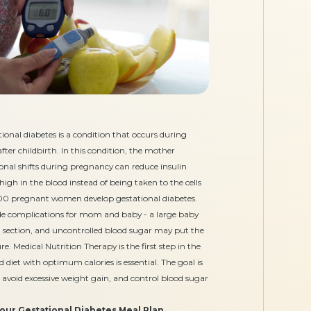
ional diabetes is a condition that occurs during
ter childbirth. In this condition, the mother
onal shifts during pregnancy can reduce insulin
high in the blood instead of being taken to the cells
 100 pregnant women develop gestational diabetes.
lude complications for mom and baby - a large baby
an section, and uncontrolled blood sugar may put the
e. Medical Nutrition Therapy is the first step in the
diet with optimum calories is essential. The goal is
 avoid excessive weight gain, and control blood sugar
your Gestational Diabetes Meal Plan…