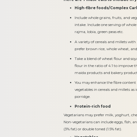
High-fibre foods/Complex Car
Include whole grains, fruits, and veg
intake. Include one serving of who
rajma, lobia, green peas etc.
A variety of cereals and millets w
prefer brown rice, whole wheat, and m
Take a blend of wheat flour and so
flour in the ratio of 4:1 to improve t
maida products and bakery product
You may enhance the fibre content 
vegetables in cereals and millets as 
porridge.
Protein-rich food
Vegetarians may prefer milk, yoghurt, chee
Non-vegetarians can include eggs, fish, and
(3% fat) or double toned (1.5% fat).