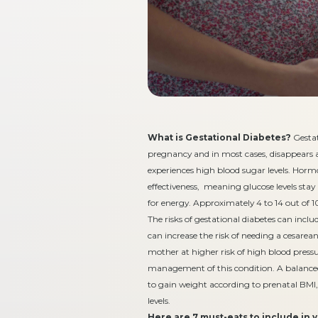
What is Gestational Diabetes?
Gestat
pregnancy and in most cases, disappears af
experiences high blood sugar levels. Horm
effectiveness, meaning glucose levels stay 
for energy. Approximately 4 to 14 out of
The risks of gestational diabetes can inc
can increase the risk of needing a cesare
mother at higher risk of high blood pressur
management of this condition. A balanced 
to gain weight according to prenatal BMI,
levels.
Here are 7 must-eats to include in 