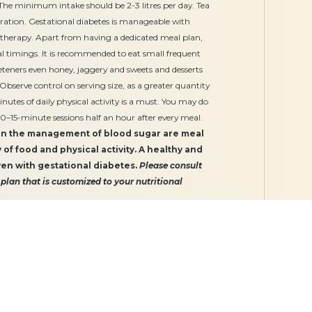
. The minimum intake should be 2-3 litres per day. Tea
ation. Gestational diabetes is manageable with
 therapy. Apart from having a dedicated meal plan,
al timings. It is recommended to eat small frequent
eeteners even honey, jaggery and sweets and desserts
. Observe control on serving size, as a greater quantity
nutes of daily physical activity is a must. You may do
10–15-minute sessions half an hour after every meal.
 in the management of blood sugar are meal
y of food and physical activity. A healthy and
ven with gestational diabetes.
Please consult
 plan that is customized to your nutritional
Our Services
Gynaecology
Obstetrics
Midwifery