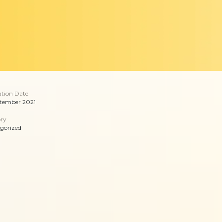
ation Date
tember 2021
ry
gorized