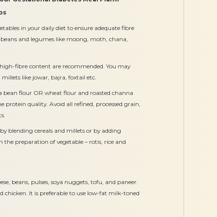
bs
etables in your daily diet to ensure adequate fibre
le beans and legumes like moong, moth, chana,
ith high-fibre content are recommended. You may
illets like jowar, bajra, foxtail etc.
ya bean flour OR wheat flour and roasted channa
he protein quality. Avoid all refined, processed grain,
s.
by blending cereals and millets or by adding
in the preparation of vegetable – rotis, rice and
se, beans, pulses, soya nuggets, tofu, and paneer.
 chicken. It is preferable to use low-fat milk-toned