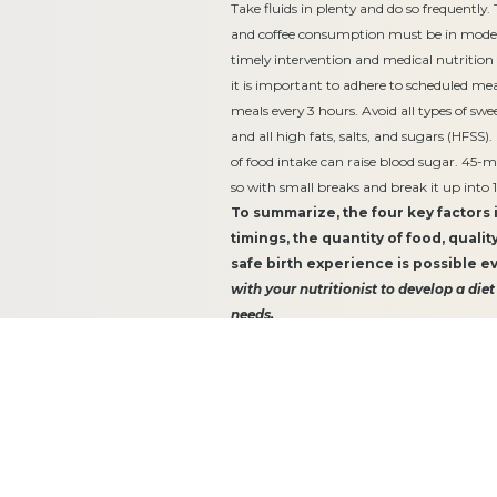
Take fluids in plenty and do so frequently
and coffee consumption must be in moder
timely intervention and medical nutrition
it is important to adhere to scheduled me
meals every 3 hours. Avoid all types of sw
and all high fats, salts, and sugars (HFSS)
of food intake can raise blood sugar. 45-mi
so with small breaks and break it up into 
To summarize, the four key factors
timings, the quantity of food, qualit
safe birth experience is possible e
with your nutritionist to develop a diet
needs.