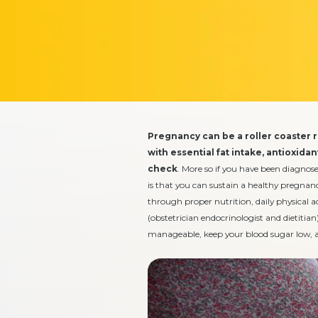
Pregnancy can be a roller coaster 
with essential fat intake, antioxida
check
. More so if you have been diagnos
is that you can sustain a healthy pregnanc
through proper nutrition, daily physical a
(obstetrician endocrinologist and dietitian)
manageable, keep your blood sugar low, an