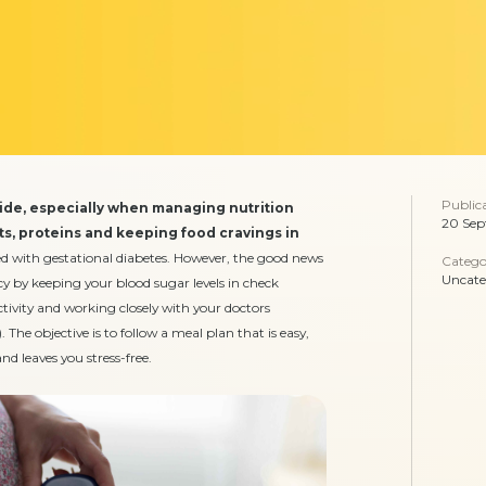
Public
ride, especially when managing nutrition
20 Sep
nts, proteins and keeping food cravings in
ed with gestational diabetes. However, the good news
Catego
Uncate
y by keeping your blood sugar levels in check
ctivity and working closely with your doctors
. The objective is to follow a meal plan that is easy,
d leaves you stress-free.