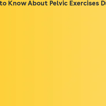
to Know About Pelvic Exercises 