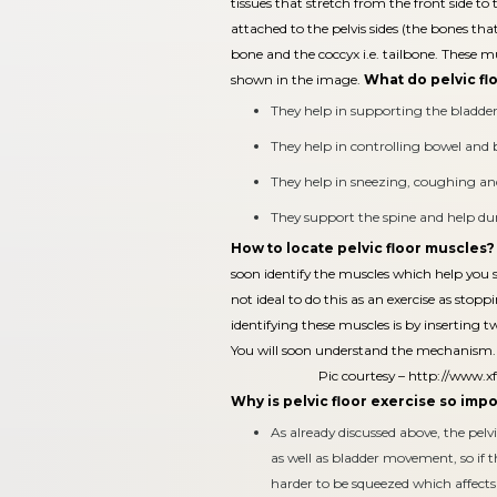
tissues that stretch from the front side to 
attached to the pelvis sides (the bones tha
bone and the coccyx i.e. tailbone. These 
shown in the image.
What do pelvic fl
They help in supporting the bladder,
They help in controlling bowel an
They help in sneezing, coughing and
They support the spine and help dur
How to locate pelvic floor muscles?
soon identify the muscles which help you st
not ideal to do this as an exercise as stop
identifying these muscles is by inserting 
You will soon understand the mechanism.
Pic courtesy –
http://www.xf
Why is pelvic floor exercise so imp
As already discussed above, the pelv
as well as bladder movement, so if 
harder to be squeezed which affec