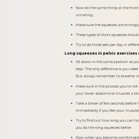
Now do the same thing at the front,
urinating.
Make sure the squeezes are strongly 
These types of short squeezes shoul
Try to do three sets per day in differ
Long squeezes in pelvic exercises
Sit down in the same position as yo
step. The only difference is you need 
But always remember to breathe n
Make sure in the process you're not
your lower abdominal muscles a bit
Take a break of few seconds before 
immediately if you feel your muscles
Try to find out how long you can hol
you do the long squeezes better.
Now when you become comfortable wi