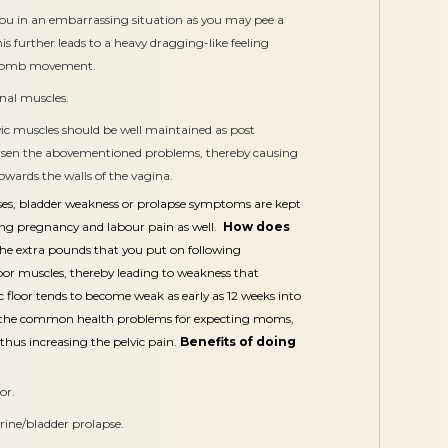
ou in an embarrassing situation as you may pee a
is further leads to a heavy dragging-like feeling
 womb movement.
inal muscles.
ic muscles should be well maintained as post
en the abovementioned problems, thereby causing
owards the walls of the vagina.
cises, bladder weakness or prolapse symptoms are kept
ing pregnancy and labour pain as well.
How does
he extra pounds that you put on following
loor muscles, thereby leading to weakness that
vic floor tends to become weak as early as 12 weeks into
of the common health problems for expecting moms,
 thus increasing the pelvic pain.
Benefits of doing
or.
erine/bladder prolapse.