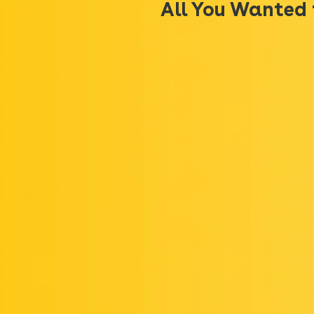
All You Wanted 