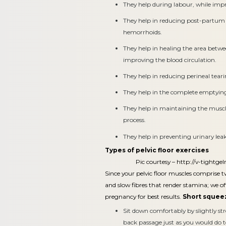
They help during labour, while impr
They help in reducing post-partum 
hemorrhoids.
They help in healing the area betw
improving the blood circulation.
They help in reducing perineal teari
They help in the complete emptying
They help in maintaining the muscle
process.
They help in preventing urinary le
Types of pelvic floor exercises
Pic courtesy –
http://v-tightgel
Since your pelvic floor muscles comprise tw
and slow fibres that render stamina; we off
pregnancy for best results.
Short squeez
Sit down comfortably by slightly st
back passage just as you would do