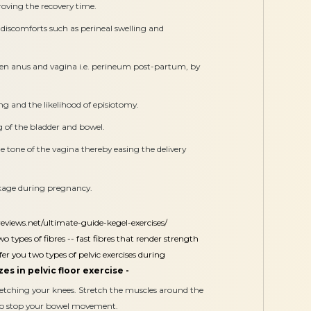
oving the recovery time.
discomforts such as perineal swelling and
een anus and vagina i.e. perineum post-partum, by
ng and the likelihood of episiotomy.
 of the bladder and bowel.
 tone of the vagina thereby easing the delivery
akage during pregnancy.
reviews.net/ultimate-guide-kegel-exercises/
o types of fibres -- fast fibres that render strength
er you two types of pelvic exercises during
es in pelvic floor exercise -
retching your knees. Stretch the muscles around the
 to stop your bowel movement.