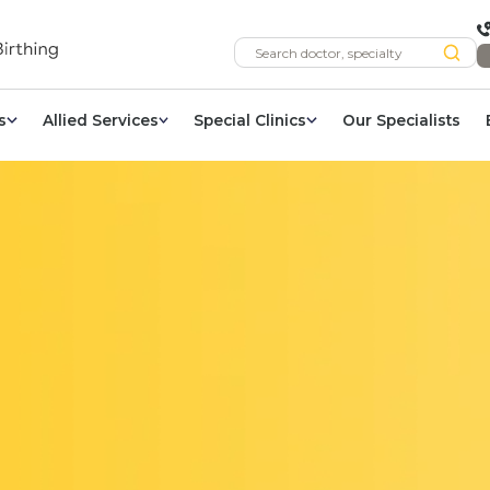
s
Allied Services
Special Clinics
Our Specialists