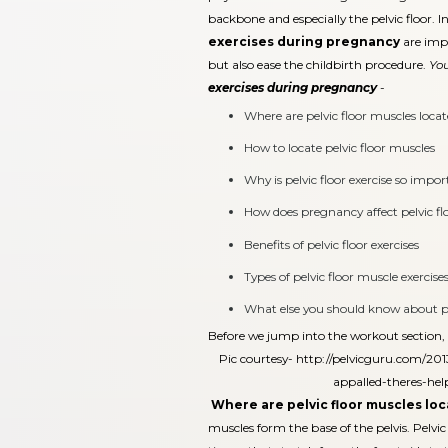
backbone and especially the pelvic floor. 
exercises during pregnancy
are impo
but also ease the childbirth procedure.
You
exercises during pregnancy
-
Where are pelvic floor muscles loca
How to locate pelvic floor muscles
Why is pelvic floor exercise so impo
How does pregnancy affect pelvic fl
Benefits of pelvic floor exercises
Types of pelvic floor muscle exercise
What else you should know about pel
Before we jump into the workout section, le
Pic courtesy-
http://pelvicguru.com/2013
appalled-theres-he
Where are pelvic floor muscles lo
muscles form the base of the pelvis. Pelvic