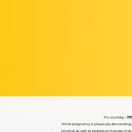
Pic courtesy
-
ht
While pregnancy is physically demanding,
physical as well as biological changes that 