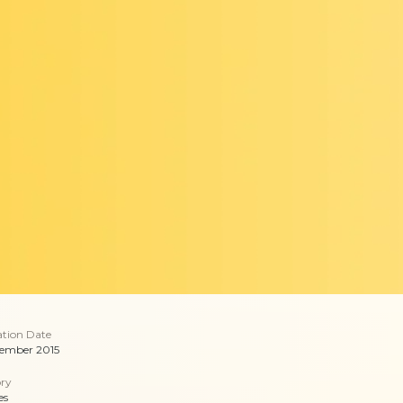
ation Date
ember 2015
ry
es