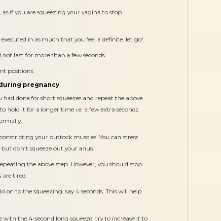
 as if you are squeezing your vagina to stop
executed in as much that you feel a definite 'let go'.
d not last for more than a few seconds.
ent positions.
 during pregnancy
u had done for short squeezes and repeat the above
to hold it for a longer time i.e. a few extra seconds.
ormally.
 constricting your buttock muscles. You can stress
 but don't squeeze out your anus.
repeating the above step. However, you should stop
 are tired.
d on to the squeezing, say 4 seconds. This will help
th the 4-second long squeeze, try to increase it to