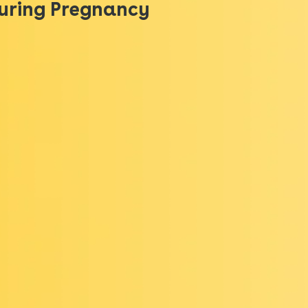
During Pregnancy