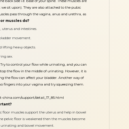
the back side i.e. base of your spine. These muscles are
t we sit upon). They are also attached to the pubic
muscles pass through the vagina, anus and urethra, as
oor muscles do?
 uterus and intestines.
d bladder movement.
 lifting heavy objects.
ing sex.
Try to control your flow while urinating, and you can
op the flow in the middle of urinating. However, it is
ping the flow can affect your bladder. Another way of
two fingers into your vagina and try squeezing them.
t-china.com/support/detail_17_85.html
ortant?
ic floor muscles support the uterus and help in bowel
the pelvic floor is weakened then the muscles become
ts urinating and bowel movement.