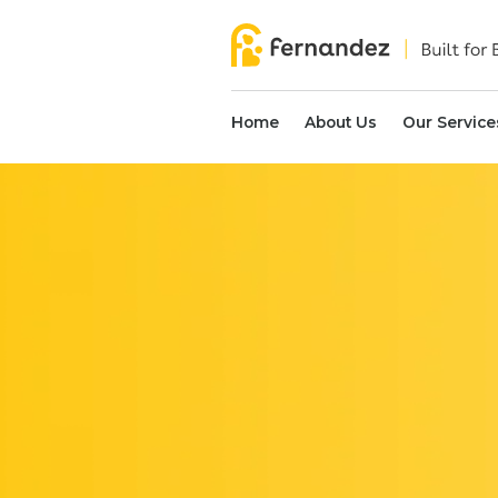
Home
About Us
Our Service