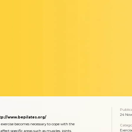
Public
24 Nov
tp://www.bepilates.org/
 exercise becomes necessary to cope with the
Catego
Exercis
affect specific areas such as muscles, joints,