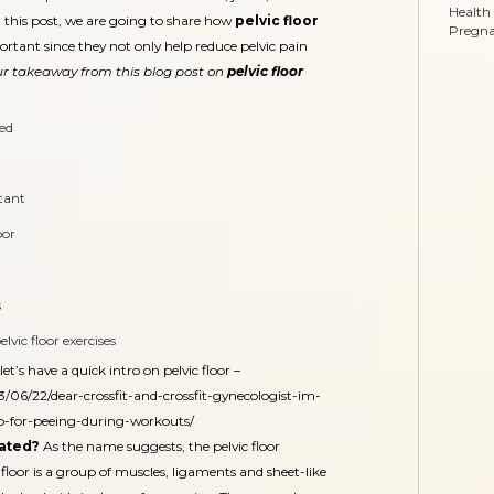
Health
In this post, we are going to share how
pelvic floor
Pregn
rtant since they not only help reduce pelvic pain
r takeaway from this blog post on
pelvic floor
ted
rtant
oor
s
vic floor exercises
t’s have a quick intro on pelvic floor –
/06/22/dear-crossfit-and-crossfit-gynecologist-im-
lp-for-peeing-during-workouts/
cated?
As the name suggests, the pelvic floor
 floor is a group of muscles, ligaments and sheet-like