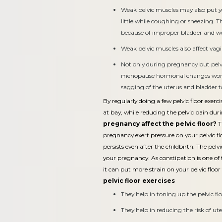
Weak pelvic muscles may also put y
little while coughing or sneezing. Th
because of improper bladder and
Weak pelvic muscles also affect vag
Not only during pregnancy but pelv
menopause hormonal changes wors
sagging of the uterus and bladder t
By regularly doing a few pelvic floor exer
at bay, while reducing the pelvic pain dur
pregnancy affect the pelvic floor?
T
pregnancy exert pressure on your pelvic f
persists even after the childbirth. The pel
your pregnancy. As constipation is one 
it can put more strain on your pelvic floor
pelvic floor exercises
They help in toning up the pelvic flo
They help in reducing the risk of ut