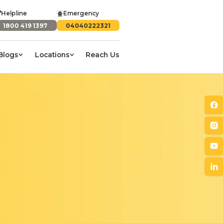
Helpline
Emergency
1800 419 1397
04040222321
Blogs
Locations
Reach Us