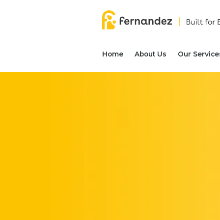
Home
About Us
Our Service