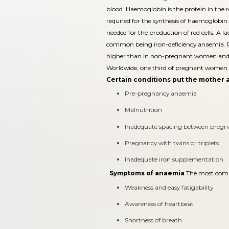
blood. Haemoglobin is the protein in the red
required for the synthesis of haemoglobin. 
needed for the production of red cells. A l
common being iron-deficiency anaemia. R
higher than in non-pregnant women and 
Worldwide, one third of pregnant women 
Certain conditions put the mother a
Pre-pregnancy anaemia
Malnutrition
Inadequate spacing between pregn
Pregnancy with twins or triplets
Inadequate iron supplementation
Symptoms of anaemia
The most com
Weakness and easy fatigability
Awareness of heartbeat
Shortness of breath