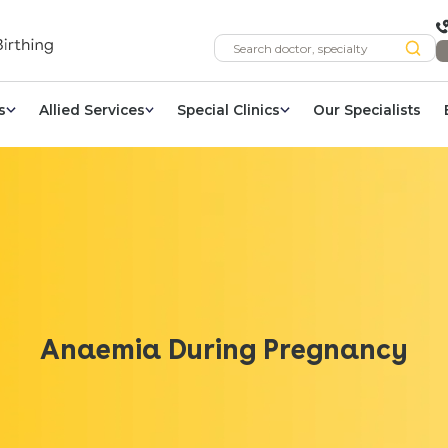
s
Allied Services
Special Clinics
Our Specialists
Anaemia During Pregnancy