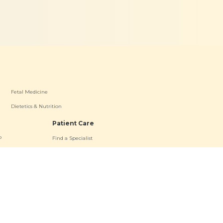
Fetal Medicine
Dietetics & Nutrition
Patient Care
P
Find a Specialist
oad OP
Patient Resources
a OP
Contact Us
s