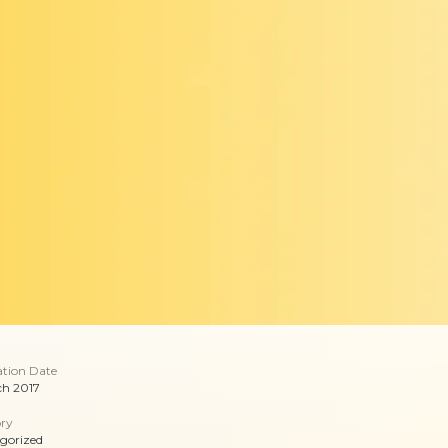
ation Date
ch 2017
ry
gorized