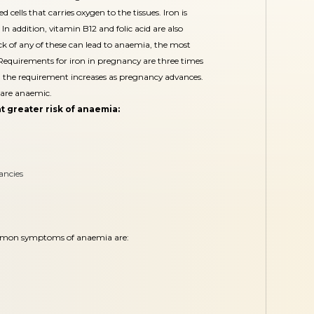
 cells that carries oxygen to the tissues. Iron is
In addition, vitamin B12 and folic acid are also
ack of any of these can lead to anaemia, the most
equirements for iron in pregnancy are three times
the requirement increases as pregnancy advances.
are anaemic.
t greater risk of anaemia:
ancies
mon symptoms of anaemia are: