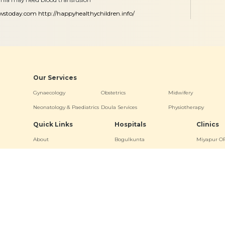
ewstoday.com
http://happyhealthychildren.info/
Our Services
Gynaecology
Obstetrics
Midwifery
Neonatology & Paediatrics
Doula Services
Physiotherapy
Quick Links
Hospitals
Clinics
About
Bogulkunta
Miyapur O
Academics
Hyderguda
Necklace R
Events
Banjara Hills (Stork Home)
Bogulkunt
News & Media
Jubilee Hill
Virtual Tour
Other Links