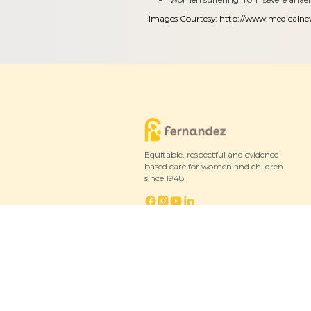
Images Courtesy:
http://www.medicaln
Equitable, respectful and evidence-
based care for women and children
since 1948
© 2026 Fernandez Hospital, All Rights Reserved