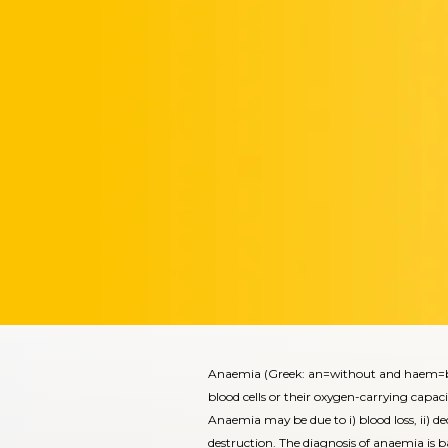
Anaemia (Greek: an=without and haem=blo
blood cells or their oxygen-carrying capaci
Anaemia may be due to i) blood loss, ii) dec
destruction. The diagnosis of anaemia is