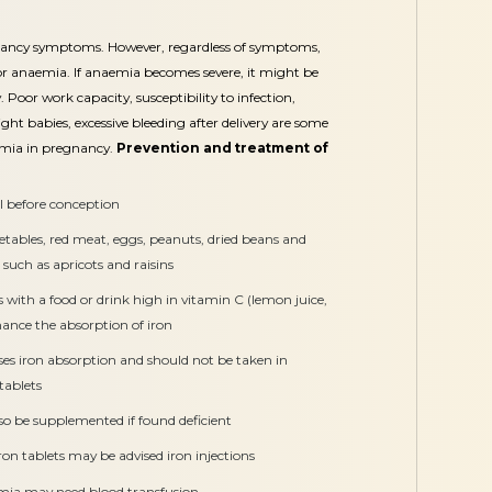
nancy symptoms. However, regardless of symptoms,
r anaemia. If anaemia becomes severe, it might be
 Poor work capacity, susceptibility to infection,
ght babies, excessive bleeding after delivery are some
emia in pregnancy.
Prevention and treatment of
 before conception
getables, red meat, eggs, peanuts, dried beans and
ts such as apricots and raisins
ts with a food or drink high in vitamin C (lemon juice,
nhance the absorption of iron
ses iron absorption and should not be taken in
tablets
lso be supplemented if found deficient
on tablets may be advised iron injections
mia may need blood transfusion