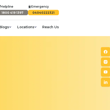
Helpline
Emergency
1800 419 1397
04040222321
Blogs
Locations
Reach Us