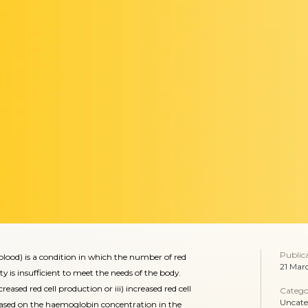
Public
od) is a condition in which the number of red
21 Mar
ty is insufficient to meet the needs of the body.
reased red cell production or iii) increased red cell
Catego
Uncate
 based on the haemoglobin concentration in the