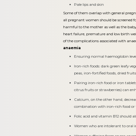
Pale lips and skin
Some of them overlap with general preg
all pregnant women should be screened fo
harmful to the mother as well as the baby.
heart failure, premature and low birth wei
of the complications associated with ana
anaemia
Ensuring normal haemoglobin level
Iron-rich foods: dark green leafy ve
peas, iron-fortified foods, dried frui
Pairing iron-rich food or iron table
citrus fruits or strawberries) can e
Calcium, on the other hand, decrea
combination with iron-rich food or 
Folic acid and vitamin B12 should a
Women who are intolerant to oral ir
Women suffering from severe anae