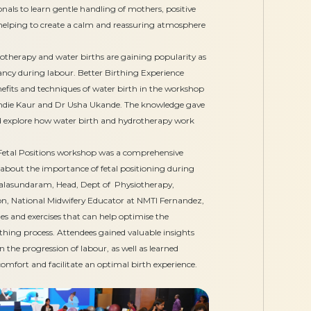
nals to learn gentle handling of mothers, positive
elping to create a calm and reassuring atmosphere
therapy and water births are gaining popularity as
oyancy during labour. Better Birthing Experience
nefits and techniques of water birth in the workshop
Indie Kaur and Dr Usha Ukande. The knowledge gave
nd explore how water birth and hydrotherapy work
etal Positions workshop was a comprehensive
 about the importance of fetal positioning during
alasundaram, Head, Dept of Physiotherapy,
n, National Midwifery Educator at NMTI Fernandez,
es and exercises that can help optimise the
rthing process. Attendees gained valuable insights
 the progression of labour, as well as learned
omfort and facilitate an optimal birth experience.