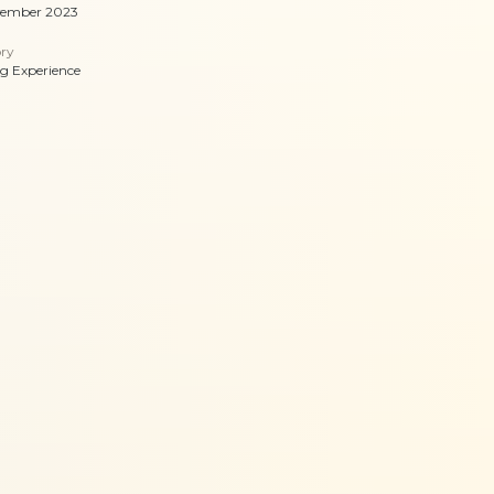
vember 2023
ry
ng Experience