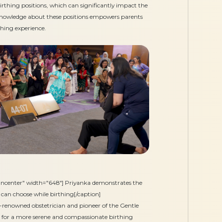
irthing positions, which can significantly impact the
 Knowledge about these positions empowers parents
hing experience.
gncenter" width="648"] Priyanka demonstrates the
 can choose while birthing[/caption]
renowned obstetrician and pioneer of the Gentle
 for a more serene and compassionate birthing