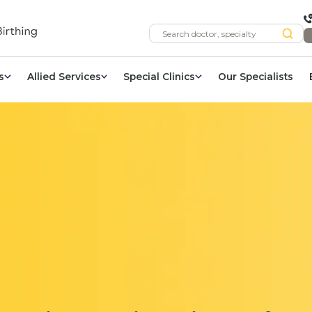
s
Allied Services
Special Clinics
Our Specialists