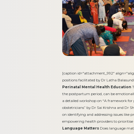
[caption id="attachment_992" align="alig
positions facilitated by Dr Latha Balasun
Perinatal Mental Health Education
T
the postpartum period, can be emotionall
a detailed workshop on “A framework for 
obstetricians” by Dr Sai Krishna and Dr S
on identifying and addressing issues like
empowering health providers to prioritise
Language Matters
Does language matte