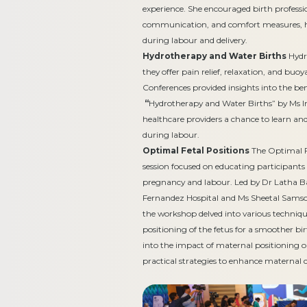
experience. She encouraged birth professio
communication, and comfort measures, h
during labour and delivery.
Hydrotherapy and Water Births
Hydro
they offer pain relief, relaxation, and bu
Conferences provided insights into the be
“
Hydrotherapy and Water Births” by Ms 
healthcare providers a chance to learn a
during labour.
Optimal Fetal Positions
The Optimal F
session focused on educating participants
pregnancy and labour. Led by Dr Latha B
Fernandez Hospital and Ms Sheetal Samso
the workshop delved into various techniqu
positioning of the fetus for a smoother bi
into the impact of maternal positioning on
practical strategies to enhance maternal c