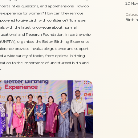
20 No
h uncertainties, questions, and apprehensions. How do
tive experience for women? How can they remove
Catego
Birthi
wered to give birth with confidence? To answer
nals with the latest knowledge about normal
ducational and Research Foundation, in partnership
(UNFPA), organised the Better Birthing Experience
nference provided invaluable guidance and support
ed a wide variety of topics, from optimal birthing
ucation to the importance of undisturbed birth and
n.