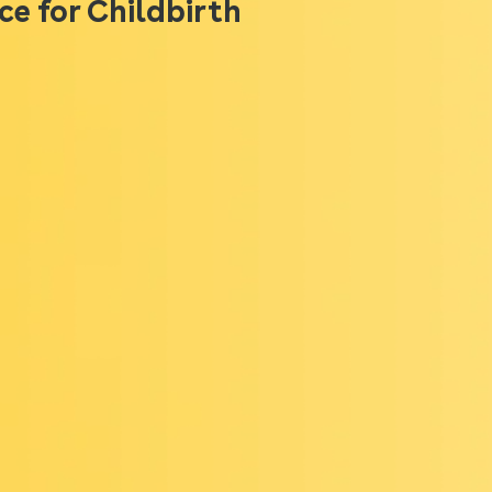
ce for Childbirth