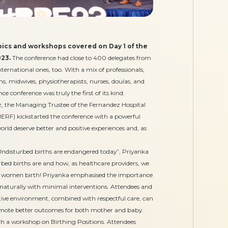
topics and workshops covered on Day 1 of the
23.
The conference had close to 400 delegates from
nternational ones, too. With a mix of professionals,
ns, midwives, physiotherapists, nurses, doulas, and
e conference was truly the first of its kind.
, the Managing Trustee of the Fernandez Hospital
RF) kickstarted the conference with a powerful
rld deserve better and positive experiences and, as
Undisturbed births are endangered today”, Priyanka
rbed births are and how, as healthcare providers, we
h women birth! Priyanka emphasised the importance
d naturally with minimal interventions. Attendees and
ive environment, combined with respectful care, can
omote better outcomes for both mother and baby.
ith a workshop on Birthing Positions. Attendees