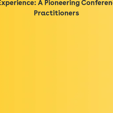
Experience: A Pioneering Conferen
Practitioners