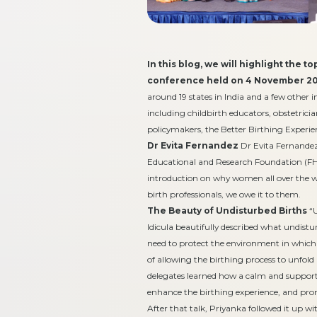
In this blog, we will highlight the 
conference held on 4 November 20
around 19 states in India and a few other i
including childbirth educators, obstetricia
policymakers, the Better Birthing Experienc
Dr Evita Fernandez
Dr Evita Fernandez
Educational and Research Foundation (FHE
introduction on why women all over the wo
birth professionals, we owe it to them.
The Beauty of Undisturbed Births
“
Idicula beautifully described what undistu
need to protect the environment in whic
of allowing the birthing process to unfol
delegates learned how a calm and support
enhance the birthing experience, and pr
After that talk, Priyanka followed it up w