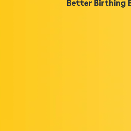
Better Birthing 