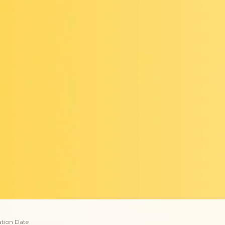
ation Date