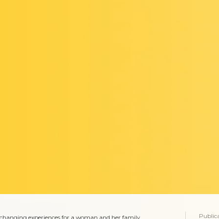
Public
e-changing experiences for a woman and her family.