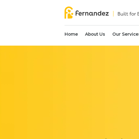
Home
About Us
Our Service