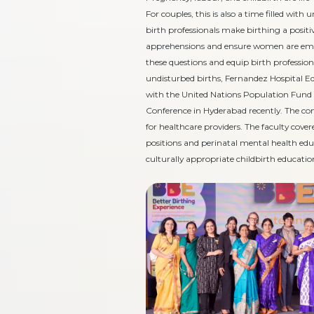
For couples, this is also a time filled wit
birth professionals make birthing a posi
apprehensions and ensure women are empo
these questions and equip birth professio
undisturbed births, Fernandez Hospital E
with the United Nations Population Fund 
Conference in Hyderabad recently. The co
for healthcare providers. The faculty cover
positions and perinatal mental health ed
culturally appropriate childbirth educatio