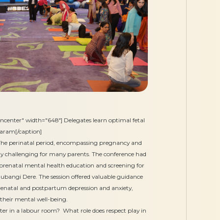
ncenter" width="648"] Delegates learn optimal fetal
daram[/caption]
he perinatal period, encompassing pregnancy and
y challenging for many parents. The conference had
prenatal mental health education and screening for
hubangi Dere. The session offered valuable guidance
 prenatal and postpartum depression and anxiety,
 their mental well-being.
r in a labour room? What role does respect play in