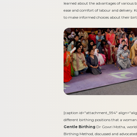
learned about the advantages of various b
ease and comfort of labour and delivery.
to make informed choices about their birt
[caption id="attachment_994" align="ali
different birthing positions that a woman
Gentle Birthing
Dr Gowri Motha, world-
Birthing Method, discussed and advocated