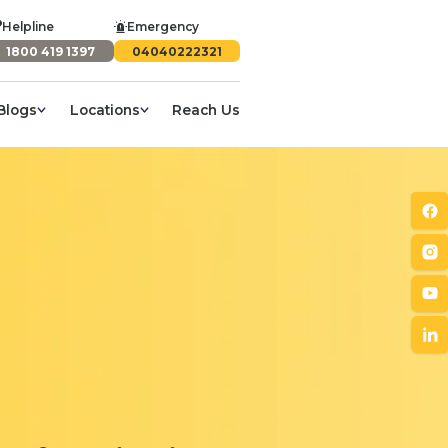
Helpline
Emergency
1800 419 1397
04040222321
Blogs
Locations
Reach Us