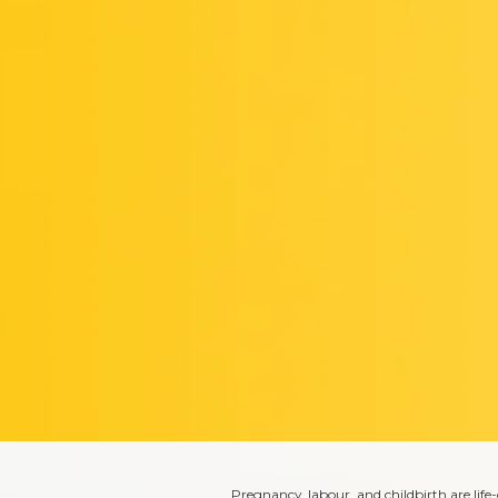
Pregnancy, labour, and childbirth are lif