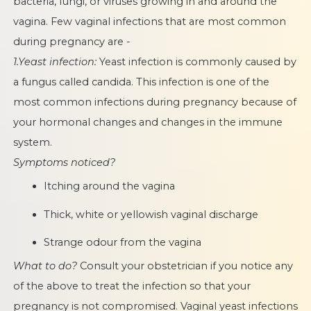
bacteria, fungi, or viruses growing in and around the
vagina. Few vaginal infections that are most common
during pregnancy are -
1.Yeast infection:
Yeast infection is commonly caused by
a fungus called candida. This infection is one of the
most common infections during pregnancy because of
your hormonal changes and changes in the immune
system.
Symptoms noticed?
Itching around the vagina
Thick, white or yellowish vaginal discharge
Strange odour from the vagina
What to do?
Consult your obstetrician if you notice any
of the above to treat the infection so that your
pregnancy is not compromised. Vaginal yeast infections