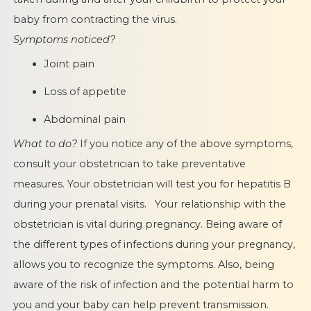
baby from contracting the virus.
Symptoms noticed?
Joint pain
Loss of appetite
Abdominal pain
What to do?
If you notice any of the above symptoms,
consult your obstetrician to take preventative
measures. Your obstetrician will test you for hepatitis B
during your prenatal visits. Your relationship with the
obstetrician is vital during pregnancy. Being aware of
the different types of infections during your pregnancy,
allows you to recognize the symptoms. Also, being
aware of the risk of infection and the potential harm to
you and your baby can help prevent transmission.