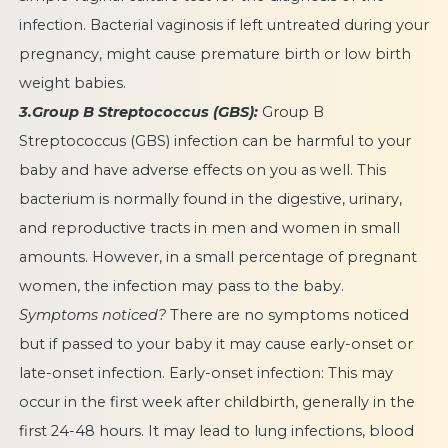
infection. Bacterial vaginosis if left untreated during your
pregnancy, might cause premature birth or low birth
weight babies.
3.Group B Streptococcus (GBS):
Group B
Streptococcus (GBS) infection can be harmful to your
baby and have adverse effects on you as well. This
bacterium is normally found in the digestive, urinary,
and reproductive tracts in men and women in small
amounts. However, in a small percentage of pregnant
women, the infection may pass to the baby.
Symptoms noticed?
There are no symptoms noticed
but if passed to your baby it may cause early-onset or
late-onset infection. Early-onset infection: This may
occur in the first week after childbirth, generally in the
first 24-48 hours. It may lead to lung infections, blood