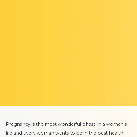
Pregnancy is the most wonderful phase in a woman's
life and every woman wants to be in the best health