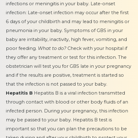
infections or meningitis in your baby. Late-onset
infection: Late-onset infection may occur after the first
6 days of your childbirth and may lead to meningitis or
pneumonia in your baby. Symptoms of GBS in your
baby are irritability, inactivity, high fever, vomiting, and
poor feeding.
What to do?
Check with your hospital if
they offer any treatment or test for this infection. The
obstetrician will test you for GBS late in your pregnancy
and if the results are positive, treatment is started so
that the infection is not passed to your baby.
Hepatitis B
Hepatitis B is a viral infection transmitted
through contact with blood or other body fluids of an
infected person. During your pregnancy, this infection
may be passed to your baby. Hepatitis B test is
important so that you can plan the precautions to be
taken during and after your childbirth to protect your