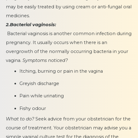
may be easily treated by using cream or anti-fungal oral
medicines.
2.Bacterial vaginosis:
Bacterial vaginosis is another common infection during
pregnancy. It usually occurs when there is an
overgrowth of the normally occurring bacteria in your
vagina.
Symptoms noticed?
Itching, burning or pain in the vagina
Greyish discharge
Pain while urinating
Fishy odour
What to do?
Seek advice from your obstetrician for the
course of treatment. Your obstetrician may advise you a
simple vaginal culture test for the diagnosis of the