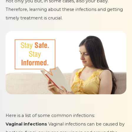
not only you but, in some cases, also your baby.
Therefore, learning about these infections and getting
timely treatment is crucial.
Here is a list of some common infections:
Vaginal infections
Vaginal infections can be caused by