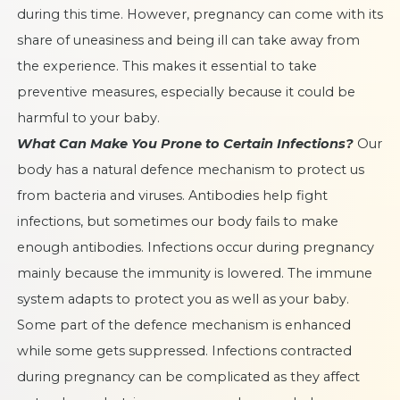
during this time. However, pregnancy can come with its
share of uneasiness and being ill can take away from
the experience. This makes it essential to take
preventive measures, especially because it could be
harmful to your baby.
What Can Make You Prone to Certain Infections?
Our
body has a natural defence mechanism to protect us
from bacteria and viruses. Antibodies help fight
infections, but sometimes our body fails to make
enough antibodies. Infections occur during pregnancy
mainly because the immunity is lowered. The immune
system adapts to protect you as well as your baby.
Some part of the defence mechanism is enhanced
while some gets suppressed. Infections contracted
during pregnancy can be complicated as they affect