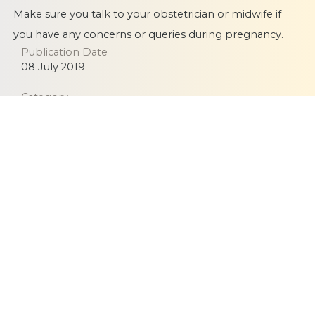
Make sure you talk to your obstetrician or midwife if
you have any concerns or queries during pregnancy.
Publication Date
08 July 2019
Category
Infection
Pregnancy
Equitable, respectful and evidence-based care for