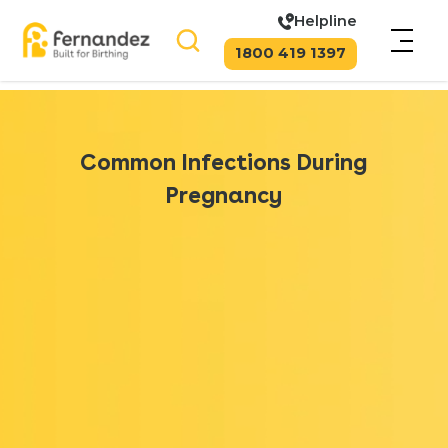
Helpline
1800 419 1397
Common Infections During
Pregnancy