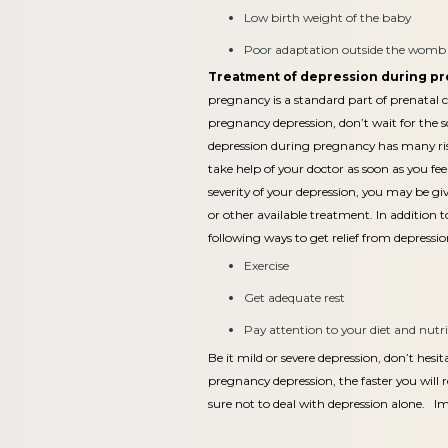
Low birth weight of the baby
Poor adaptation outside the womb in
Treatment of depression during p
pregnancy is a standard part of prenatal c
pregnancy depression, don’t wait for the s
depression during pregnancy has many ris
take help of your doctor as soon as you fee
severity of your depression, you may be g
or other available treatment. In addition 
following ways to get relief from depress
Exercise
Get adequate rest
Pay attention to your diet and nutr
Be it mild or severe depression, don’t hesit
pregnancy depression, the faster you will r
sure not to deal with depression alone. I