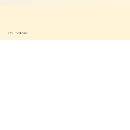
Fetal Medicine
Dietetics & Nutrition
Patient Care
P
Find a Specialist
oad OP
Patient Resources
a OP
Contact Us
s