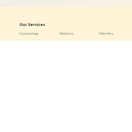
Our Services
Gynaecology
Obstetrics
Midwifery
Neonatology & Paediatrics
Doula Services
Physiotherapy
Quick Links
Hospitals
Clinics
About
Bogulkunta
Miyapur O
Academics
Hyderguda
Necklace R
Events
Banjara Hills (Stork Home)
Bogulkunt
News & Media
Jubilee Hill
Virtual Tour
Other Links
Terms & Conditions
Privacy Policy
Sitemap