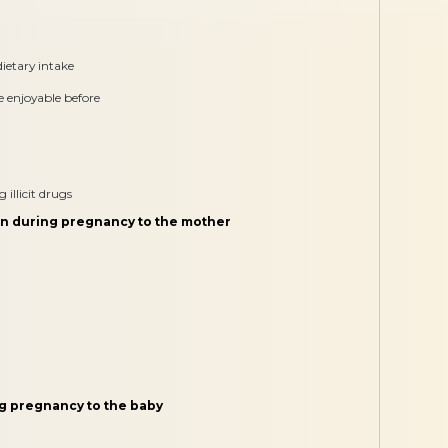
ietary intake
re enjoyable before
illicit drugs
on during pregnancy to the mother
ng pregnancy to the baby