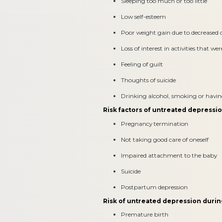
Sleeping too much or too little
Low self-esteem
Poor weight gain due to decreased d
Loss of interest in activities that we
Feeling of guilt
Thoughts of suicide
Drinking alcohol, smoking or having 
Risk factors of untreated depressi
Pregnancy termination
Not taking good care of oneself
Impaired attachment to the baby
Suicide
Postpartum depression
Risk of untreated depression duri
Premature birth