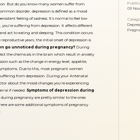
Public
ion. But do you know many women suffer from
09 No
ommon disorder, depression is defined as a mood
ersistent feeling of sadness. It’s normal to feel low
Catego
Depres
d, you’re suffering from depression. It affects different
Pregn
 and act to eating and sleeping. This condition occurs
roductive years, the initial onset of depression is
en go unnoticed during pregnancy?
During
t the chemicals in the brain which result in anxiety
on such as the change in energy level, appetite,
cy symptoms. Due to this, most pregnant women
suffering from depression. During your Antenatal
 doctor about the mood changes you’re experiencing.
erral if needed.
Symptoms of depression during
during pregnancy are pretty similar to the ones
there are some additional symptoms of pregnancy
: