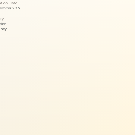
ation Date
vember 2017
ry
sion
ancy