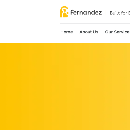
Home
About Us
Our Service