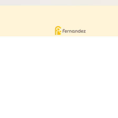
Equitable, respectful and evidence-
based care for women and children
since 1948
© 2026 Fernandez Hospital, All Rights Reserved