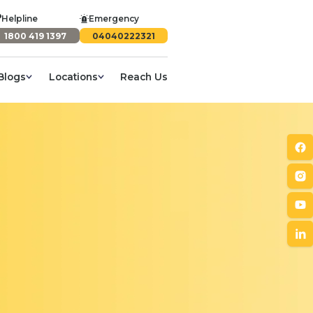
Helpline
Emergency
1800 419 1397
04040222321
Blogs
Locations
Reach Us