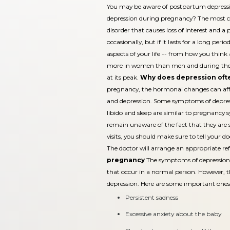
You may be aware of postpartum depress
depression during pregnancy? The most c
disorder that causes loss of interest and a p
occasionally, but if it lasts for a long perio
aspects of your life -- from how you think
more in women than men and during the rep
at its peak.
Why does depression oft
pregnancy, the hormonal changes can affec
and depression. Some symptoms of depressi
libido and sleep are similar to pregnan
remain unaware of the fact that they are 
visits, you should make sure to tell your
The doctor will arrange an appropriate ref
pregnancy
The symptoms of depression 
that occur in a normal person. However, 
depression. Here are some important ones
Persistent sadness
Excessive anxiety about the baby