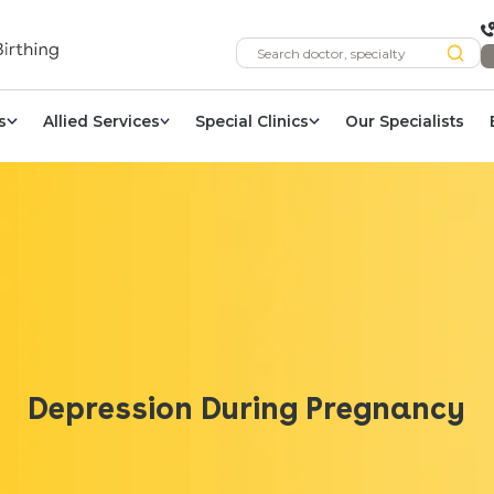
s
Allied Services
Special Clinics
Our Specialists
Depression During Pregnancy