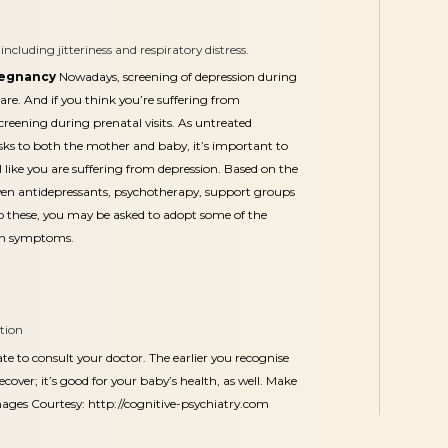
cluding jitteriness and respiratory distress.
regnancy
Nowadays, screening of depression during
are. And if you think you’re suffering from
creening during prenatal visits. As untreated
ks to both the mother and baby, it’s important to
l like you are suffering from depression. Based on the
iven antidepressants, psychotherapy, support groups
to these, you may be asked to adopt some of the
ion symptoms.
ition
ate to consult your doctor. The earlier you recognise
ecover; it’s good for your baby’s health, as well. Make
mages Courtesy:
http://cognitive-psychiatry.com