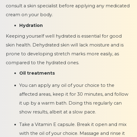
consult a skin specialist before applying any medicated
cream on your body.
Hydration
Keeping yourself well hydrated is essential for good
skin health. Dehydrated skin will lack moisture and is
prone to developing stretch marks more easily, as
compared to the hydrated ones.
Oil treatments
You can apply any oil of your choice to the
affected areas, keep it for 30 minutes, and follow
it up by a warm bath. Doing this regularly can
show results, albeit at a slow pace.
Take a Vitamin E capsule. Break it open and mix
with the oil of your choice. Massage and rinse it