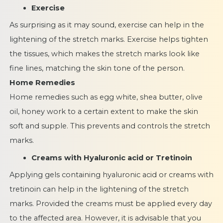
Exercise
As surprising as it may sound, exercise can help in the
lightening of the stretch marks. Exercise helps tighten
the tissues, which makes the stretch marks look like
fine lines, matching the skin tone of the person.
Home Remedies
Home remedies such as egg white, shea butter, olive
oil, honey work to a certain extent to make the skin
soft and supple. This prevents and controls the stretch
marks.
Creams with Hyaluronic acid or Tretinoin
Applying gels containing hyaluronic acid or creams with
tretinoin can help in the lightening of the stretch
marks. Provided the creams must be applied every day
to the affected area. However, it is advisable that you