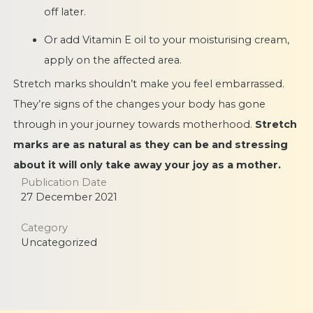
off later.
Or add Vitamin E oil to your moisturising cream,
apply on the affected area.
Stretch marks shouldn’t make you feel embarrassed.
They’re signs of the changes your body has gone
through in your journey towards motherhood.
Stretch
marks are as natural as they can be and stressing
about it will only take away your joy as a mother.
Publication Date
27 December 2021
Category
Uncategorized