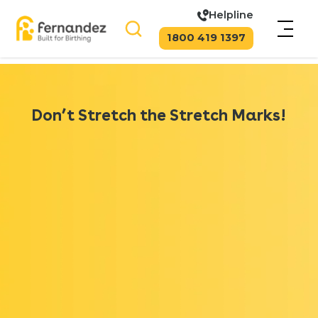
Helpline
1800 419 1397
Don’t Stretch the Stretch Marks!