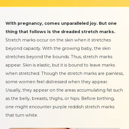
With pregnancy, comes unparalleled joy. But one
thing that follows is the dreaded stretch marks.
Stretch marks occur on the skin when it stretches
beyond capacity. With the growing baby, the skin
stretches beyond the bounds. Thus, stretch marks
appear. Skin is elastic, but it is bound to leave marks
when stretched. Though the stretch marks are painless,
some women feel distressed when they appear.
Usually, they appear on the areas accumulating fat such
as the belly, breasts, thighs, or hips. Before birthing,
one might encounter purple reddish stretch marks
that turn white.