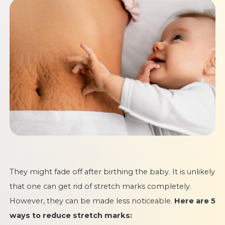
They might fade off after birthing the baby. It is unlikely
that one can get rid of stretch marks completely.
However, they can be made less noticeable.
Here are 5
ways to reduce stretch marks: