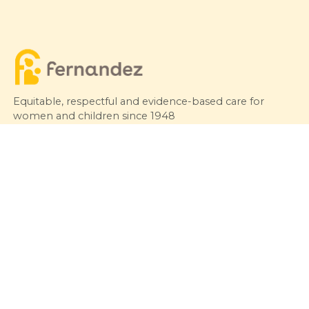
Equitable, respectful and evidence-based care for
women and children since 1948
© 2026 Fernandez Hospital, All Rights Reserved
Our Services
Quick Links
Hospitals