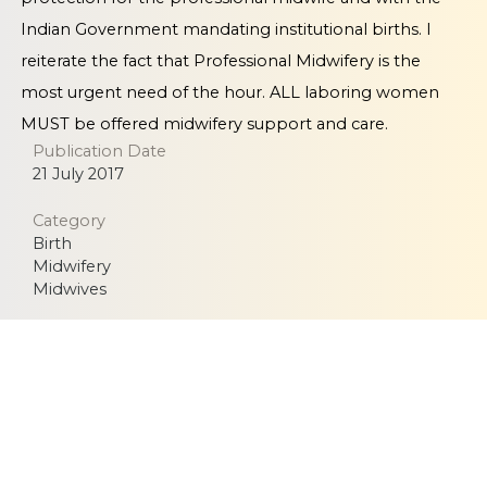
Indian Government mandating institutional births. I
reiterate the fact that Professional Midwifery is the
most urgent need of the hour. ALL laboring women
MUST be offered midwifery support and care.
Publication Date
21 July 2017
Category
Birth
Midwifery
Midwives