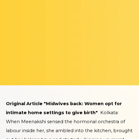
Original Article "Midwives back: Women opt for
intimate home settings to give birth"
Kolkata:
When Meenakshi sensed the hormonal orchestra of
labour inside her, she ambled into the kitchen, brought