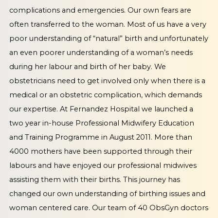
complications and emergencies. Our own fears are
often transferred to the woman. Most of us have a very
poor understanding of “natural” birth and unfortunately
an even poorer understanding of a woman’s needs
during her labour and birth of her baby. We
obstetricians need to get involved only when there is a
medical or an obstetric complication, which demands
our expertise. At Fernandez Hospital we launched a
two year in-house Professional Midwifery Education
and Training Programme in August 2011. More than
4000 mothers have been supported through their
labours and have enjoyed our professional midwives
assisting them with their births. This journey has
changed our own understanding of birthing issues and
woman centered care. Our team of 40 ObsGyn doctors