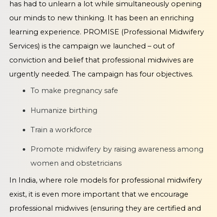
has had to unlearn a lot while simultaneously opening
our minds to new thinking. It has been an enriching
learning experience. PROMISE (Professional Midwifery
Services) is the campaign we launched – out of
conviction and belief that professional midwives are
urgently needed. The campaign has four objectives.
To make pregnancy safe
Humanize birthing
Train a workforce
Promote midwifery by raising awareness among
women and obstetricians
In India, where role models for professional midwifery
exist, it is even more important that we encourage
professional midwives (ensuring they are certified and