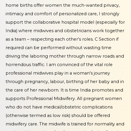
home births offer women the much-wanted privacy,
intimacy and comfort of personalized care, I strongly
support the collaborative hospital model (especially for
India) where midwives and obstetricians work together
as a team – respecting each other’s roles. C Section if
required can be performed without wasting time
driving the laboring mother through narrow roads and
horrendous traffic. I am convinced of the vital role
professional midwives play in a woman's journey
through pregnancy, labour, birthing of her baby and in
the care of her newborn. It is time India promotes and
supports Professional Midwifery. All pregnant women
who do not have medical/obstetric complications
(otherwise termed as low risk) should be offered
midwifery care. The midwife is trained for normality and