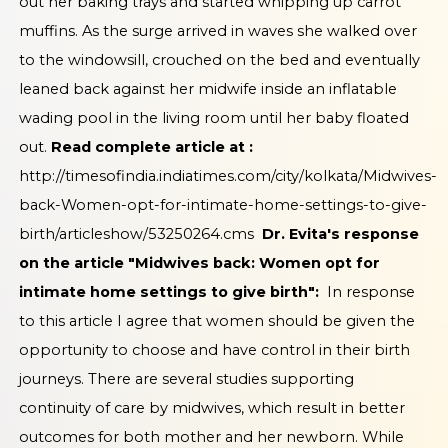
out her baking trays and started whipping up carrot
muffins. As the surge arrived in waves she walked over
to the windowsill, crouched on the bed and eventually
leaned back against her midwife inside an inflatable
wading pool in the living room until her baby floated
out.
Read complete article at :
http://timesofindia.indiatimes.com/city/kolkata/Midwives-
back-Women-opt-for-intimate-home-settings-to-give-
birth/articleshow/53250264.cms
Dr. Evita's response
on the article "Midwives back: Women opt for
intimate home settings to give birth":
In response
to this article I agree that women should be given the
opportunity to choose and have control in their birth
journeys. There are several studies supporting
continuity of care by midwives, which result in better
outcomes for both mother and her newborn. While