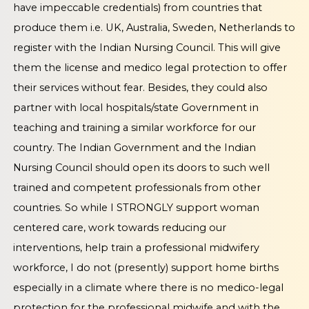
have impeccable credentials) from countries that
produce them i.e. UK, Australia, Sweden, Netherlands to
register with the Indian Nursing Council. This will give
them the license and medico legal protection to offer
their services without fear. Besides, they could also
partner with local hospitals/state Government in
teaching and training a similar workforce for our
country. The Indian Government and the Indian
Nursing Council should open its doors to such well
trained and competent professionals from other
countries. So while I STRONGLY support woman
centered care, work towards reducing our
interventions, help train a professional midwifery
workforce, I do not (presently) support home births
especially in a climate where there is no medico-legal
protection for the professional midwife and with the