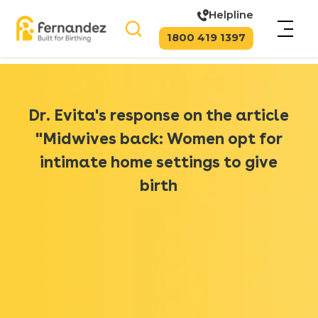
Helpline
1800 419 1397
Dr. Evita's response on the article
"Midwives back: Women opt for
intimate home settings to give
birth