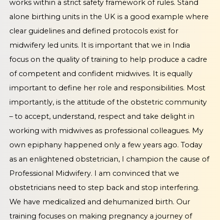
works within a strict safety framework of rules. Stand
alone birthing units in the UK is a good example where
clear guidelines and defined protocols exist for
midwifery led units. It is important that we in India
focus on the quality of training to help produce a cadre
of competent and confident midwives. It is equally
important to define her role and responsibilities. Most
importantly, is the attitude of the obstetric community
– to accept, understand, respect and take delight in
working with midwives as professional colleagues. My
own epiphany happened only a few years ago. Today
as an enlightened obstetrician, I champion the cause of
Professional Midwifery. I am convinced that we
obstetricians need to step back and stop interfering.
We have medicalized and dehumanized birth. Our
training focuses on making pregnancy a journey of