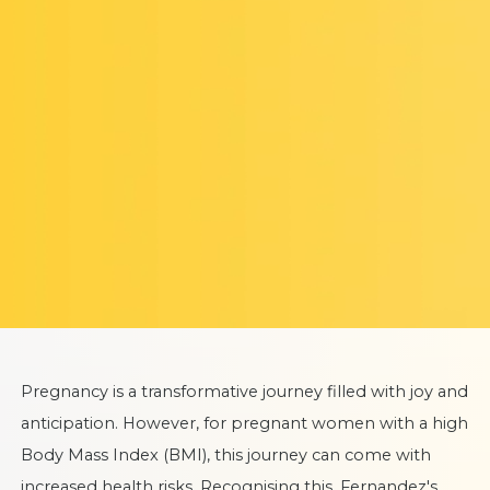
Pregnancy is a transformative journey filled with joy and
anticipation. However, for pregnant women with a high
Body Mass Index (BMI), this journey can come with
increased health risks. Recognising this, Fernandez's