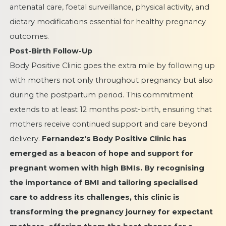
antenatal care, foetal surveillance, physical activity, and
dietary modifications essential for healthy pregnancy
outcomes.
Post-Birth Follow-Up
Body Positive Clinic goes the extra mile by following up
with mothers not only throughout pregnancy but also
during the postpartum period. This commitment
extends to at least 12 months post-birth, ensuring that
mothers receive continued support and care beyond
delivery.
Fernandez's
Body Positive Clinic
has
emerged as a beacon of hope and support for
pregnant women with high BMIs. By recognising
the importance of BMI and tailoring specialised
care to address its challenges, this clinic is
transforming the pregnancy journey for expectant