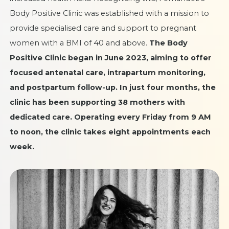
Body Positive Clinic was established with a mission to
provide specialised care and support to pregnant
women with a BMI of 40 and above.
The Body
Positive Clinic began in June 2023, aiming to offer
focused antenatal care, intrapartum monitoring,
and postpartum follow-up. In just four months, the
clinic has been supporting 38 mothers with
dedicated care. Operating every Friday from 9 AM
to noon, the clinic takes eight appointments each
week.