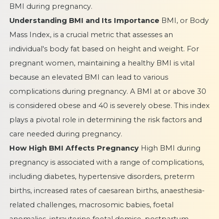
BMI during pregnancy.
Understanding BMI and Its Importance
BMI, or Body
Mass Index, is a crucial metric that assesses an
individual's body fat based on height and weight. For
pregnant women, maintaining a healthy BMI is vital
because an elevated BMI can lead to various
complications during pregnancy. A BMI at or above 30
is considered obese and 40 is severely obese. This index
plays a pivotal role in determining the risk factors and
care needed during pregnancy.
How High BMI Affects Pregnancy
High BMI during
pregnancy is associated with a range of complications,
including diabetes, hypertensive disorders, preterm
births, increased rates of caesarean births, anaesthesia-
related challenges, macrosomic babies, foetal