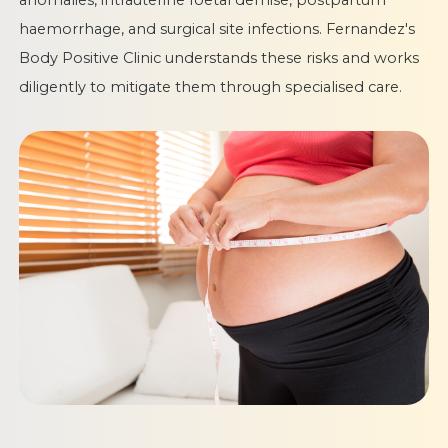
anomalies, intrauterine foetal demise, postpartum
haemorrhage, and surgical site infections. Fernandez's
Body Positive Clinic understands these risks and works
diligently to mitigate them through specialised care.