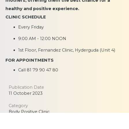
mothers, offering them the best chance for a
healthy and positive experience.
CLINIC SCHEDULE
Every Friday
9:00 AM - 12:00 NOON
1st Floor, Fernandez Clinic, Hyderguda (Unit 4)
FOR APPOINTMENTS
Call
81 79 90 47 80
Publication Date
11 October 2023
Category
Body Positive Clinic