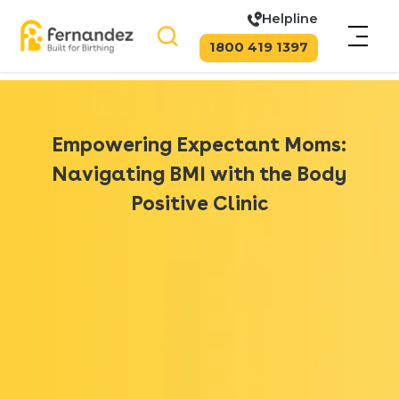
Helpline
1800 419 1397
Empowering Expectant Moms:
Navigating BMI with the Body
Positive Clinic