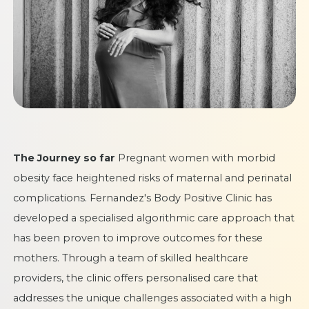
The Journey so far
Pregnant women with morbid
obesity face heightened risks of maternal and perinatal
complications. Fernandez's Body Positive Clinic has
developed a specialised algorithmic care approach that
has been proven to improve outcomes for these
mothers. Through a team of skilled healthcare
providers, the clinic offers personalised care that
addresses the unique challenges associated with a high