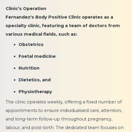
Clinic’s Operation
Fernandez's Body Positive Clinic operates as a
specialty clinic, featuring a team of doctors from
various medical fields, such as:
Obstetrics
Foetal medicine
Nutrition
Dietetics, and
Physiotherapy
The clinic operates weekly, offering a fixed number of
appointments to ensure individualised care, attention,
and long-term follow-up throughout pregnancy,
labour, and post-birth. The dedicated team focuses on