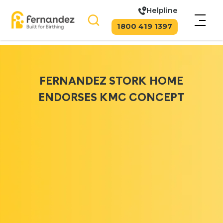
Helpline
1800 419 1397
FERNANDEZ STORK HOME
ENDORSES KMC CONCEPT