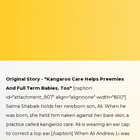
Original Story - "Kangaroo Care Helps Preemies
And Full Term Babies, Too"
[caption
id="attachment_907" align="alignnone" width="800"]
Salma Shabaik holds her newborn son, Ali. When he
was born, she held him naken against her bare skin, a
practice called kangaroo care. Ali is wearing an ear cap
to correct a lop ear.[/caption] When Ali Andrew Li was