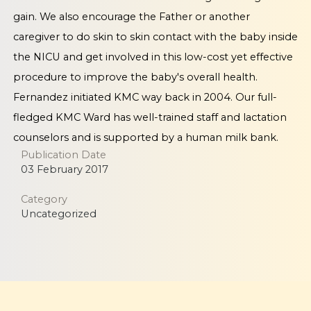
gain. We also encourage the Father or another
caregiver to do skin to skin contact with the baby inside
the NICU and get involved in this low-cost yet effective
procedure to improve the baby's overall health.
Fernandez initiated KMC way back in 2004. Our full-
fledged KMC Ward has well-trained staff and lactation
counselors and is supported by a human milk bank.
Publication Date
03 February 2017
Category
Uncategorized