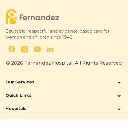
Equitable, respectful and evidence-based care for
women and children since 1948
© 2026 Fernandez Hospital, All Rights Reserved
Our Services
Quick Links
Hospitals
Clinics