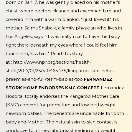
born on Jan. 7, he was gently placed on his mother's
chest, where doctors cleaned and examined him and
covered him with a warm blanket. "I just loved it," his
mother, Salma Shabaik, a family physician who lives in
Los Angeles, says. "It was really nice to have the baby
right there beneath my eyes where I could feel him,
touch him, kiss him." Read this story
at :
http://www.npr.org/sections/health-
shots/2017/01/23/510465435/kangaroo-care-helps-
preemies-and-full-term-babies-too
FERNANDEZ
STORK HOME ENDORSES KMC CONCEPT
Fernandez
Hospital totally endorses the Kangaroo Mother Care
(KMC) concept for premature and low birthweight
newborn babies. The benefits are undeniable for both
baby and Mother. The natural skin to skin contact is
conducive to immediate breastfeeding and weight