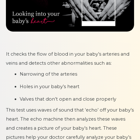
It checks the flow of blood in your baby’s arteries and
veins and detects other abnormalities such as:
Narrowing of the arteries
Holes in your baby’s heart
Valves that don’t open and close properly
This test uses waves of sound that ‘echo’ off your baby’s
heart. The echo machine then analyzes these waves
and creates a picture of your baby’s heart. These
pictures help your doctor carefully analyze your baby’s