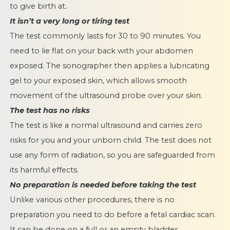
to give birth at.
It isn’t a very long or tiring test
The test commonly lasts for 30 to 90 minutes. You
need to lie flat on your back with your abdomen
exposed. The sonographer then applies a lubricating
gel to your exposed skin, which allows smooth
movement of the ultrasound probe over your skin.
The test has no risks
The test is like
a normal ultrasound and carries zero
risks
for you and your unborn child. The test does not
use any form of radiation, so you are safeguarded from
its harmful effects.
No preparation is needed before taking the test
Unlike various other procedures, there is no
preparation you need to do before a fetal cardiac scan.
It can be done on a full or an empty bladder.