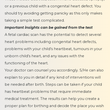
or a previous child with a congenital heart defect. You
should try avoiding getting panicky as this only makes
taking a simple test complicated.
Important insights can be gained from the test
A fetal cardiac scan has the potential to detect several
heart problems including congenital heart defects,
problems with your child’s heartbeat, tumours in your
unborn child’s heart, and any issues with the
functioning of the heart.
Your doctor can counsel you accordingly. S/He can also
explain to you in detail if any kind of interventions will
be needed after birth. Steps can be taken if your child
has heartbeat problems that require immediate
medical treatment. The results can help you create a
proper plan for birthing and decide the place you wish