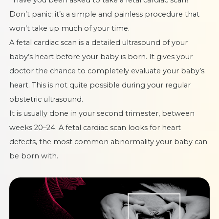
Don’t panic; it’s a simple and painless procedure that
won’t take up much of your time.
A fetal cardiac scan is a
detailed ultrasound of your
baby’s heart
before your baby is born. It gives your
doctor the chance to completely evaluate your baby’s
heart. This is not quite possible during your regular
obstetric ultrasound.
It is usually done in your second trimester, between
weeks 20–24. A fetal cardiac scan looks for heart
defects, the most common abnormality your baby can
be born with.