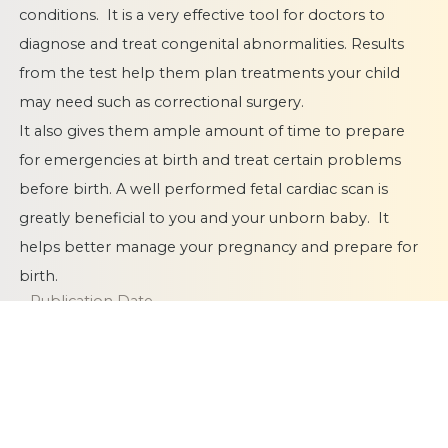
conditions. It is a very effective tool for doctors to
diagnose and treat congenital abnormalities. Results
from the test help them plan treatments your child
may need such as correctional surgery.
It also gives them ample amount of time to
prepare
for emergencies at birth
and treat certain problems
before birth. A well performed fetal cardiac scan is
greatly beneficial to you and your unborn baby. It
helps better manage your pregnancy and prepare for
birth.
Publication Date
08 January 2019
Category
Fetal Cardiac Scan