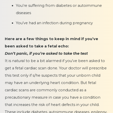
You’re suffering from diabetes or autoimmune
diseases
You’ve had an infection during pregnancy
Here are a few things to keep in mind if you’ve
been asked to take a fetal echo:
Don’t panic, if you’re asked to take the test
It is natural to be a bit alarmed if you’ve been asked to
get a fetal cardiac scan done. Your doctor will prescribe
this test only if s/he suspects that your unborn child
may have an underlying heart condition. But fetal
cardiac scans are commonly conducted as a
precautionary measure in case you have a condition
that increases the risk of heart defects in your child.
These include diabetes, autoimmune diseases, epilepsy,