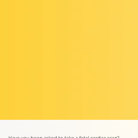
Have you been asked to take a fetal cardiac scan?