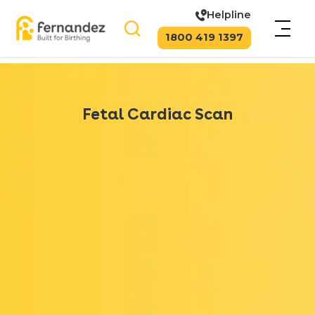
Helpline
1800 419 1397
Fetal Cardiac Scan