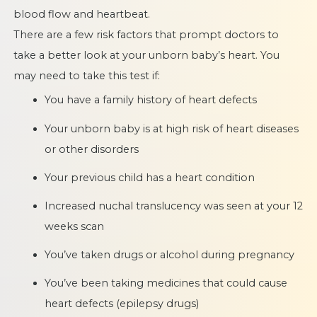
blood flow and heartbeat.
There are a few risk factors that prompt doctors to
take a better look at your unborn baby’s heart. You
may need to take this test if:
You have a family history of heart defects
Your unborn baby is at high risk of heart diseases
or other disorders
Your previous child has a heart condition
Increased nuchal translucency was seen at your 12
weeks scan
You’ve taken drugs or alcohol during pregnancy
You’ve been taking medicines that could cause
heart defects (epilepsy drugs)