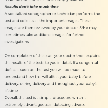
Results don’t take much time
A specialized sonographer or technician performs the
test and collects all the important images. These
images are then reviewed by your doctor. S/He may
sometimes take additional images for further
investigations.
On completion of the scan, your doctor then explains
the results of the tests to you in detail. If a congenital
defect is seen on the test you will be made to
understand how this will affect your baby before
delivery, during delivery and throughout your baby’s
lifetime.
Overall, the test is a simple procedure which is
extremely advantageous in detecting adverse